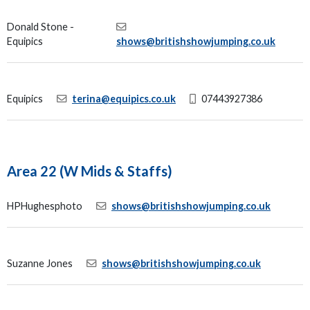
Donald Stone -
Equipics
shows@britishshowjumping.co.uk
Equipics
terina@equipics.co.uk
07443927386
Area 22 (W Mids & Staffs)
HPHughesphoto
shows@britishshowjumping.co.uk
Suzanne Jones
shows@britishshowjumping.co.uk