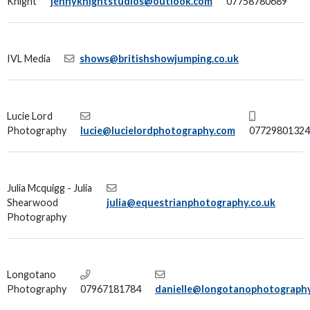
Knight
jennyknightstudios@outlook.com
07758780689
IVL Media
shows@britishshowjumping.co.uk
Lucie Lord
Photography
lucie@lucielordphotography.com
07729801324
Julia Mcquigg - Julia
Shearwood
julia@equestrianphotography.co.uk
Photography
Longotano
Photography
07967181784
danielle@longotanophotograph