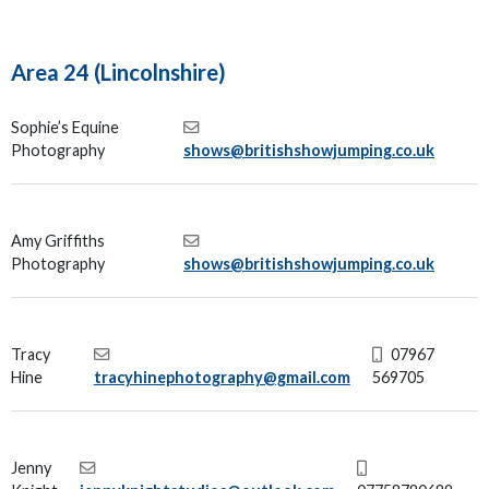
Area 24 (Lincolnshire)
Sophie’s Equine
Photography
shows@britishshowjumping.co.uk
Amy Griffiths
Photography
shows@britishshowjumping.co.uk
Tracy
07967
Hine
tracyhinephotography@gmail.com
569705
Jenny