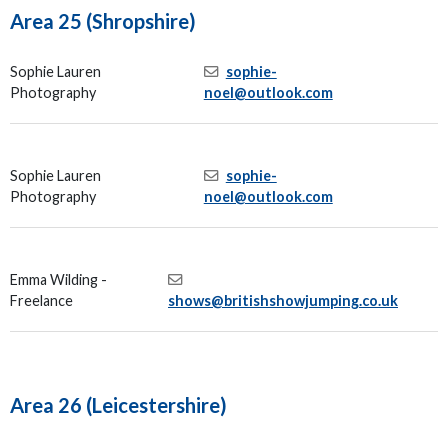
Area 25 (Shropshire)
Sophie Lauren
sophie-
Photography
noel@outlook.com
Sophie Lauren
sophie-
Photography
noel@outlook.com
Emma Wilding -
Freelance
shows@britishshowjumping.co.uk
Area 26 (Leicestershire)