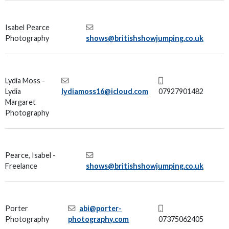
Isabel Pearce
Photography
shows@britishshowjumping.co.uk
Lydia Moss -
Lydia
lydiamoss16@icloud.com
07927901482
Margaret
Photography
Pearce, Isabel -
Freelance
shows@britishshowjumping.co.uk
Porter
abi@porter-
Photography
photography.com
07375062405