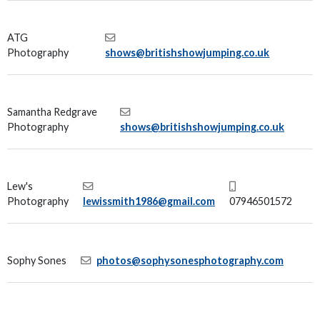
ATG
Photography
shows@britishshowjumping.co.uk
Samantha Redgrave
Photography
shows@britishshowjumping.co.uk
Lew's
Photography
lewissmith1986@gmail.com
07946501572
Sophy Sones
photos@sophysonesphotography.com