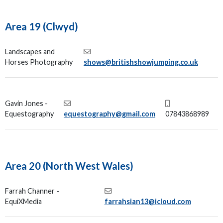
Area 19 (Clwyd)
Landscapes and
Horses Photography
shows@britishshowjumping.co.uk
Gavin Jones -
Equestography
equestography@gmail.com
07843868989
Area 20 (North West Wales)
Farrah Channer -
EquiXMedia
farrahsian13@icloud.com