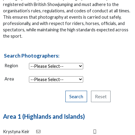
registered with British Showjumping and must adhere to the
organisation’s rules, regulations, and codes of conduct at all times.
This ensures that photography at events is carried out safely,
professionally, and with respect for riders, horses, officials, and
spectators, while maintaining the high standards expected across
the sport.
Search Photographers:
Region
Area
Search
Reset
Area 1 (Highlands and Islands)
Krystyna Keir