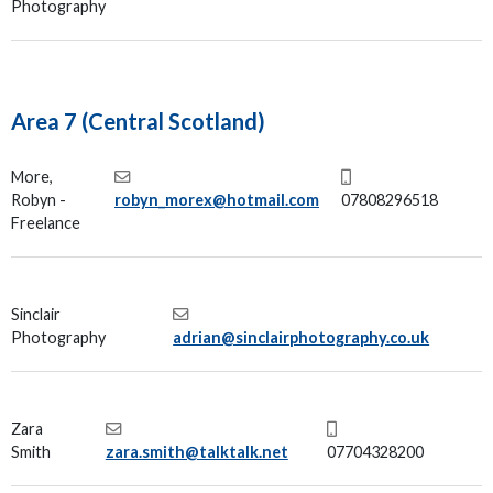
Photography
Area 7 (Central Scotland)
More,
Robyn -
robyn_morex@hotmail.com
07808296518
Freelance
Sinclair
Photography
adrian@sinclairphotography.co.uk
Zara
Smith
zara.smith@talktalk.net
07704328200