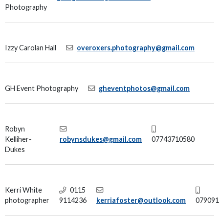
Photography
Izzy Carolan Hall
overoxers.photography@gmail.com
GH Event Photography
gheventphotos@gmail.com
Robyn
Kelliher-
robynsdukes@gmail.com
07743710580
Dukes
Kerri White
0115
photographer
9114236
kerriafoster@outlook.com
079091