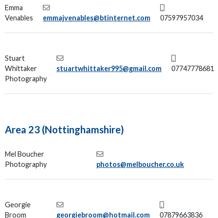
Emma
Venables
emmajvenables@btinternet.com
07597957034
Stuart
Whittaker
stuartwhittaker995@gmail.com
07747778681
Photography
Area 23 (Nottinghamshire)
Mel Boucher
Photography
photos@melboucher.co.uk
Georgie
Broom
georgiebroom@hotmail.com
07879663836