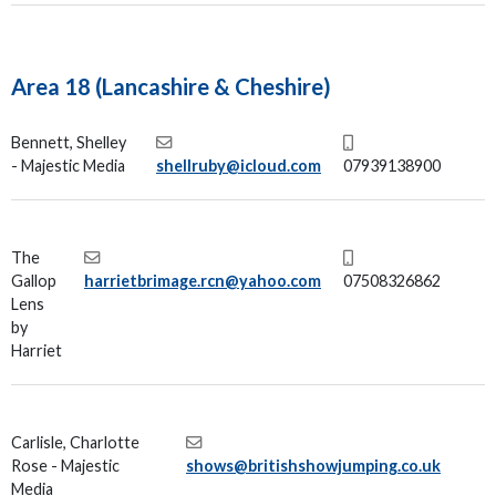
Area 18 (Lancashire & Cheshire)
Bennett, Shelley
- Majestic Media
shellruby@icloud.com
07939138900
The
Gallop
harrietbrimage.rcn@yahoo.com
07508326862
Lens
by
Harriet
Carlisle, Charlotte
Rose - Majestic
shows@britishshowjumping.co.uk
Media