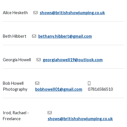
Alice Hesketh
shows@britishshowjumping.co.uk
Beth Hibbert
bethany.hibbert@gmail.com
Georgia Howell
georgiahowell19@outlook.com
Bob Howell
Photography
bobhowell01@gmail.com
07816586510
Irod, Rachael -
Freelance
shows@britishshowjumping.co.uk