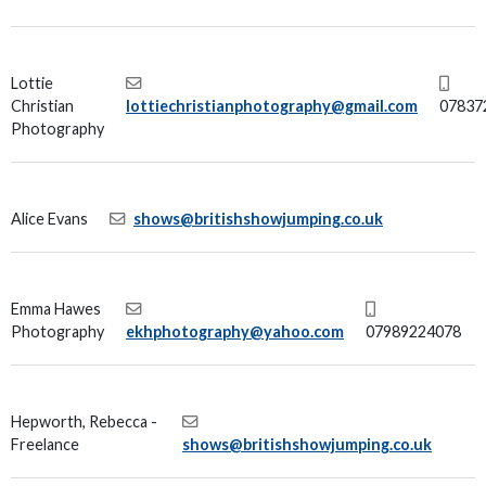
Lottie
Christian
lottiechristianphotography@gmail.com
07837
Photography
Alice Evans
shows@britishshowjumping.co.uk
Emma Hawes
Photography
ekhphotography@yahoo.com
07989224078
Hepworth, Rebecca -
Freelance
shows@britishshowjumping.co.uk