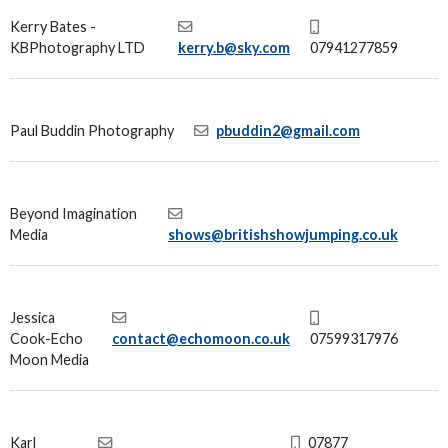
Kerry Bates -
KBPhotography LTD
kerry.b@sky.com
07941277859
Paul Buddin Photography
pbuddin2@gmail.com
Beyond Imagination
Media
shows@britishshowjumping.co.uk
Jessica
Cook-Echo
contact@echomoon.co.uk
07599317976
Moon Media
Karl
07877