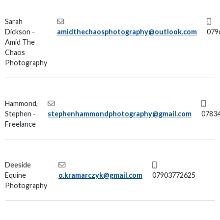
Sarah
Dickson -
amidthechaosphotography@outlook.com
079
Amid The
Chaos
Photography
Hammond,
Stephen -
stephenhammondphotography@gmail.com
0783
Freelance
Deeside
Equine
o.kramarczyk@gmail.com
07903772625
Photography