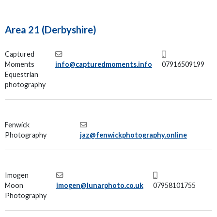
Area 21 (Derbyshire)
Captured
Moments
info@capturedmoments.info
07916509199
Equestrian
photography
Fenwick
Photography
jaz@fenwickphotography.online
Imogen
Moon
imogen@lunarphoto.co.uk
07958101755
Photography