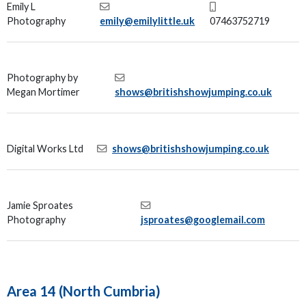
Emily L
Photography
emily@emilylittle.uk
07463752719
Photography by
Megan Mortimer
shows@britishshowjumping.co.uk
Digital Works Ltd
shows@britishshowjumping.co.uk
Jamie Sproates
Photography
jsproates@googlemail.com
Area 14 (North Cumbria)