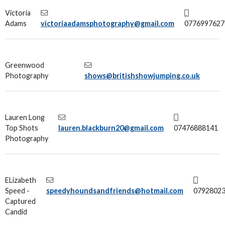
Victoria
Adams
victoriaadamsphotography@gmail.com
0776997627
Greenwood
Photography
shows@britishshowjumping.co.uk
Lauren Long
Top Shots
lauren.blackburn20@gmail.com
07476888141
Photography
ELizabeth
Speed -
speedyhoundsandfriends@hotmail.com
0792802
Captured
Candid