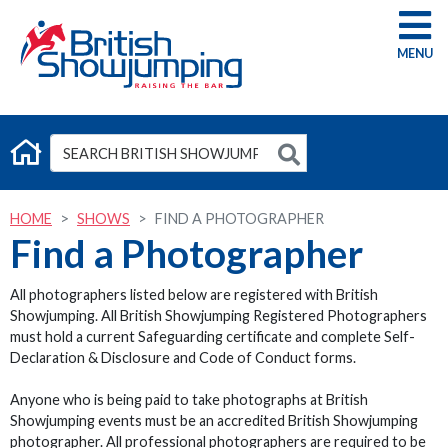
G
HOME
SHOWS
FIND A PHOTOGRAPHER
Find a Photographer
All photographers listed below are registered with British
Showjumping. All British Showjumping Registered Photographers
must hold a current Safeguarding certificate and complete Self-
Declaration & Disclosure and Code of Conduct forms.
Anyone who is being paid to take photographs at British
Showjumping events must be an accredited British Showjumping
photographer. All professional photographers are required to be