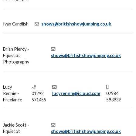
Ivan Candlish
shows@britishshowjumping.co.uk
Brian Piercy -
Equiscot
shows@britishshowjumping.co.uk
Photography
Lucy
Rennie -
01292
lucyrennie@icloud.com
07984
Freelance
571455
593939
Jackie Scott -
Equiscot
shows@britishshowjumping.co.uk