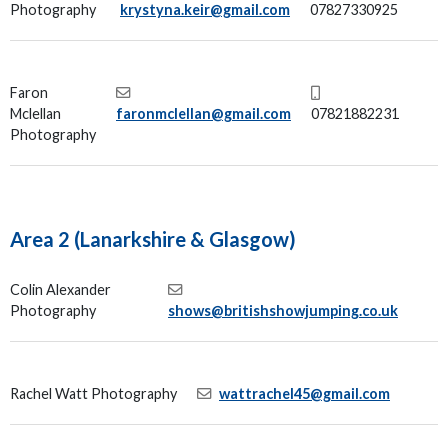
Photography
krystyna.keir@gmail.com
07827330925
Faron
Mclellan
faronmclellan@gmail.com
07821882231
Photography
Area 2 (Lanarkshire & Glasgow)
Colin Alexander
Photography
shows@britishshowjumping.co.uk
Rachel Watt Photography
wattrachel45@gmail.com