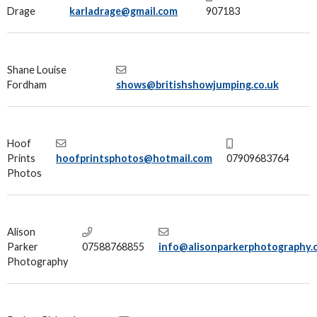
Drage
karladrage@gmail.com
907183
Shane Louise
Fordham
shows@britishshowjumping.co.uk
Hoof
Prints
hoofprintsphotos@hotmail.com
07909683764
Photos
Alison
Parker
07588768855
info@alisonparkerphotography.
Photography