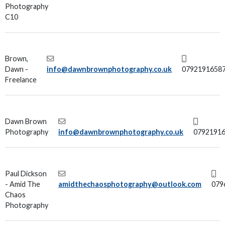
Photography
C10
Brown,
Dawn -
info@dawnbrownphotography.co.uk
0792191658
Freelance
Dawn Brown
Photography
info@dawnbrownphotography.co.uk
0792191
Paul Dickson
- Amid The
amidthechaosphotography@outlook.com
079
Chaos
Photography