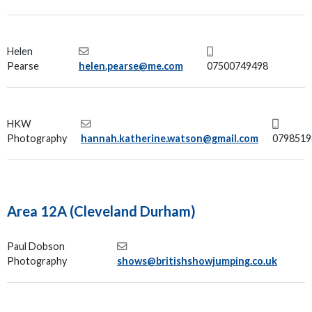
Helen
Pearse
helen.pearse@me.com
07500749498
HKW
Photography
hannah.katherine.watson@gmail.com
0798519
Area 12A (Cleveland Durham)
Paul Dobson
Photography
shows@britishshowjumping.co.uk