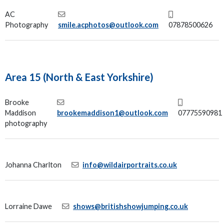
AC
Photography
smile.acphotos@outlook.com
07878500626
Area 15 (North & East Yorkshire)
Brooke
Maddison
brookemaddison1@outlook.com
07775590981
photography
Johanna Charlton
info@wildairportraits.co.uk
Lorraine Dawe
shows@britishshowjumping.co.uk