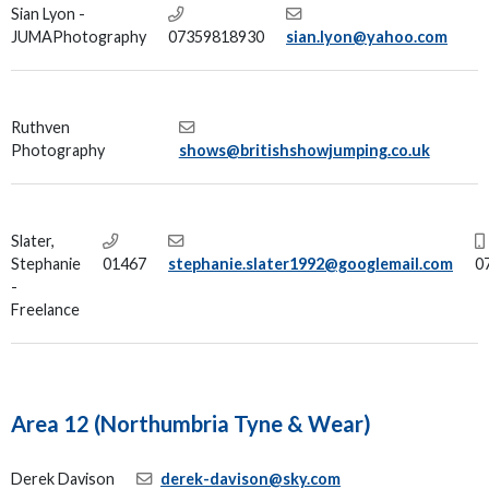
Sian Lyon -
JUMAPhotography
07359818930
sian.lyon@yahoo.com
Ruthven
Photography
shows@britishshowjumping.co.uk
Slater,
Stephanie
01467
stephanie.slater1992@googlemail.com
0
-
Freelance
Area 12 (Northumbria Tyne & Wear)
Derek Davison
derek-davison@sky.com