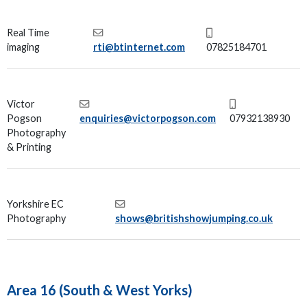
Real Time
imaging
rti@btinternet.com
07825184701
Victor
Pogson
enquiries@victorpogson.com
07932138930
Photography
& Printing
Yorkshire EC
Photography
shows@britishshowjumping.co.uk
Area 16 (South & West Yorks)