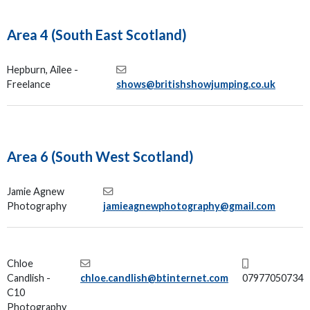
Area 4 (South East Scotland)
Hepburn, Ailee -
Freelance
shows@britishshowjumping.co.uk
Area 6 (South West Scotland)
Jamie Agnew
Photography
jamieagnewphotography@gmail.com
Chloe
Candlish -
chloe.candlish@btinternet.com
07977050734
C10
Photography