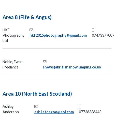
Area 8 (Fife & Angus)
HKF
Photography
hkf2015photography@gmail.com
0747337700
Ltd
Noble, Ewan -
Freelance
shows@britishshowjumping.co.uk
Area 10 (North East Scotland)
Ashley
Anderson
ash1atdazoo@aol.com
07736336443