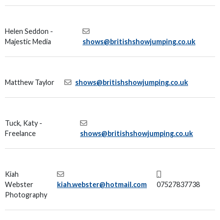
Helen Seddon -
Majestic Media
shows@britishshowjumping.co.uk
Matthew Taylor
shows@britishshowjumping.co.uk
Tuck, Katy -
Freelance
shows@britishshowjumping.co.uk
Kiah
Webster
kiah.webster@hotmail.com
07527837738
Photography