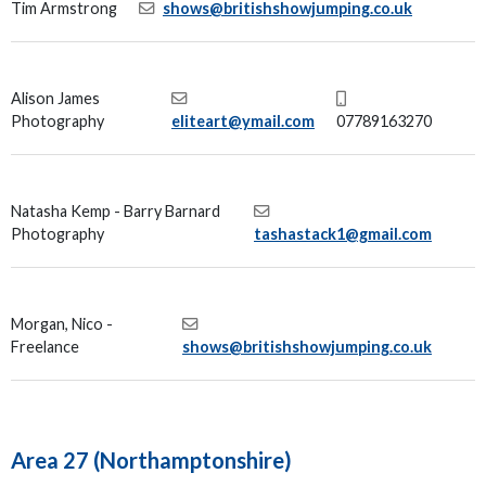
Tim Armstrong
shows@britishshowjumping.co.uk
Alison James
Photography
eliteart@ymail.com
07789163270
Natasha Kemp - Barry Barnard
Photography
tashastack1@gmail.com
Morgan, Nico -
Freelance
shows@britishshowjumping.co.uk
Area 27 (Northamptonshire)