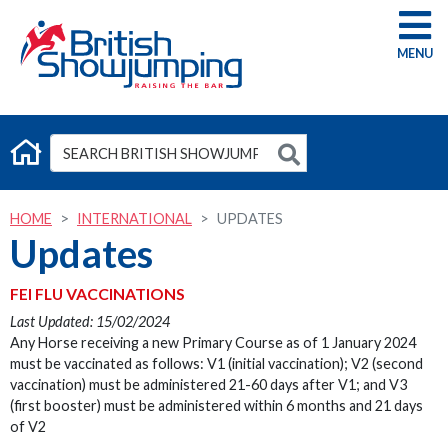
G
HOME
INTERNATIONAL
UPDATES
Updates
FEI FLU VACCINATIONS
Last Updated: 15/02/2024
Any Horse receiving a new Primary Course as of 1 January 2024
must be vaccinated as follows: V1 (initial vaccination); V2 (second
vaccination) must be administered 21-60 days after V1; and V3
(first booster) must be administered within 6 months and 21 days
of V2