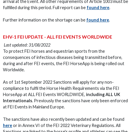
arrival at the Event. All other requirements of Article 1003 must be
fulfilled during this period. Full report can be
found here
.
Further information on the shortage can be
found here
.
EHV-1 FEI UPDATE - ALL FEI EVENTS WORLDWIDE
Last updated: 31/08/2022
To protect FEI horses and equestrian sports from the
consequences of infectious diseases being transmitted before,
during and after FEI events, the FEI HorseApp is being rolled out
Worldwide.
As of 1st September 2022 Sanctions will apply for any non-
compliance to fulfil the Horse Health Requirements via the FEI
HorseApp at ALL FEI Events WORLDWIDE,
including ALL UK
Internationals
. Previously the sanctions have only been enforced
at FEI Events in Mainland Europe.
The sanctions have also recently been updated and can be found
here
or in Annex VI of the FEI 2022 Veterinary Regulations. All
Sanctions are linked to the horse's profile and athletes can see the