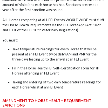
amount of violations each horse has had. Sanctions are reset a
year after the first sanction was issued.
ALL Horses competing at ALL FEI Events WORLDWIDE must fulfil
the Horse Health Requirements via the FEI HorseApp (Art. 1029
and 1031 of the FEI 2022 Veterinary Regulations)
You must:
Take temperature readings for every Horse that will be
present at an FEI Event twice daily (AM and PM) for the
three days leading up to the arrival at an FEI Event
Fill in the Horse Health FEI Self-Certification Form for all
Horses attending an FEI Event
Taking and entering of two daily temperature readings for
each Horse whilst at an FEI Event
AMENDMENT TO HORSE HEALTH REQUIREMENT
SANCTIONS