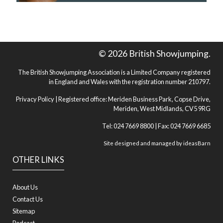
© 2026 British Showjumping.
The British Showjumping Association is a Limited Company registered
in England and Wales with the registration number 210797.
Privacy Policy
| Registered office: Meriden Business Park, Copse Drive,
Meriden, West Midlands, CV5 9RG
Tel: 024 7669 8800 | Fax: 024 7669 6685
Site designed and managed by
ideasBarn
OTHER LINKS
About Us
Contact Us
Sitemap