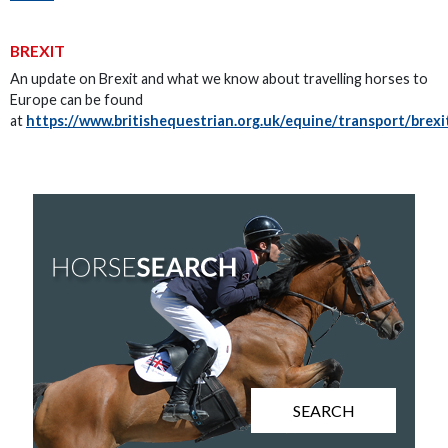
BREXIT
An update on Brexit and what we know about travelling horses to
Europe can be found
at
https://www.britishequestrian.org.uk/equine/transport/brexi
SEARCH