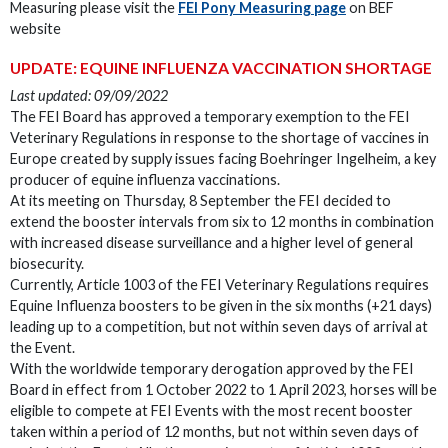
Measuring please visit the
FEI Pony Measuring page
on BEF
website
UPDATE: EQUINE INFLUENZA VACCINATION SHORTAGE
Last updated: 09/09/2022
The FEI Board has approved a temporary exemption to the FEI
Veterinary Regulations in response to the shortage of vaccines in
Europe created by supply issues facing Boehringer Ingelheim, a key
producer of equine influenza vaccinations.
At its meeting on Thursday, 8 September the FEI decided to
extend the booster intervals from six to 12 months in combination
with increased disease surveillance and a higher level of general
biosecurity.
Currently, Article 1003 of the FEI Veterinary Regulations requires
Equine Influenza boosters to be given in the six months (+21 days)
leading up to a competition, but not within seven days of arrival at
the Event.
With the worldwide temporary derogation approved by the FEI
Board in effect from 1 October 2022 to 1 April 2023, horses will be
eligible to compete at FEI Events with the most recent booster
taken within a period of 12 months, but not within seven days of