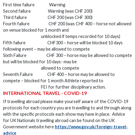
First time failure Warning
Second failure Warning (was CHF 200)
Third failure CHF 200 (was CHF 300)
Fourth failure CHF 200 (was CHF 400 – horse not allowed
on venue blocked for 1 month and
unblocked if temps recorded for 10 days)
Fifth failure CHF300 – horse will be blocked 10 days
following event – may be allowed to compete
Sixth Failure CHF 300 – horse may be allowed to compete
but will be blocked for 10 days- may be
allowed to compete
Seventh Failure CHF 400 – horse may be allowed to
compete – blocked for 1 month Athlete reported to
FEI for further disciplinary action.
INTERNATIONAL TRAVEL - COVID-19
If travelling abroad please make yourself aware of the COVID-19
protocols for each country you are travelling to and through along
with the specific protocols each show may have in place. Advice
for UK Nationals travelling abroad can be found on the UK
Government website here
https://www.gov.uk/foreign-travel-
advice