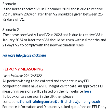
Scenario 1
If the horse received V1 in December 2023 and is due to receive
V2 in January 2024 or later then V2 should be given between 21-
92 days of V1.
Scenario 2
The horse received V1 and V2 in 2023 and is due to receive V3 in
January 2024 or later then V3 should be given within 6 months and
21 days V2 to comply with the new vaccination rules
For more info please click here
FEI PONY MEASURING
Last Updated: 22/12/2022
All ponies wishing to be entered and compete in any FEI
competition must have an FEI height certificate. All approved FEI
measuring sessions will be listed on the FEI website
here
To book onto a session in the UK then please
contact
nationaltrainingcentre@britishshowjumping.co.uk
For more information and frequently asked questions on FEI Pony