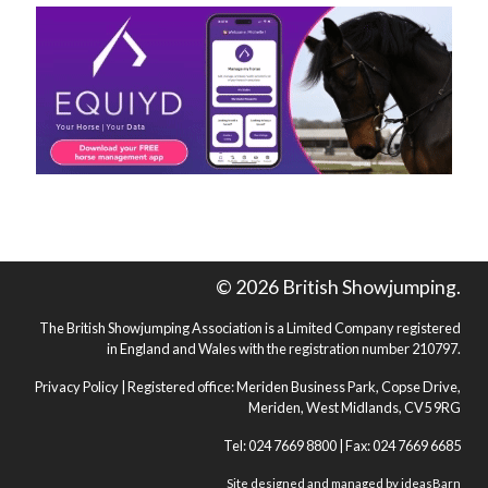
© 2026 British Showjumping.
The British Showjumping Association is a Limited Company registered
in England and Wales with the registration number 210797.
Privacy Policy
| Registered office: Meriden Business Park, Copse Drive,
Meriden, West Midlands, CV5 9RG
Tel: 024 7669 8800 | Fax: 024 7669 6685
Site designed and managed by
ideasBarn