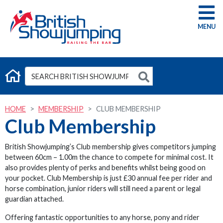
G
HOME
MEMBERSHIP
CLUB MEMBERSHIP
Club Membership
British Showjumping’s Club membership gives competitors jumping
between 60cm – 1.00m the chance to compete for minimal cost. It
also provides plenty of perks and benefits whilst being good on
your pocket. Club Membership is just £30 annual fee per rider and
horse combination, junior riders will still need a parent or legal
guardian attached.
Offering fantastic opportunities to any horse, pony and rider