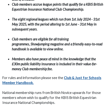
Club members accrue league points that qualify for a KBIS British
Equestrian Insurance National Club Championship.
T
he eight regional leagues which run from 1st
July 2024 - 31st
May 2025, with the period altering to 1st June - 31st May in
subsequent years.
Club members are eligible for all training
programmes, Showjumping magazine and a friendly easy-to-read
handbook is available to view online.
Members also have peace of mind in the knowledge that the
£30m public liability insurance is included in their value-for-
money Club membership fee.
For rules and information please see the
Club & Just for Schools
Member Handbook.
National membership runs from British Novice upwards for those
members whom wish to qualify for the KBIS British Equestrian
Insurance National Championships.