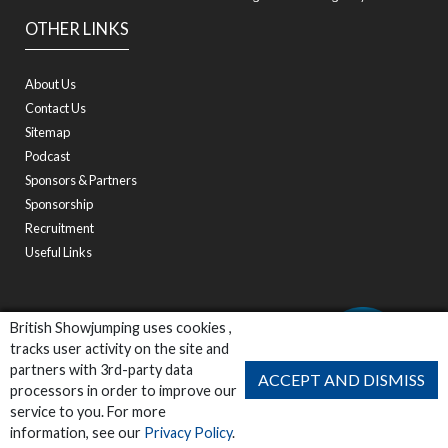
OTHER LINKS
About Us
Contact Us
Sitemap
Podcast
Sponsors & Partners
Sponsorship
Recruitment
Useful Links
British Showjumping uses cookies ,
tracks user activity on the site and
partners with 3rd-party data
ACCEPT AND DISMISS
processors in order to improve our
service to you. For more
information, see our
Privacy Policy
.