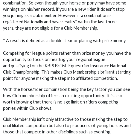
combination. So even though your horse or pony may have some
winnings on his/her record, if you are a new rider it doesn’t stop
you joining as a club member. However, if a combination is
registered Nationally and have results* within the last three
years, they are not eligible for a Club Membership.
* A result is defined as a double clear or placing with prize money.
Competing for league points rather than prize money, you have the
opportunity to focus on heading your regional league
and qualifying for the KBIS British Equestrian Insurance National
Club Championship. This makes Club Membership a brilliant starting
point for anyone making the step into affiliated competition.
With the horse/rider combination being the key factor you can see
how Club membership offers an exciting opportunity. It is also
worth knowing that there is no age limit on riders competing
ponies within Club shows.
Club Membership isn’t only attractive to those making the step to
unaffiliated competiton but also to producers of young horses and
those that compete in other disciplines such as eventing,