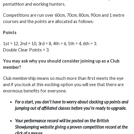
pentathlon and working hunters.
Competitions are run over 60cm, 70cm, 80cm, 90cm and 1 metre
courses and the points are allocated as follows:
Points
1st = 12, 2nd = 10, 3rd = 8, 4th = 6, 5th = 4, 6th = 3.
Double Clear Points = 3.
You may ask why you should consider joining up as a Club
member?
Club membership means so much more than first meets the eye
and if you look at this exciting option you will see that there are
enormous benefits for everyone.
For a start, you don’t have to worry about clocking up points and
jumping out of affiliated classes before you’re ready to upgrade.
Your performance record will be posted on the British
Showjumping website giving a proven competition record at the
click of a mouse.