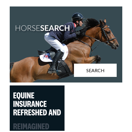
SEARCH