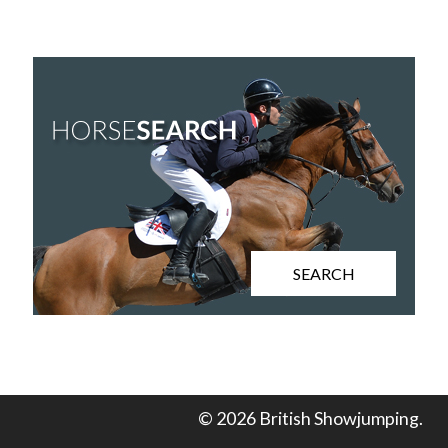
SEARCH
© 2026 British Showjumping.