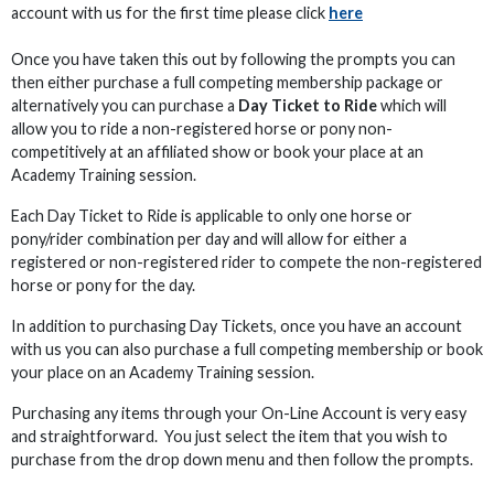
account with us for the first time please click
here
Once you have taken this out by following the prompts you can
then either purchase a full competing membership package or
alternatively you can purchase a
Day Ticket to Ride
which will
allow you to ride a non-registered horse or pony non-
competitively at an affiliated show or book your place at an
Academy Training session.
Each Day Ticket to Ride is applicable to only one horse or
pony/rider combination per day and will allow for either a
registered or non-registered rider to compete the non-registered
horse or pony for the day.
In addition to purchasing Day Tickets, once you have an account
with us you can also purchase a full competing membership or book
your place on an Academy Training session.
Purchasing any items through your On-Line Account is very easy
and straightforward. You just select the item that you wish to
purchase from the drop down menu and then follow the prompts.