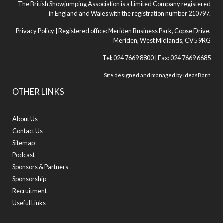
The British Showjumping Association is a Limited Company registered
in England and Wales with the registration number 210797.
Privacy Policy
| Registered office: Meriden Business Park, Copse Drive,
Meriden, West Midlands, CV5 9RG
Tel: 024 7669 8800 | Fax: 024 7669 6685
Site designed and managed by
ideasBarn
OTHER LINKS
About Us
Contact Us
Sitemap
Podcast
Sponsors & Partners
Sponsorship
Recruitment
Useful Links