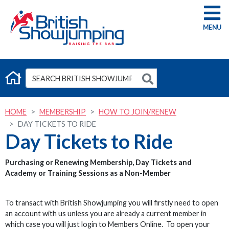
G
HOME
MEMBERSHIP
HOW TO JOIN/RENEW
DAY TICKETS TO RIDE
Day Tickets to Ride
Purchasing or Renewing Membership, Day Tickets and
Academy or Training Sessions as a Non-Member
To transact with British Showjumping you will firstly need to open
an account with us unless you are already a current member in
which case you will just login to Members Online. To open your