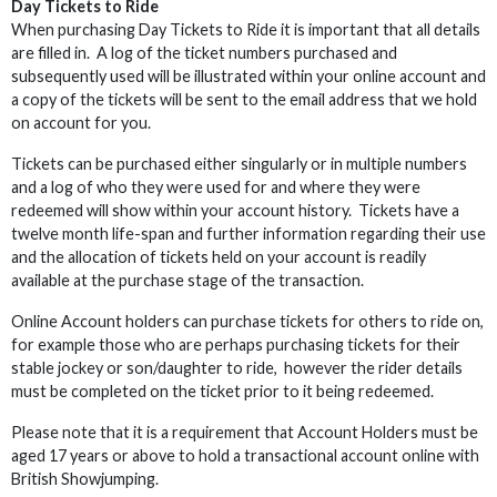
Day Tickets to Ride
When purchasing Day Tickets to Ride it is important that all details
are filled in. A log of the ticket numbers purchased and
subsequently used will be illustrated within your online account and
a copy of the tickets will be sent to the email address that we hold
on account for you.
Tickets can be purchased either singularly or in multiple numbers
and a log of who they were used for and where they were
redeemed will show within your account history. Tickets have a
twelve month life-span and further information regarding their use
and the allocation of tickets held on your account is readily
available at the purchase stage of the transaction.
Online Account holders can purchase tickets for others to ride on,
for example those who are perhaps purchasing tickets for their
stable jockey or son/daughter to ride, however the rider details
must be completed on the ticket prior to it being redeemed.
Please note that it is a requirement that Account Holders must be
aged 17 years or above to hold a transactional account online with
British Showjumping.