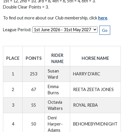
1st = 12, 2nd = 10, 3rd = 8, 4th = 6, 5th = 4, 6th = 3.
Double Clear Points = 3.
To find out more about our Club membership, click
here
.
League Period:
Go
RIDER
PLACE
POINTS
HORSE NAME
NAME
Susan
1
253
HARRY D'ARC
Ward
Emma
2
67
REETA ZEETA JONES
Burns
Octavia
3
55
ROYAL REBA
Walters
Deni
4
50
Harper-
BEHOMEBYMIDNIGHT
Adams