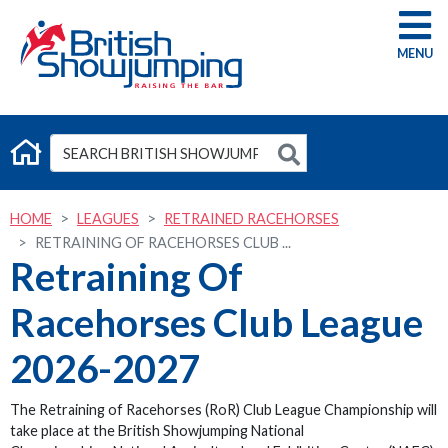
G
HOME
LEAGUES
RETRAINED RACEHORSES
RETRAINING OF RACEHORSES CLUB ...
Retraining Of
Racehorses Club League
2026-2027
The Retraining of Racehorses (RoR) Club League Championship will
take place at the British Showjumping National