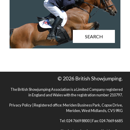
SEARCH
© 2026 British Showjumping.
The British Showjumping Association is a Limited Company registered
in England and Wales with the registration number 210797.
Privacy Policy
| Registered office: Meriden Business Park, Copse Drive,
Meriden, West Midlands, CV5 9RG
Tel: 024 7669 8800 | Fax: 024 7669 6685