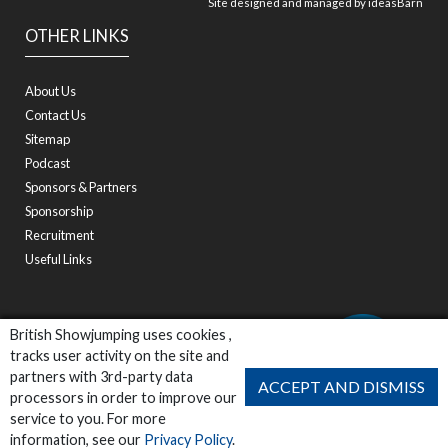
Site designed and managed by
ideasBarn
OTHER LINKS
About Us
Contact Us
Sitemap
Podcast
Sponsors & Partners
Sponsorship
Recruitment
Useful Links
British Showjumping uses cookies ,
tracks user activity on the site and
partners with 3rd-party data
ACCEPT AND DISMISS
processors in order to improve our
service to you. For more
information, see our
Privacy Policy
.