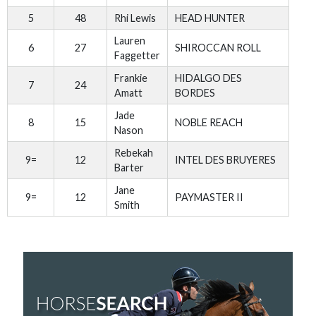
5
48
Rhi Lewis
HEAD HUNTER
Lauren
6
27
SHIROCCAN ROLL
Faggetter
Frankie
HIDALGO DES
7
24
Amatt
BORDES
Jade
8
15
NOBLE REACH
Nason
Rebekah
9=
12
INTEL DES BRUYERES
Barter
Jane
9=
12
PAYMASTER II
Smith