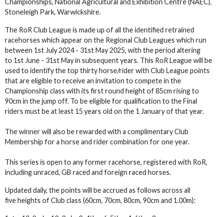
Championships, National Agricultural and Exhibition Centre (NAEC),
Stoneleigh Park, Warwickshire.
The RoR Club League is made up of all the identified retrained
racehorses which appear on the Regional Club Leagues which run
between 1st July 2024 - 31st May 2025, with the period altering
to 1st June - 31st May in subsequent years. This RoR League will be
used to identify the top thirty horse/rider with Club League points
that are eligible to receive an invitation to compete in the
Championship class with its first round height of 85cm rising to
90cm in the jump off. To be eligible for qualification to the Final
riders must be at least 15 years old on the 1 January of that year.
The winner will also be rewarded with a complimentary Club
Membership for a horse and rider combination for one year.
This series is open to any former racehorse, registered with RoR,
including unraced, GB raced and foreign raced horses.
Updated daily, the points will be accrued as follows across all
five heights of Club class (60cm, 70cm, 80cm, 90cm and 1.00m):