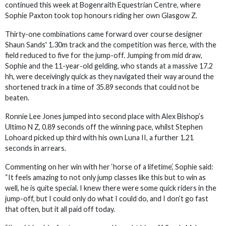
continued this week at Bogenraith Equestrian Centre, where
Sophie Paxton took top honours riding her own Glasgow Z.
Thirty-one combinations came forward over course designer
Shaun Sands' 1.30m track and the competition was fierce, with the
field reduced to five for the jump-off. Jumping from mid draw,
Sophie and the 11-year-old gelding, who stands at a massive 17.2
hh, were deceivingly quick as they navigated their way around the
shortened track in a time of 35.89 seconds that could not be
beaten.
Ronnie Lee Jones jumped into second place with Alex Bishop’s
Ultimo N Z, 0.89 seconds off the winning pace, whilst Stephen
Lohoard picked up third with his own Luna II, a further 1.21
seconds in arrears.
Commenting on her win with her ‘horse of a lifetime’, Sophie said:
“It feels amazing to not only jump classes like this but to win as
well, he is quite special. I knew there were some quick riders in the
jump-off, but I could only do what I could do, and I don’t go fast
that often, but it all paid off today.