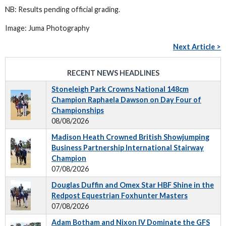
NB: Results pending official grading.
Image: Juma Photography
Next Article >
RECENT NEWS HEADLINES
Stoneleigh Park Crowns National 148cm
Champion Raphaela Dawson on Day Four of
Championships
08/08/2026
Madison Heath Crowned British Showjumping
Business Partnership International Stairway
Champion
07/08/2026
Douglas Duffin and Omex Star HBF Shine in the
Redpost Equestrian Foxhunter Masters
07/08/2026
Adam Botham and Nixon IV Dominate the GFS