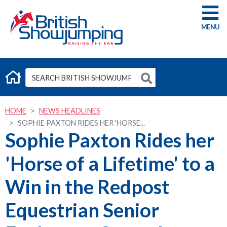
G
HOME
NEWS HEADLINES
SOPHIE PAXTON RIDES HER 'HORSE...
Sophie Paxton Rides her
'Horse of a Lifetime' to a
Win in the Redpost
Equestrian Senior