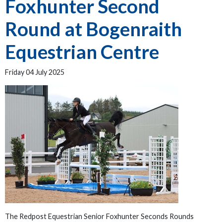
Foxhunter Second
Round at Bogenraith
Equestrian Centre
Friday 04 July 2025
The Redpost Equestrian Senior Foxhunter Seconds Rounds