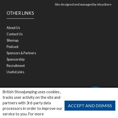
Site designed and managed by
ideasBarn
OTHER LINKS
About Us
Contact Us
Sitemap
Podcast
Sponsors & Partners
Sponsorship
Recruitment
Useful Links
British Showjumping uses cookies ,
tracks user activity on the site and
partners with 3rd-party data
ACCEPT AND DISMISS
processors in order to improve our
service to you. For more