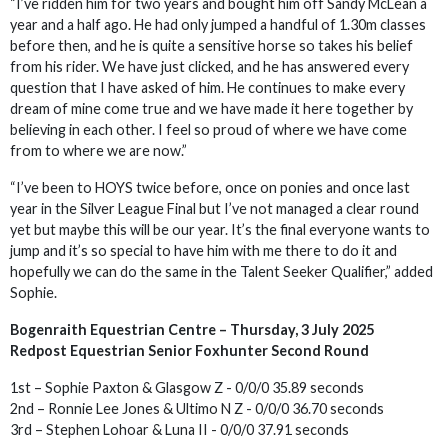
“I’ve ridden him for two years and bought him off Sandy McLean a
year and a half ago. He had only jumped a handful of 1.30m classes
before then, and he is quite a sensitive horse so takes his belief
from his rider. We have just clicked, and he has answered every
question that I have asked of him. He continues to make every
dream of mine come true and we have made it here together by
believing in each other. I feel so proud of where we have come
from to where we are now.”
“I’ve been to HOYS twice before, once on ponies and once last
year in the Silver League Final but I’ve not managed a clear round
yet but maybe this will be our year. It’s the final everyone wants to
jump and it’s so special to have him with me there to do it and
hopefully we can do the same in the Talent Seeker Qualifier,” added
Sophie.
Bogenraith Equestrian Centre – Thursday, 3 July 2025
Redpost Equestrian Senior Foxhunter Second Round
1st – Sophie Paxton & Glasgow Z - 0/0/0 35.89 seconds
2nd – Ronnie Lee Jones & Ultimo N Z - 0/0/0 36.70 seconds
3rd – Stephen Lohoar & Luna II - 0/0/0 37.91 seconds