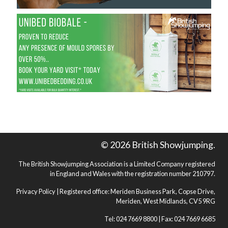
© 2026 British Showjumping.
The British Showjumping Association is a Limited Company registered
in England and Wales with the registration number 210797.
Privacy Policy
| Registered office: Meriden Business Park, Copse Drive,
Meriden, West Midlands, CV5 9RG
Tel: 024 7669 8800 | Fax: 024 7669 6685