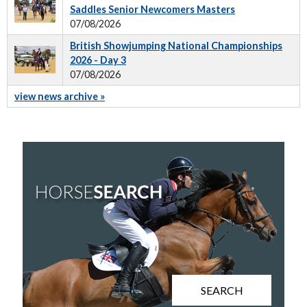
Saddles Senior Newcomers Masters
07/08/2026
British Showjumping National Championships
2026 - Day 3
07/08/2026
view news archive »
SEARCH