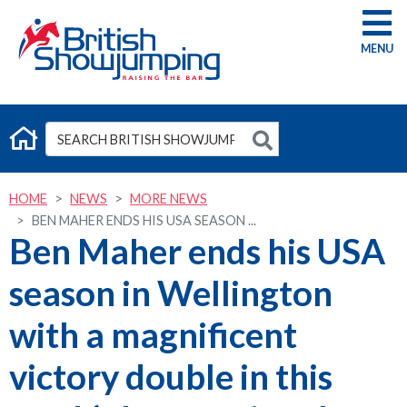
G
HOME
NEWS
MORE NEWS
BEN MAHER ENDS HIS USA SEASON ...
Ben Maher ends his USA
season in Wellington
with a magnificent
victory double in this