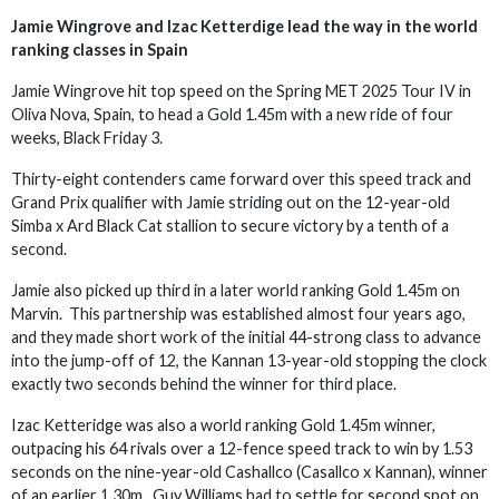
Jamie Wingrove and Izac Ketterdige lead the way in the world
ranking classes in Spain
Jamie Wingrove hit top speed on the Spring MET 2025 Tour IV in
Oliva Nova, Spain, to head a Gold 1.45m with a new ride of four
weeks, Black Friday 3.
Thirty-eight contenders came forward over this speed track and
Grand Prix qualifier with Jamie striding out on the 12-year-old
Simba x Ard Black Cat stallion to secure victory by a tenth of a
second.
Jamie also picked up third in a later world ranking Gold 1.45m on
Marvin. This partnership was established almost four years ago,
and they made short work of the initial 44-strong class to advance
into the jump-off of 12, the Kannan 13-year-old stopping the clock
exactly two seconds behind the winner for third place.
Izac Ketteridge was also a world ranking Gold 1.45m winner,
outpacing his 64 rivals over a 12-fence speed track to win by 1.53
seconds on the nine-year-old Cashallco (Casallco x Kannan), winner
of an earlier 1.30m. Guy Williams had to settle for second spot on