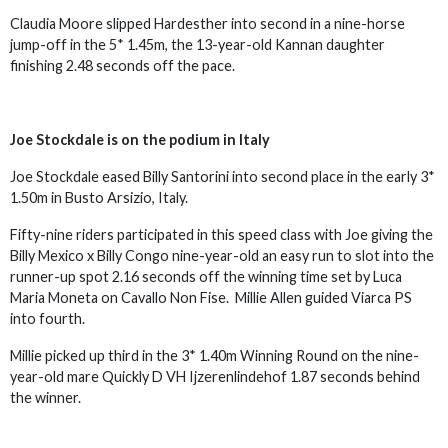
Claudia Moore slipped Hardesther into second in a nine-horse
jump-off in the 5* 1.45m, the 13-year-old Kannan daughter
finishing 2.48 seconds off the pace.
Joe Stockdale is on the podium in Italy
Joe Stockdale eased Billy Santorini into second place in the early 3*
1.50m in Busto Arsizio, Italy.
Fifty-nine riders participated in this speed class with Joe giving the
Billy Mexico x Billy Congo nine-year-old an easy run to slot into the
runner-up spot 2.16 seconds off the winning time set by Luca
Maria Moneta on Cavallo Non Fise. Millie Allen guided Viarca PS
into fourth.
Millie picked up third in the 3* 1.40m Winning Round on the nine-
year-old mare Quickly D VH Ijzerenlindehof 1.87 seconds behind
the winner.