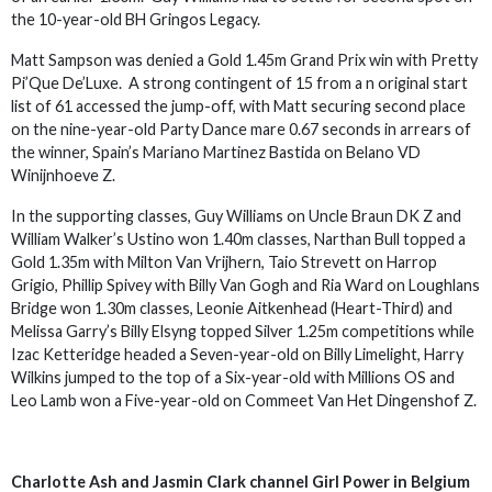
the 10-year-old BH Gringos Legacy.
Matt Sampson was denied a Gold 1.45m Grand Prix win with Pretty
Pi’Que De’Luxe. A strong contingent of 15 from a n original start
list of 61 accessed the jump-off, with Matt securing second place
on the nine-year-old Party Dance mare 0.67 seconds in arrears of
the winner, Spain’s Mariano Martinez Bastida on Belano VD
Winijnhoeve Z.
In the supporting classes, Guy Williams on Uncle Braun DK Z and
William Walker’s Ustino won 1.40m classes, Narthan Bull topped a
Gold 1.35m with Milton Van Vrijhern, Taio Strevett on Harrop
Grigio, Phillip Spivey with Billy Van Gogh and Ria Ward on Loughlans
Bridge won 1.30m classes, Leonie Aitkenhead (Heart-Third) and
Melissa Garry’s Billy Elsyng topped Silver 1.25m competitions while
Izac Ketteridge headed a Seven-year-old on Billy Limelight, Harry
Wilkins jumped to the top of a Six-year-old with Millions OS and
Leo Lamb won a Five-year-old on Commeet Van Het Dingenshof Z.
Charlotte Ash and Jasmin Clark channel Girl Power in Belgium