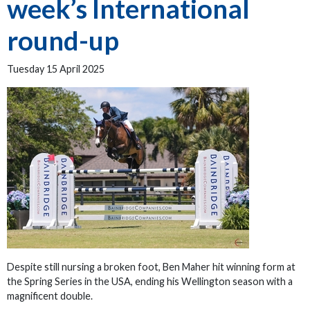
week’s International
round-up
Tuesday 15 April 2025
Despite still nursing a broken foot, Ben Maher hit winning form at
the Spring Series in the USA, ending his Wellington season with a
magnificent double.