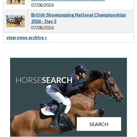
07/08/2026
British Showjumping National Championships
2026 - Day 3
07/08/2026
view news archive »
SEARCH