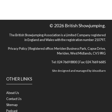
© 2026 British Showjumping.
The British Showjumping Association is a Limited Company registered
in England and Wales with the registration number 210797.
Privacy Policy
| Registered office: Meriden Business Park, Copse Drive,
Meriden, West Midlands, CV5 9RG
Tel: 024 7669 8800 | Fax: 024 7669 6685
Site designed and managed by
ideasBarn
OTHER LINKS
About Us
Contact Us
Sitemap
Podcast