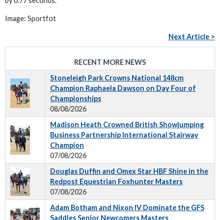
by 0.77 seconds.
Image: Sportfot
Next Article >
RECENT MORE NEWS
Stoneleigh Park Crowns National 148cm
Champion Raphaela Dawson on Day Four of
Championships
08/08/2026
Madison Heath Crowned British Showjumping
Business Partnership International Stairway
Champion
07/08/2026
Douglas Duffin and Omex Star HBF Shine in the
Redpost Equestrian Foxhunter Masters
07/08/2026
Adam Botham and Nixon IV Dominate the GFS
Saddles Senior Newcomers Masters