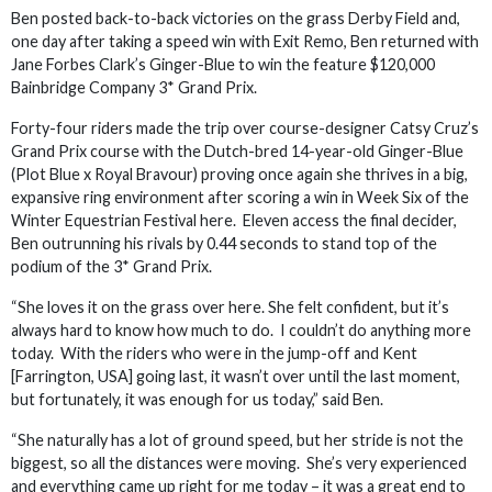
Ben posted back-to-back victories on the grass Derby Field and,
one day after taking a speed win with Exit Remo, Ben returned with
Jane Forbes Clark’s Ginger-Blue to win the feature $120,000
Bainbridge Company 3* Grand Prix.
Forty-four riders made the trip over course-designer Catsy Cruz’s
Grand Prix course with the Dutch-bred 14-year-old Ginger-Blue
(Plot Blue x Royal Bravour) proving once again she thrives in a big,
expansive ring environment after scoring a win in Week Six of the
Winter Equestrian Festival here. Eleven access the final decider,
Ben outrunning his rivals by 0.44 seconds to stand top of the
podium of the 3* Grand Prix.
“She loves it on the grass over here. She felt confident, but it’s
always hard to know how much to do. I couldn’t do anything more
today. With the riders who were in the jump-off and Kent
[Farrington, USA] going last, it wasn’t over until the last moment,
but fortunately, it was enough for us today,” said Ben.
“She naturally has a lot of ground speed, but her stride is not the
biggest, so all the distances were moving. She’s very experienced
and everything came up right for me today – it was a great end to