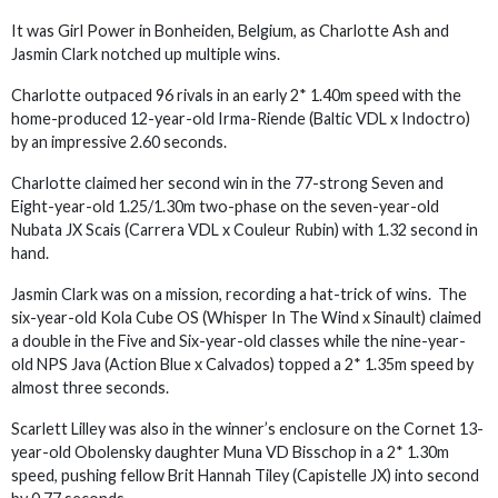
It was Girl Power in Bonheiden, Belgium, as Charlotte Ash and
Jasmin Clark notched up multiple wins.
Charlotte outpaced 96 rivals in an early 2* 1.40m speed with the
home-produced 12-year-old Irma-Riende (Baltic VDL x Indoctro)
by an impressive 2.60 seconds.
Charlotte claimed her second win in the 77-strong Seven and
Eight-year-old 1.25/1.30m two-phase on the seven-year-old
Nubata JX Scais (Carrera VDL x Couleur Rubin) with 1.32 second in
hand.
Jasmin Clark was on a mission, recording a hat-trick of wins. The
six-year-old Kola Cube OS (Whisper In The Wind x Sinault) claimed
a double in the Five and Six-year-old classes while the nine-year-
old NPS Java (Action Blue x Calvados) topped a 2* 1.35m speed by
almost three seconds.
Scarlett Lilley was also in the winner’s enclosure on the Cornet 13-
year-old Obolensky daughter Muna VD Bisschop in a 2* 1.30m
speed, pushing fellow Brit Hannah Tiley (Capistelle JX) into second