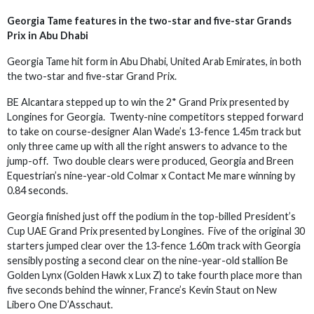
Georgia Tame features in the two-star and five-star Grands
Prix in Abu Dhabi
Georgia Tame hit form in Abu Dhabi, United Arab Emirates, in both
the two-star and five-star Grand Prix.
BE Alcantara stepped up to win the 2* Grand Prix presented by
Longines for Georgia. Twenty-nine competitors stepped forward
to take on course-designer Alan Wade’s 13-fence 1.45m track but
only three came up with all the right answers to advance to the
jump-off. Two double clears were produced, Georgia and Breen
Equestrian’s nine-year-old Colmar x Contact Me mare winning by
0.84 seconds.
Georgia finished just off the podium in the top-billed President’s
Cup UAE Grand Prix presented by Longines. Five of the original 30
starters jumped clear over the 13-fence 1.60m track with Georgia
sensibly posting a second clear on the nine-year-old stallion Be
Golden Lynx (Golden Hawk x Lux Z) to take fourth place more than
five seconds behind the winner, France’s Kevin Staut on New
Libero One D’Asschaut.