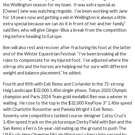
the Wellington season for my team. It was extra special as
[Owner] Jane was watching ringside. I’ve been working with Jane
for 14 years now and getting a win in Wellington is always a little
extra special because we can do it in front of her and her family,”
said Ben, who will give Ginger-Blue a break from the competition
ring before heading to Europe.
Ben will also rest and recover after fracturing his foot at the latter
end of the Winter Equestrian Festival: “I’ve been breaking all the
rules to compensate for my injured foot. I’ve adjusted where the
stirrup sits and the horses are helping me for sure with different
weight and balance placement,” he added.
Fourth and fifth with Exit Remo and Corlander in the 72-strong
Haig Landscape $32,000 1.45m single-phase, Tokyo 2020 Olympic
champion and Paris 2024 Team gold medallist Ben was a winner in
waiting. He rose to the top in the $32,000 KeyFlow 3* 1.45m speed
with Charlotte Rossetter and Pamela Wright’s Exit Remo.
Seventy-one competitors tackled course-designer Catsy Cruz’s
1.45m speed track on the picturesque Derby Field with Ben and the
San Remo x Ferro 16-year-old eating up the ground to push The
USA’s six-time Olympian McLain Ward on La Serra into second by