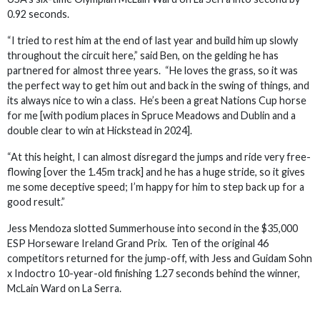
0.92 seconds.
“I tried to rest him at the end of last year and build him up slowly
throughout the circuit here,” said Ben, on the gelding he has
partnered for almost three years. “He loves the grass, so it was
the perfect way to get him out and back in the swing of things, and
its always nice to win a class. He’s been a great Nations Cup horse
for me [with podium places in Spruce Meadows and Dublin and a
double clear to win at Hickstead in 2024].
“At this height, I can almost disregard the jumps and ride very free-
flowing [over the 1.45m track] and he has a huge stride, so it gives
me some deceptive speed; I’m happy for him to step back up for a
good result.”
Jess Mendoza slotted Summerhouse into second in the $35,000
ESP Horseware Ireland Grand Prix. Ten of the original 46
competitors returned for the jump-off, with Jess and Guidam Sohn
x Indoctro 10-year-old finishing 1.27 seconds behind the winner,
McLain Ward on La Serra.