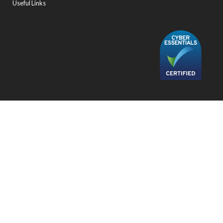
Useful Links