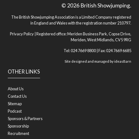
© 2026 British Showjumping.
The British Showjumping Association is a Limited Company registered
in England and Wales with the registration number 210797.
Privacy Policy
| Registered office: Meriden Business Park, Copse Drive,
Meriden, West Midlands, CV5 9RG
Tel: 024 7669 8800 | Fax: 024 7669 6685
Site designed and managed by
ideasBarn
OTHER LINKS
About Us
Contact Us
Sitemap
Podcast
Sponsors & Partners
Sponsorship
Recruitment