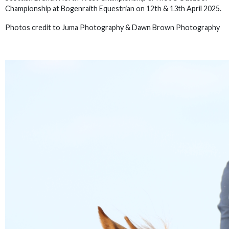
Championship at Bogenraith Equestrian on 12th & 13th April 2025.
Photos credit to Juma Photography & Dawn Brown Photography