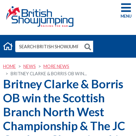
G
HOME
NEWS
MORE NEWS
BRITNEY CLARKE & BORRIS OB WIN...
Britney Clarke & Borris
OB win the Scottish
Branch North West
Championship & The JC