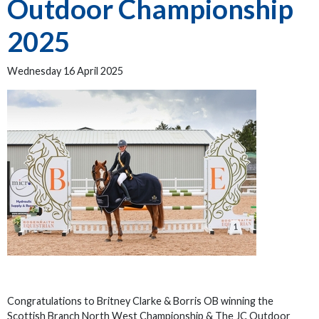
Outdoor Championship
2025
Wednesday 16 April 2025
Congratulations to Britney Clarke & Borris OB winning the
Scottish Branch North West Championship & The JC Outdoor