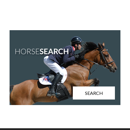
SEARCH