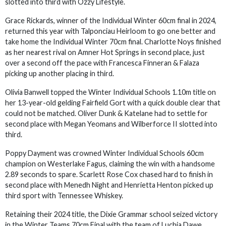
slotted into third with Ozzy Lifestyle.
Grace Rickards, winner of the Individual Winter 60cm final in 2024,
returned this year with Talponciau Heirloom to go one better and
take home the Individual Winter 70cm final. Charlotte Noys finished
as her nearest rival on Amner Hot Springs in second place, just
over a second off the pace with Francesca Finneran & Falaza
picking up another placing in third.
Olivia Banwell topped the Winter Individual Schools 1.10m title on
her 13-year-old gelding Fairfield Gort with a quick double clear that
could not be matched. Oliver Dunk & Katelane had to settle for
second place with Megan Yeomans and Wilberforce II slotted into
third.
Poppy Dayment was crowned Winter Individual Schools 60cm
champion on Westerlake Fagus, claiming the win with a handsome
2.89 seconds to spare. Scarlett Rose Cox chased hard to finish in
second place with Menedh Night and Henrietta Henton picked up
third sport with Tennessee Whiskey.
Retaining their 2024 title, the Dixie Grammar school seized victory
in the Winter Teams 70cm Final with the team of Luchia Dawe,