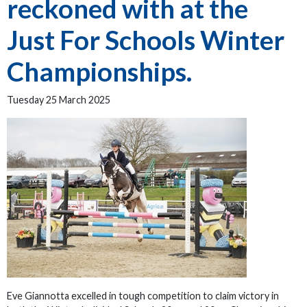
reckoned with at the
Just For Schools Winter
Championships.
Tuesday 25 March 2025
Eve Giannotta excelled in tough competition to claim victory in