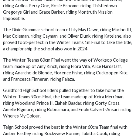
riding Ardlea Perry One, Rosie Broome, riding Thistledown
Gregorys Girl and Grace Barker, riding Montruth Mission
Impossible.
The Dixie Grammar school team of Lily May Dawe, riding Marino III,
Max Coleman, riding Cayman, and Oliver Dunk, riding Katelane, also
proved foot-perfect in the Winter Teams 1m Final to take the title,
a championship the school also won in 2024
The Winter Teams 80cm Final went the way of Worksop College
team, made up of Amy Kinch, riding Flora Vita, Alice Hardstaff,
riding Anarcho de Blonde, Florence Fishe, riding Cuckoopen Kite,
and Francesca Finneran, riding Falaza.
Guildford High School riders pulled together to take home the
Winter Teams 90cm Final, the team made up of Keira Merriman,
riding Woodland Prince II, Elaheh Baadar, riding Gorty Cross,
Amelie Bigmore, riding Bobnamara, and Enoki Calvert-Ansari, riding
Wheres My Colour.
Teign School proved the best in the Winter 60cm Team final with
Amber Eastley, riding Rockyview Ronnie, Tabitha Cook, riding