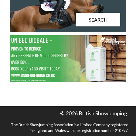
SEARCH
© 2026 British Showjumping.
The British Showjumping Association is a Limited Company registered
in England and Wales with the registration number 210797.