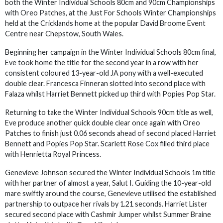
both the Winter Individual Schools 80cm and 90cm Championships
with Oreo Patches, at the Just For Schools Winter Championships
held at the Cricklands home at the popular David Broome Event
Centre near Chepstow, South Wales.
Beginning her campaign in the Winter Individual Schools 80cm final,
Eve took home the title for the second year in a row with her
consistent coloured 13-year-old JA pony with a well-executed
double clear. Francesca Finneran slotted into second place with
Falaza whilst Harriet Bennett picked up third with Popies Pop Star.
Returning to take the Winter Individual Schools 90cm title as well,
Eve produce another quick double clear once again with Oreo
Patches to finish just 0.06 seconds ahead of second placed Harriet
Bennett and Popies Pop Star. Scarlett Rose Cox filled third place
with Henrietta Royal Princess.
Genevieve Johnson secured the Winter Individual Schools 1m title
with her partner of almost a year, Salut I. Guiding the 10-year-old
mare swiftly around the course, Genevieve utilised the established
partnership to outpace her rivals by 1.21 seconds. Harriet Lister
secured second place with Cashmir Jumper whilst Summer Braine