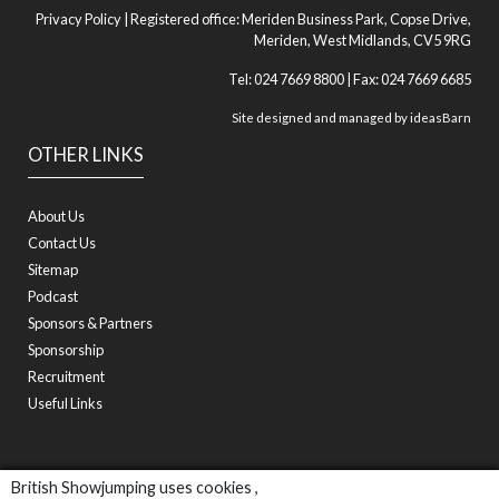
Privacy Policy
| Registered office: Meriden Business Park, Copse Drive,
Meriden, West Midlands, CV5 9RG
Tel: 024 7669 8800 | Fax: 024 7669 6685
Site designed and managed by
ideasBarn
OTHER LINKS
About Us
Contact Us
Sitemap
Podcast
Sponsors & Partners
Sponsorship
Recruitment
Useful Links
British Showjumping uses cookies ,