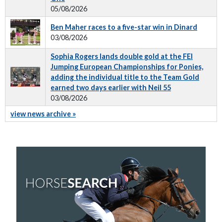
05/08/2026
Ben Maher races to a five-star win in Dinard
03/08/2026
Sophia Rogers lands double gold at the FEI
Jumping European Championships for Ponies,
adding the individual title to the Team Gold
earned two days earlier with Neil 55
03/08/2026
view news archive »