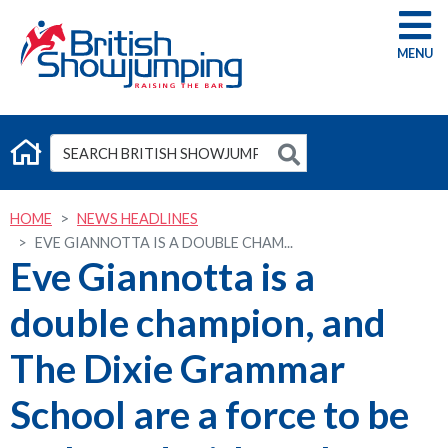
G
HOME
NEWS HEADLINES
EVE GIANNOTTA IS A DOUBLE CHAM...
Eve Giannotta is a
double champion, and
The Dixie Grammar
School are a force to be