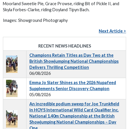
Moorland Sweetie Pie, Grace Prowse, riding Bit of Pickle II, and
Skyla Forbes-Clarke, riding Doyland Tipyn Bach.
Images: Showground Photography
Next Article >
RECENT NEWS HEADLINES
Champions Retain Titles as Day Two at the
British Showjumping National Championships
Delivers Thrilling Competition
06/08/2026
Emma Jo Slater Shines as the 2026 Nupafeed
Supplements Senior Discovery Champion
05/08/2026
An incredible podium sweep for Joe Trunkfield
in HOYS International Wild Card Qualifier inc.
National 1.40m Championship at the British
Showjumping National Championships – Day
One