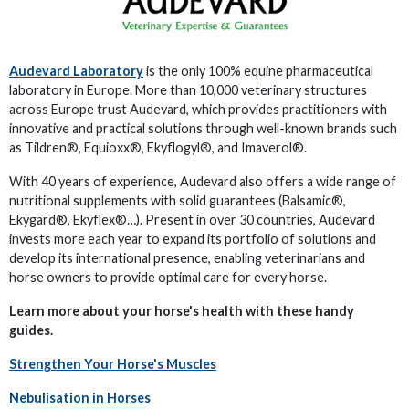
Audevard Laboratory
is the only 100% equine pharmaceutical
laboratory in Europe. More than 10,000 veterinary structures
across Europe trust Audevard, which provides practitioners with
innovative and practical solutions through well-known brands such
as Tildren®, Equioxx®, Ekyflogyl®, and Imaverol®.
With 40 years of experience, Audevard also offers a wide range of
nutritional supplements with solid guarantees (Balsamic®,
Ekygard®, Ekyflex®…). Present in over 30 countries, Audevard
invests more each year to expand its portfolio of solutions and
develop its international presence, enabling veterinarians and
horse owners to provide optimal care for every horse.
Learn more about your horse's health with these handy
guides.
Strengthen Your Horse's Muscles
Nebulisation in Horses