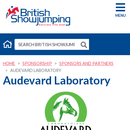
G
HOME
SPONSORSHIP
SPONSORS AND PARTNERS
AUDEVARD LABORATORY
Audevard Laboratory