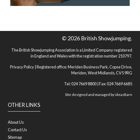
© 2026 British Showjumping.
The British Showjumping Association is a Limited Company registered
in England and Wales with the registration number 210797.
Privacy Policy
| Registered office: Meriden Business Park, Copse Drive,
Meriden, West Midlands, CV5 9RG
Tel: 024 7669 8800 | Fax: 024 7669 6685
Site designed and managed by
ideasBarn
OTHER LINKS
About Us
Contact Us
Sitemap