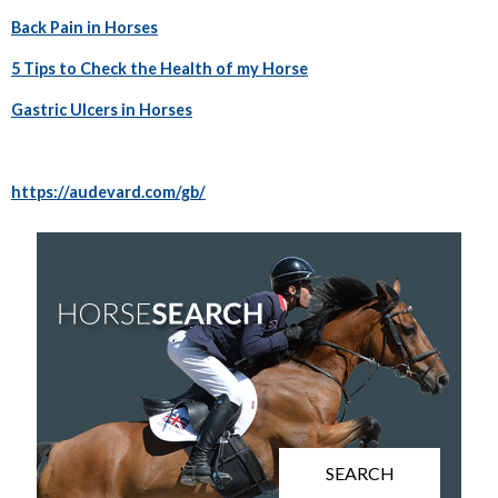
Back Pain in Horses
5 Tips to Check the Health of my Horse
Gastric Ulcers in Horses
https://audevard.com/gb/
SEARCH