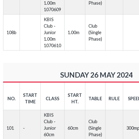
1.00m
Phase)
1070609
KBIS
Club -
Club
108b
Junior
1.00m
(Single
1.00m
Phase)
1070610
SUNDAY 26 MAY 2024
START
START
NO.
CLASS
TABLE
RULE
SPEE
TIME
HT.
KBIS
Club -
Club
101
-
Junior
60cm
(Single
300m
60cm
Phase)