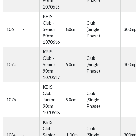
80cm
Phase)
1070615
KBIS
Club -
Club
106
-
Senior
80cm
(Single
300m
80cm
Phase)
1070616
KBIS
Club -
Club
107a
-
Senior
90cm
(Single
300m
90cm
Phase)
1070617
KBIS
Club -
Club
107b
Junior
90cm
(Single
90cm
Phase)
1070618
KBIS
Club -
Club
108a
-
Senior
1.00m
(Single
300m