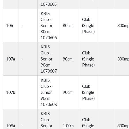
1070605
KBIS
Club -
Club
106
-
Senior
80cm
(Single
300m
80cm
Phase)
1070606
KBIS
Club -
Club
107a
-
Senior
90cm
(Single
300m
90cm
Phase)
1070607
KBIS
Club -
Club
107b
Junior
90cm
(Single
90cm
Phase)
1070608
KBIS
Club -
Club
108a
-
Senior
1.00m
(Single
300m