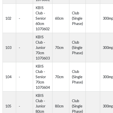
KBIS
Club -
Club
102
-
Senior
60cm
(Single
300m
60cm
Phase)
1070602
KBIS
Club -
Club
103
-
Junior
70cm
(Single
300m
70cm
Phase)
1070603
KBIS
Club -
Club
104
-
Senior
70cm
(Single
300m
70cm
Phase)
1070604
KBIS
Club -
Club
105
-
Junior
80cm
(Single
300m
80cm
Phase)