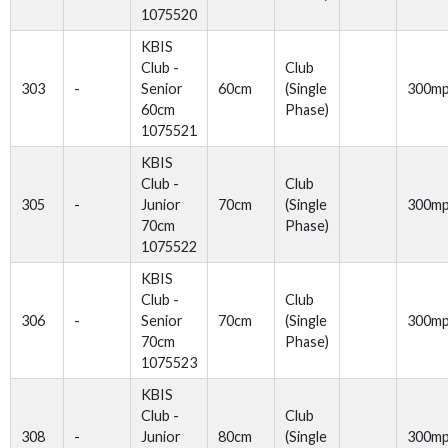
1075520
KBIS
Club -
Club
303
-
Senior
60cm
(Single
300m
60cm
Phase)
1075521
KBIS
Club -
Club
305
-
Junior
70cm
(Single
300m
70cm
Phase)
1075522
KBIS
Club -
Club
306
-
Senior
70cm
(Single
300m
70cm
Phase)
1075523
KBIS
Club -
Club
308
-
Junior
80cm
(Single
300m