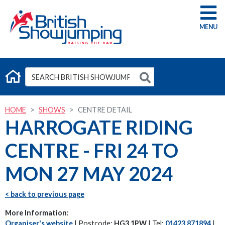
G
HOME
SHOWS
CENTRE DETAIL
HARROGATE RIDING
CENTRE - FRI 24 TO
MON 27 MAY 2024
< back to previous page
More Information:
Organiser's website
| Postcode:
HG3 1PW
| Tel:
01423 871894
|