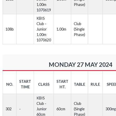
1.00m
Phase)
1070619
KBIS
Club -
Club
108b
Junior
1.00m
(Single
1.00m
Phase)
1070620
MONDAY 27 MAY 2024
START
START
NO.
CLASS
TABLE
RULE
SPEE
TIME
HT.
KBIS
Club -
Club
302
-
Junior
60cm
(Single
300m
60cm
Phase)