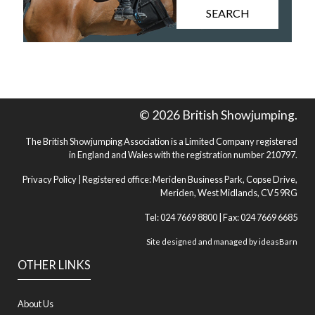
SEARCH
© 2026 British Showjumping.
The British Showjumping Association is a Limited Company registered
in England and Wales with the registration number 210797.
Privacy Policy
| Registered office: Meriden Business Park, Copse Drive,
Meriden, West Midlands, CV5 9RG
Tel: 024 7669 8800 | Fax: 024 7669 6685
Site designed and managed by
ideasBarn
OTHER LINKS
About Us