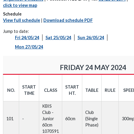
click to view map
Schedule
View full schedule
|
Download schedule PDF
Jump to date:
Fri 24/05/24
Sat 25/05/24
Sun 26/05/24
Mon 27/05/24
FRIDAY 24 MAY 2024
START
START
NO.
CLASS
TABLE
RULE
SPEE
TIME
HT.
KBIS
Club -
Club
101
-
Junior
60cm
(Single
300m
60cm
Phase)
1070591