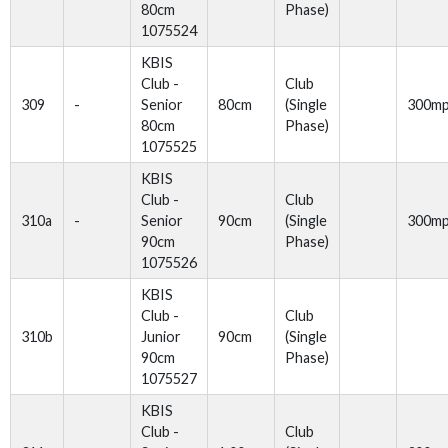
80cm
Phase)
1075524
KBIS
Club -
Club
309
-
Senior
80cm
(Single
300m
80cm
Phase)
1075525
KBIS
Club -
Club
310a
-
Senior
90cm
(Single
300m
90cm
Phase)
1075526
KBIS
Club -
Club
310b
Junior
90cm
(Single
90cm
Phase)
1075527
KBIS
Club -
Club