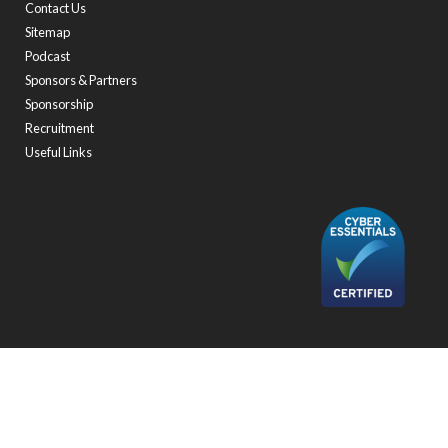
Contact Us
Sitemap
Podcast
Sponsors & Partners
Sponsorship
Recruitment
Useful Links