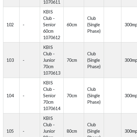
1070611
KBIS
Club -
Club
102
-
Senior
60cm
(Single
300m
60cm
Phase)
1070612
KBIS
Club -
Club
103
-
Junior
70cm
(Single
300m
70cm
Phase)
1070613
KBIS
Club -
Club
104
-
Senior
70cm
(Single
300m
70cm
Phase)
1070614
KBIS
Club -
Club
105
-
Junior
80cm
(Single
300m