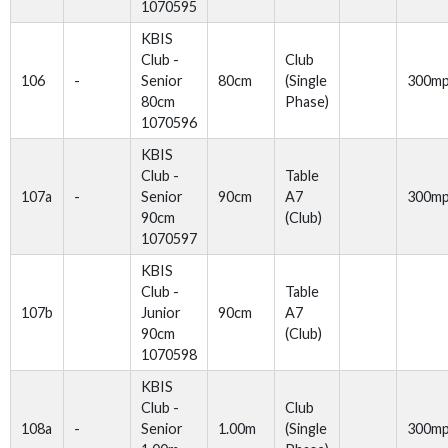
1070595
KBIS
Club -
Club
106
-
Senior
80cm
(Single
300m
80cm
Phase)
1070596
KBIS
Club -
Table
107a
-
Senior
90cm
A7
300m
90cm
(Club)
1070597
KBIS
Club -
Table
107b
Junior
90cm
A7
90cm
(Club)
1070598
KBIS
Club -
Club
108a
-
Senior
1.00m
(Single
300m