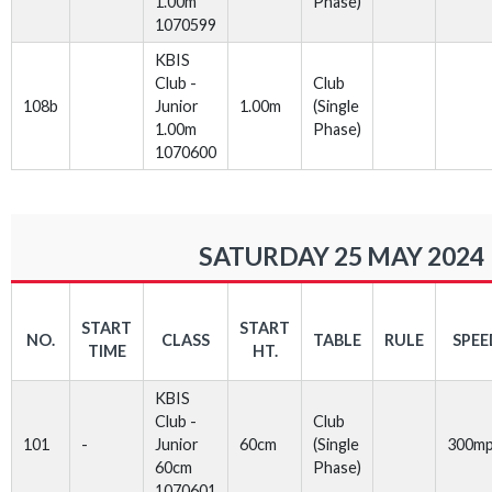
1.00m
Phase)
1070599
KBIS
Club -
Club
108b
Junior
1.00m
(Single
1.00m
Phase)
1070600
SATURDAY 25 MAY 2024
START
START
NO.
CLASS
TABLE
RULE
SPEE
TIME
HT.
KBIS
Club -
Club
101
-
Junior
60cm
(Single
300m
60cm
Phase)
1070601