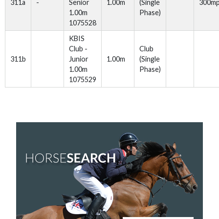
311a
-
Senior
1.00m
(Single
300m
1.00m
Phase)
1075528
KBIS
Club -
Club
311b
Junior
1.00m
(Single
1.00m
Phase)
1075529