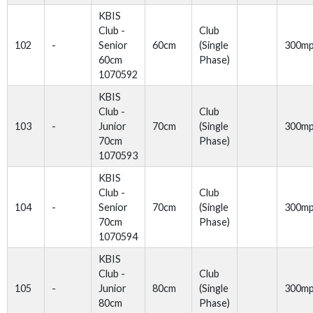
KBIS
Club -
Club
102
-
Senior
60cm
(Single
300m
60cm
Phase)
1070592
KBIS
Club -
Club
103
-
Junior
70cm
(Single
300m
70cm
Phase)
1070593
KBIS
Club -
Club
104
-
Senior
70cm
(Single
300m
70cm
Phase)
1070594
KBIS
Club -
Club
105
-
Junior
80cm
(Single
300m
80cm
Phase)