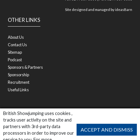
Site designed and managed by
ideasBarn
OTHER LINKS
About Us
Contact Us
Sitemap
Podcast
Sponsors & Partners
Sponsorship
Recruitment
Useful Links
British Showjumping uses cookies ,
tracks user activity on the site and
partners with 3rd-party data
ACCEPT AND DISMISS
processors in order to improve our
service to you. For more