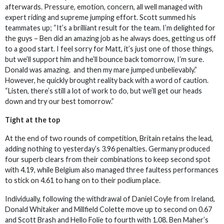
afterwards. Pressure, emotion, concern, all well managed with
expert riding and supreme jumping effort. Scott summed his
teammates up; “It’s a brilliant result for the team. I’m delighted for
the guys – Ben did an amazing job as he always does, getting us off
to a good start. I feel sorry for Matt, it’s just one of those things,
but we’ll support him and he’ll bounce back tomorrow, I’m sure.
Donald was amazing, and then my mare jumped unbelievably.”
However, he quickly brought reality back with a word of caution.
“Listen, there’s still a lot of work to do, but we’ll get our heads
down and try our best tomorrow.”
Tight at the top
At the end of two rounds of competition, Britain retains the lead,
adding nothing to yesterday’s 3.96 penalties. Germany produced
four superb clears from their combinations to keep second spot
with 4.19, while Belgium also managed three faultess performances
to stick on 4.61 to hang on to their podium place.
Individually, following the withdrawal of Daniel Coyle from Ireland,
Donald Whitaker and Millfield Colette move up to second on 0.67
and Scott Brash and Hello Folie to fourth with 1.08. Ben Maher’s