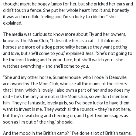
thought might be bogey jumps for her, but she pricked her ears and
didn’t touch a fence. She put her whole heart into it and, honestly,
it was an incredible feeling and I’m so lucky to ride her” she
explained.
The media was curious to know more about Fly and her owners,
know as The Mom Club; “I describe her as a cat – I think most
horses are more of a dog personality because they want petting
and love, but she’ll come to you,” explained Jess. “She’s not going to
be the most loving and in-your-face, but she’ll watch you – she
watches everything – and she’ll come to you.
“She and my other horse, Summerhouse, who I rode in Deauville,
are owned by The Mom Club, who are all the mums of the clients
that I train, which is lovely. I also own a part of her and so does my
dad – he’s the only one not in the Mom Club, so we don’t mention
him. They’re fantastic, lovely girls, so I’ve been lucky to have them
want to invest in me. They watch all the rounds – they’re not here,
but they’re watching and cheering on, and I get text messages as
soon as I’m out of the ring,” she said.
And the mood in the British camp? “I’ve done a lot of British teams,