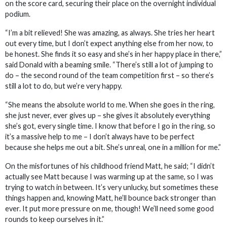
on the score card, securing their place on the overnight individual
podium.
“I’m a bit relieved! She was amazing, as always. She tries her heart
out every time, but I don’t expect anything else from her now, to
be honest. She finds it so easy and she’s in her happy place in there,”
said Donald with a beaming smile. “There’s still a lot of jumping to
do – the second round of the team competition first – so there’s
still a lot to do, but we’re very happy.
“She means the absolute world to me. When she goes in the ring,
she just never, ever gives up – she gives it absolutely everything
she’s got, every single time. I know that before I go in the ring, so
it’s a massive help to me – I don’t always have to be perfect
because she helps me out a bit. She’s unreal, one in a million for me.”
On the misfortunes of his childhood friend Matt, he said; “I didn’t
actually see Matt because I was warming up at the same, so I was
trying to watch in between. It’s very unlucky, but sometimes these
things happen and, knowing Matt, he’ll bounce back stronger than
ever. It put more pressure on me, though! We’ll need some good
rounds to keep ourselves in it.”