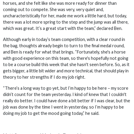
horses, and she felt like she was more ready for dinner than
coming out to compete. She was very, very quiet and,
uncharacteristically for her, made me work a little hard, but today,
there was a lot more spring to the step and the jump was all there,
which was great. It’s a great start with the team,” declared Ben.
Although early in today’s team competition, with a clear round in
the bag, thoughts already begin to turn to the final medal round,
and Ben is ready for what that brings. “Fortunately, she's a horse
with good experience on this team, so there's hopefully not going
to be a course build this week that she hasn't seen before. So, as it
gets bigger, a little bit wider and more technical, that should play in
theory to her strengths if I do my job right.
“There’s a long way to go yet, but I’m happy to be here – my score
didn’t count for the team yesterday. I kind of knew that I couldn't
really do better. I could have done a bit better if I was clear, but the
job was done by the time I went in yesterday, so I’m happy to be
doing my job to get the mood going today,” he said.