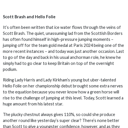
Scott Brash and Hello Folie
It’s often been written that ice water flows through the veins of
Scott Brash. The quiet, unassuming lad from the Scottish Borders
has often found himself in high-pressure jumping moments –
jumping off for the team gold medal at Paris 2024 being one of the
more recent instances – and today was just another occasion. Last
to go of the day and back in his usual anchorman role, he knew he
simply had to go clear to keep Britain on top of the overnight
podium.
Riding Lady Harris and Lady Kirkham’s young but uber-talented
Hello Folie on her championship debut brought some extra nerves
to the equation because you never know how a green horse will
rise to the challenge of jumping at this level. Today, Scott learned a
huge amount from his latest star.
The plucky chestnut always gives 110%, so could she produce
another round like yesterday’s super clear? There’s none better
than Scott to give a youngster confidence, however, and as they