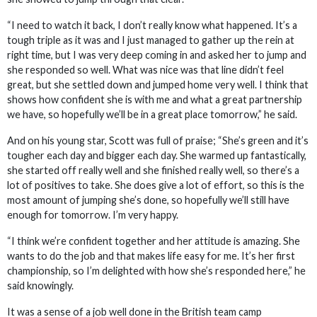
“I need to watch it back, I don’t really know what happened. It’s a
tough triple as it was and I just managed to gather up the rein at
right time, but I was very deep coming in and asked her to jump and
she responded so well. What was nice was that line didn’t feel
great, but she settled down and jumped home very well. I think that
shows how confident she is with me and what a great partnership
we have, so hopefully we’ll be in a great place tomorrow,” he said.
And on his young star, Scott was full of praise; “She’s green and it’s
tougher each day and bigger each day. She warmed up fantastically,
she started off really well and she finished really well, so there’s a
lot of positives to take. She does give a lot of effort, so this is the
most amount of jumping she’s done, so hopefully we’ll still have
enough for tomorrow. I’m very happy.
“I think we’re confident together and her attitude is amazing. She
wants to do the job and that makes life easy for me. It’s her first
championship, so I’m delighted with how she’s responded here,” he
said knowingly.
It was a sense of a job well done in the British team camp