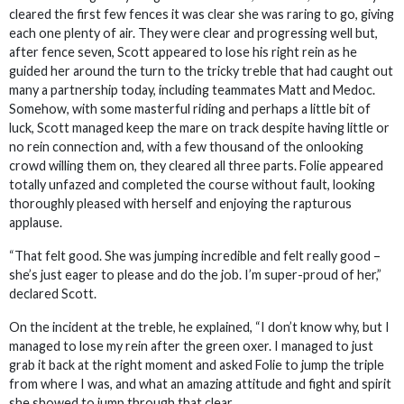
cleared the first few fences it was clear she was raring to go, giving
each one plenty of air. They were clear and progressing well but,
after fence seven, Scott appeared to lose his right rein as he
guided her around the turn to the tricky treble that had caught out
many a partnership today, including teammates Matt and Medoc.
Somehow, with some masterful riding and perhaps a little bit of
luck, Scott managed keep the mare on track despite having little or
no rein connection and, with a few thousand of the onlooking
crowd willing them on, they cleared all three parts. Folie appeared
totally unfazed and completed the course without fault, looking
thoroughly pleased with herself and enjoying the rapturous
applause.
“That felt good. She was jumping incredible and felt really good –
she’s just eager to please and do the job. I’m super-proud of her,”
declared Scott.
On the incident at the treble, he explained, “I don’t know why, but I
managed to lose my rein after the green oxer. I managed to just
grab it back at the right moment and asked Folie to jump the triple
from where I was, and what an amazing attitude and fight and spirit
she showed to jump through that clear.