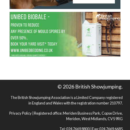
© 2026 British Showjumping.
The British Showjumping Association is a Limited Company registered
in England and Wales with the registration number 210797.
Privacy Policy
| Registered office: Meriden Business Park, Copse Drive,
Meriden, West Midlands, CV5 9RG
Tel: 024 7669 8800 | Fax: 024 7669 6685