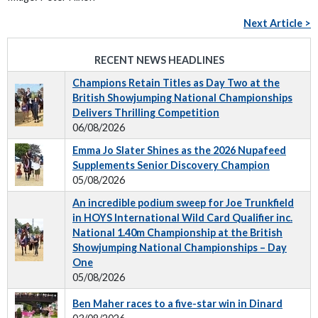
Next Article >
RECENT NEWS HEADLINES
Champions Retain Titles as Day Two at the
British Showjumping National Championships
Delivers Thrilling Competition
06/08/2026
Emma Jo Slater Shines as the 2026 Nupafeed
Supplements Senior Discovery Champion
05/08/2026
An incredible podium sweep for Joe Trunkfield
in HOYS International Wild Card Qualifier inc.
National 1.40m Championship at the British
Showjumping National Championships – Day
One
05/08/2026
Ben Maher races to a five-star win in Dinard