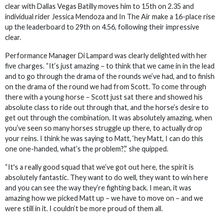
clear with Dallas Vegas Batilly moves him to 15th on 2.35 and
individual rider Jessica Mendoza and In The Air make a 16-place rise
up the leaderboard to 29th on 4.56, following their impressive
clear.
Performance Manager Di Lampard was clearly delighted with her
five charges. “It’s just amazing – to think that we came in in the lead
and to go through the drama of the rounds we’ve had, and to finish
on the drama of the round we had from Scott. To come through
there with a young horse – Scott just sat there and showed his
absolute class to ride out through that, and the horse’s desire to
get out through the combination. It was absolutely amazing, when
you’ve seen so many horses struggle up there, to actually drop
your reins. I think he was saying to Matt, ‘hey Matt, I can do this
one one-handed, what’s the problem?’,” she quipped.
“It's a really good squad that we’ve got out here, the spirit is
absolutely fantastic. They want to do well, they want to win here
and you can see the way they’re fighting back. I mean, it was
amazing how we picked Matt up – we have to move on – and we
were still in it. I couldn’t be more proud of them all.