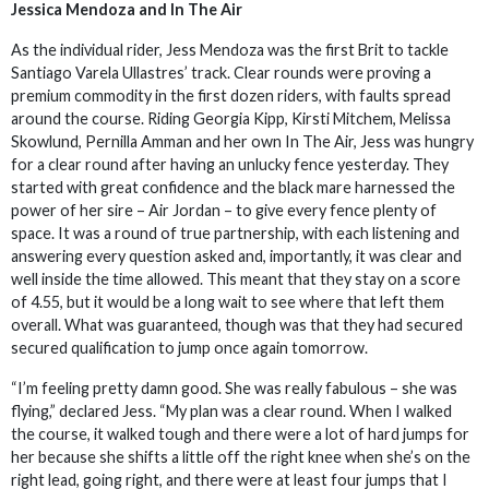
Jessica Mendoza and In The Air
As the individual rider, Jess Mendoza was the first Brit to tackle
Santiago Varela Ullastres’ track. Clear rounds were proving a
premium commodity in the first dozen riders, with faults spread
around the course. Riding Georgia Kipp, Kirsti Mitchem, Melissa
Skowlund, Pernilla Amman and her own In The Air, Jess was hungry
for a clear round after having an unlucky fence yesterday. They
started with great confidence and the black mare harnessed the
power of her sire – Air Jordan – to give every fence plenty of
space. It was a round of true partnership, with each listening and
answering every question asked and, importantly, it was clear and
well inside the time allowed. This meant that they stay on a score
of 4.55, but it would be a long wait to see where that left them
overall. What was guaranteed, though was that they had secured
secured qualification to jump once again tomorrow.
“I’m feeling pretty damn good. She was really fabulous – she was
flying,” declared Jess. “My plan was a clear round. When I walked
the course, it walked tough and there were a lot of hard jumps for
her because she shifts a little off the right knee when she’s on the
right lead, going right, and there were at least four jumps that I