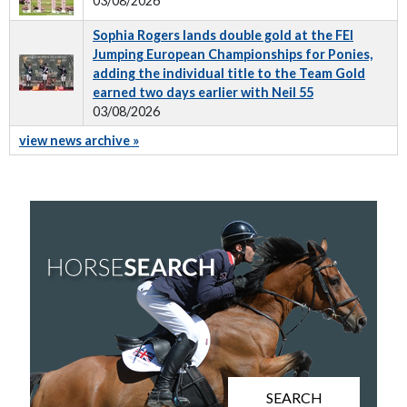
03/08/2026
Sophia Rogers lands double gold at the FEI
Jumping European Championships for Ponies,
adding the individual title to the Team Gold
earned two days earlier with Neil 55
03/08/2026
view news archive »
SEARCH