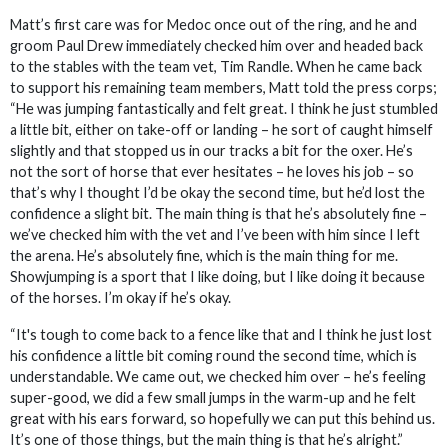
Matt’s first care was for Medoc once out of the ring, and he and
groom Paul Drew immediately checked him over and headed back
to the stables with the team vet, Tim Randle. When he came back
to support his remaining team members, Matt told the press corps;
“He was jumping fantastically and felt great. I think he just stumbled
a little bit, either on take-off or landing – he sort of caught himself
slightly and that stopped us in our tracks a bit for the oxer. He’s
not the sort of horse that ever hesitates – he loves his job – so
that’s why I thought I’d be okay the second time, but he’d lost the
confidence a slight bit. The main thing is that he’s absolutely fine –
we’ve checked him with the vet and I’ve been with him since I left
the arena. He’s absolutely fine, which is the main thing for me.
Showjumping is a sport that I like doing, but I like doing it because
of the horses. I’m okay if he’s okay.
“It's tough to come back to a fence like that and I think he just lost
his confidence a little bit coming round the second time, which is
understandable. We came out, we checked him over – he’s feeling
super-good, we did a few small jumps in the warm-up and he felt
great with his ears forward, so hopefully we can put this behind us.
It’s one of those things, but the main thing is that he’s alright.”