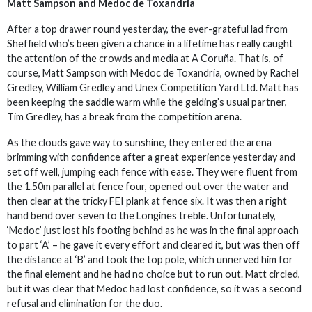
Matt Sampson and Medoc de Toxandria
After a top drawer round yesterday, the ever-grateful lad from
Sheffield who’s been given a chance in a lifetime has really caught
the attention of the crowds and media at A Coruña. That is, of
course, Matt Sampson with Medoc de Toxandria, owned by Rachel
Gredley, William Gredley and Unex Competition Yard Ltd. Matt has
been keeping the saddle warm while the gelding’s usual partner,
Tim Gredley, has a break from the competition arena.
As the clouds gave way to sunshine, they entered the arena
brimming with confidence after a great experience yesterday and
set off well, jumping each fence with ease. They were fluent from
the 1.50m parallel at fence four, opened out over the water and
then clear at the tricky FEI plank at fence six. It was then a right
hand bend over seven to the Longines treble. Unfortunately,
‘Medoc’ just lost his footing behind as he was in the final approach
to part ‘A’ – he gave it every effort and cleared it, but was then off
the distance at ‘B’ and took the top pole, which unnerved him for
the final element and he had no choice but to run out. Matt circled,
but it was clear that Medoc had lost confidence, so it was a second
refusal and elimination for the duo.