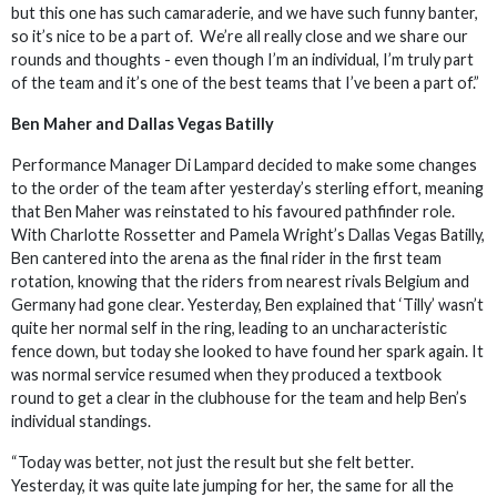
but this one has such camaraderie, and we have such funny banter,
so it’s nice to be a part of. We’re all really close and we share our
rounds and thoughts - even though I’m an individual, I’m truly part
of the team and it’s one of the best teams that I’ve been a part of.”
Ben Maher and Dallas Vegas Batilly
Performance Manager Di Lampard decided to make some changes
to the order of the team after yesterday’s sterling effort, meaning
that Ben Maher was reinstated to his favoured pathfinder role.
With Charlotte Rossetter and Pamela Wright’s Dallas Vegas Batilly,
Ben cantered into the arena as the final rider in the first team
rotation, knowing that the riders from nearest rivals Belgium and
Germany had gone clear. Yesterday, Ben explained that ‘Tilly’ wasn’t
quite her normal self in the ring, leading to an uncharacteristic
fence down, but today she looked to have found her spark again. It
was normal service resumed when they produced a textbook
round to get a clear in the clubhouse for the team and help Ben’s
individual standings.
“Today was better, not just the result but she felt better.
Yesterday, it was quite late jumping for her, the same for all the