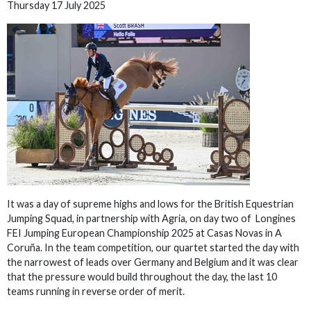
Thursday 17 July 2025
It was a day of supreme highs and lows for the British Equestrian
Jumping Squad, in partnership with Agria, on day two of Longines
FEI Jumping European Championship 2025 at Casas Novas in A
Coruña. In the team competition, our quartet started the day with
the narrowest of leads over Germany and Belgium and it was clear
that the pressure would build throughout the day, the last 10
teams running in reverse order of merit.