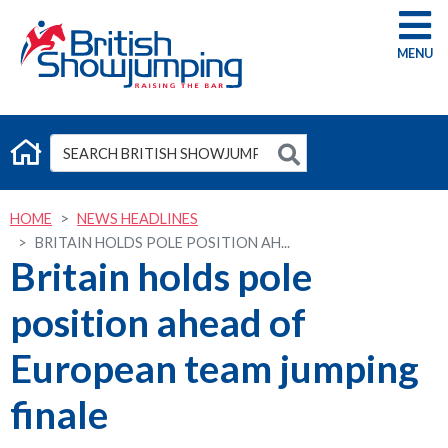
G
HOME
NEWS HEADLINES
BRITAIN HOLDS POLE POSITION AH...
Britain holds pole
position ahead of
European team jumping
finale