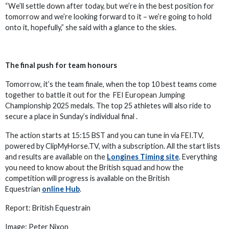
“We’ll settle down after today, but we’re in the best position for
tomorrow and we’re looking forward to it – we’re going to hold
onto it, hopefully,” she said with a glance to the skies.
The final push for team honours
Tomorrow, it’s the team finale, when the top 10 best teams come
together to battle it out for the FEI European Jumping
Championship 2025 medals. The top 25 athletes will also ride to
secure a place in Sunday’s individual final .
The action starts at 15:15 BST and you can tune in via FEI.TV,
powered by ClipMyHorse.TV, with a subscription. All the start lists
and results are available on the
Longines Timing site
. Everything
you need to know about the British squad and how the
competition will progress is available on the British
Equestrian
online Hub
.
Report: British Equestrain
Image: Peter Nixon