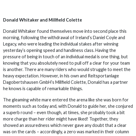
Donald Whitaker and Millfield Colette
Donald Whitaker found themselves move into second place this
morning, following the withdrawal of Ireland’s Daniel Coyle and
Legacy, who were leading the individual stakes after winning
yesterday’s opening speed and handiness class. Having the
pressure of being in touch of an individual medal is one thing, but
knowing that you absolutely need to pull off a clear for your team
is another. There are many riders who would struggle to meet the
heavy expectation. However, in his own and Reitsportanlage
Dagobertshausen GmbH’s Millfield Colette, Donald has a partner
he knows is capable of remarkable things.
The gleaming white mare entered the arena like she was born for
moments such as today and, with Donald to guide her, she conjured
a superb round – even though, at times, she probably took a bit
more charge than her rider might have liked! Together, they
showed an assuredness which never gave any doubt that a clear
was on the cards – accordingly, a zero was marked in their column