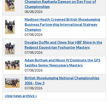
Champion Raphaela Dawson on Day Four of
Championships
08/08/2026
Madison Heath Crowned British Showjumping
Business Partnership International Stairway
Champion
07/08/2026
Douglas Duffin and Omex Star HBF Shine in the
Redpost Equestrian Foxhunter Masters
07/08/2026
Adam Botham and Nixon IV Dominate the GFS
Saddles Senior Newcomers Masters
07/08/2026
British Showjumping National Championships
2026 - Day 3
07/08/2026
view news archive »