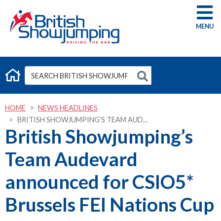
G
HOME
NEWS HEADLINES
BRITISH SHOWJUMPING’S TEAM AUD...
British Showjumping’s
Team Audevard
announced for CSIO5*
Brussels FEI Nations Cup