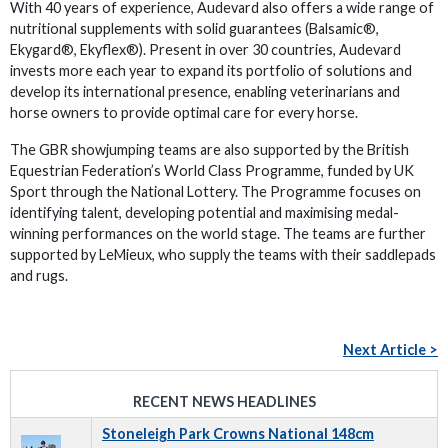
With 40 years of experience, Audevard also offers a wide range of
nutritional supplements with solid guarantees (Balsamic®,
Ekygard®, Ekyflex®). Present in over 30 countries, Audevard
invests more each year to expand its portfolio of solutions and
develop its international presence, enabling veterinarians and
horse owners to provide optimal care for every horse.
The GBR showjumping teams are also supported by the British
Equestrian Federation’s World Class Programme, funded by UK
Sport through the National Lottery. The Programme focuses on
identifying talent, developing potential and maximising medal-
winning performances on the world stage. The teams are further
supported by LeMieux, who supply the teams with their saddlepads
and rugs.
Next Article >
RECENT NEWS HEADLINES
Stoneleigh Park Crowns National 148cm