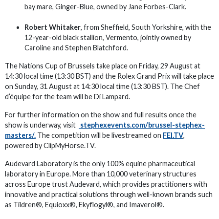
bay mare, Ginger-Blue, owned by Jane Forbes-Clark.
Robert Whitaker
, from Sheffield, South Yorkshire, with the
12-year-old black stallion, Vermento, jointly owned by
Caroline and Stephen Blatchford.
The Nations Cup of Brussels take place on Friday, 29 August at
14:30 local time (13:30 BST) and the Rolex Grand Prix will take place
on Sunday, 31 August at 14:30 local time (13:30 BST). The Chef
d’équipe for the team will be Di Lampard.
For further information on the show and full results once the
show is underway, visit
stephexevents.com/brussel-stephex-
masters/.
The competition will be livestreamed on
FEI.TV
,
powered by ClipMyHorse.TV.
Audevard Laboratory is the only 100% equine pharmaceutical
laboratory in Europe. More than 10,000 veterinary structures
across Europe trust Audevard, which provides practitioners with
innovative and practical solutions through well-known brands such
as Tildren®, Equioxx®, Ekyflogyl®, and Imaverol®.