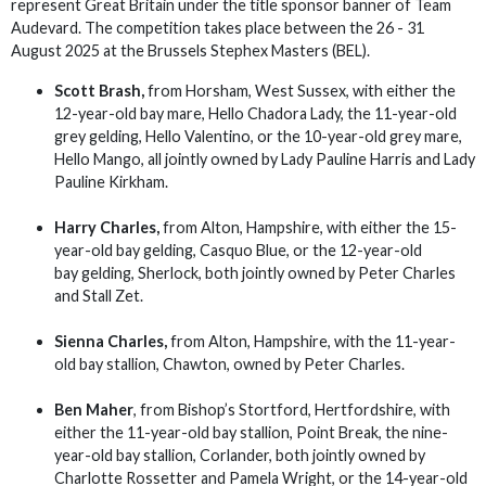
represent Great Britain under the title sponsor banner of Team
Audevard. The competition takes place between the 26 - 31
August 2025 at the Brussels Stephex Masters (BEL).
Scott Brash,
from Horsham, West Sussex, with either the
12-year-old bay mare, Hello Chadora Lady, the 11-year-old
grey gelding, Hello Valentino, or the 10-year-old grey mare,
Hello Mango, all jointly owned by Lady Pauline Harris and Lady
Pauline Kirkham.
Harry Charles,
from Alton, Hampshire, with either the 15-
year-old bay gelding, Casquo Blue, or the 12-year-old
bay gelding, Sherlock, both jointly owned by Peter Charles
and Stall Zet.
Sienna Charles,
from Alton, Hampshire, with the 11-year-
old bay stallion, Chawton, owned by Peter Charles.
Ben Maher
, from Bishop’s Stortford, Hertfordshire, with
either the 11-year-old bay stallion, Point Break, the nine-
year-old bay stallion, Corlander, both jointly owned by
Charlotte Rossetter and Pamela Wright, or the 14-year-old