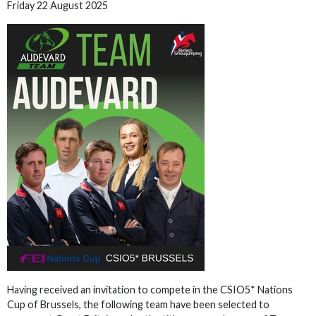
Friday 22 August 2025
Having received an invitation to compete in the CSIO5* Nations
Cup of Brussels, the following team have been selected to