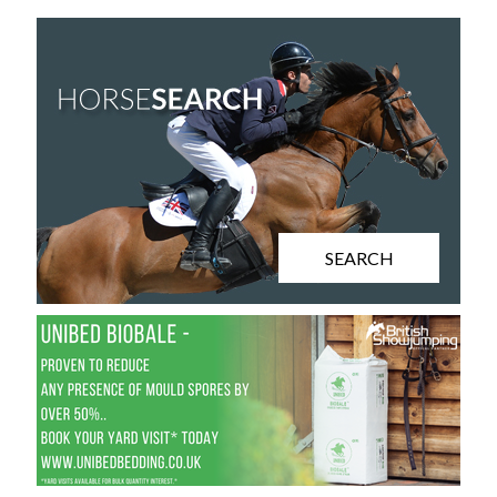
SEARCH