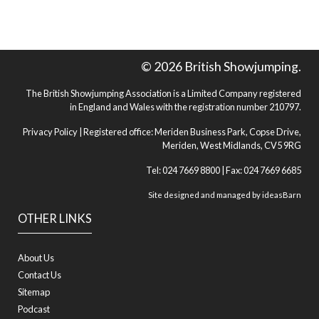
© 2026 British Showjumping.
The British Showjumping Association is a Limited Company registered
in England and Wales with the registration number 210797.
Privacy Policy
| Registered office: Meriden Business Park, Copse Drive,
Meriden, West Midlands, CV5 9RG
Tel: 024 7669 8800 | Fax: 024 7669 6685
Site designed and managed by
ideasBarn
OTHER LINKS
About Us
Contact Us
Sitemap
Podcast