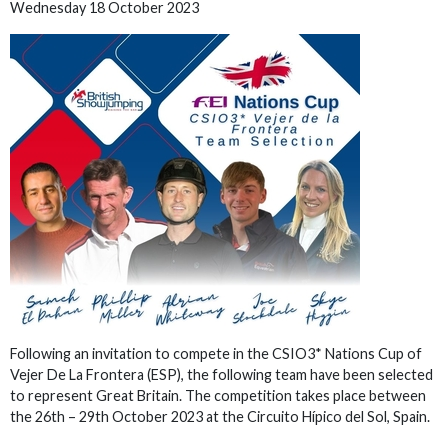
Wednesday 18 October 2023
Following an invitation to compete in the CSIO3* Nations Cup of
Vejer De La Frontera (ESP), the following team have been selected
to represent Great Britain. The competition takes place between
the 26th – 29th October 2023 at the Circuito Hípico del Sol, Spain.