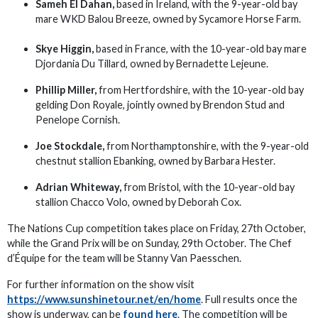
Sameh El Dahan,
based in Ireland, with the 9-year-old bay
mare WKD Balou Breeze, owned by Sycamore Horse Farm.
Skye Higgin,
based in France, with the 10-year-old bay mare
Djordania Du Tillard, owned by Bernadette Lejeune.
Phillip Miller,
from Hertfordshire, with the 10-year-old bay
gelding Don Royale, jointly owned by Brendon Stud and
Penelope Cornish.
Joe Stockdale,
from Northamptonshire, with the 9-year-old
chestnut stallion Ebanking, owned by Barbara Hester.
Adrian Whiteway,
from Bristol, with the 10-year-old bay
stallion Chacco Volo, owned by Deborah Cox.
The Nations Cup competition takes place on Friday, 27th October,
while the Grand Prix will be on Sunday, 29th October. The Chef
d’Équipe for the team will be Stanny Van Paesschen.
For further information on the show visit
https://www.sunshinetour.net/en/home
. Full results once the
show is underway, can be
found here
. The competition will be