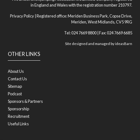
in England and Wales with the registration number 210797.
Privacy Policy
| Registered office: Meriden Business Park, Copse Drive,
Meriden, West Midlands, CV5 9RG
Tel: 024 7669 8800 | Fax: 024 7669 6685
Site designed and managed by
ideasBarn
OTHER LINKS
About Us
Contact Us
Sitemap
Podcast
Sponsors & Partners
Sponsorship
Recruitment
Useful Links