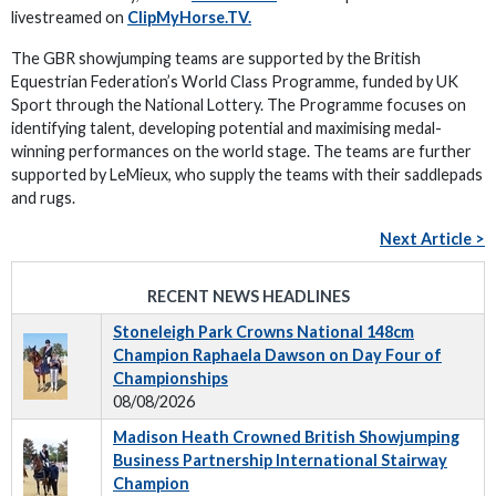
livestreamed on
ClipMyHorse.TV.
The GBR showjumping teams are supported by the British
Equestrian Federation’s World Class Programme, funded by UK
Sport through the National Lottery. The Programme focuses on
identifying talent, developing potential and maximising medal-
winning performances on the world stage. The teams are further
supported by LeMieux, who supply the teams with their saddlepads
and rugs.
Next Article >
RECENT NEWS HEADLINES
Stoneleigh Park Crowns National 148cm
Champion Raphaela Dawson on Day Four of
Championships
08/08/2026
Madison Heath Crowned British Showjumping
Business Partnership International Stairway
Champion