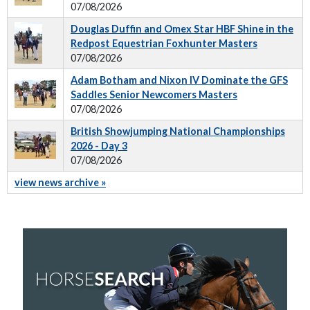
07/08/2026
Douglas Duffin and Omex Star HBF Shine in the
Redpost Equestrian Foxhunter Masters
07/08/2026
Adam Botham and Nixon IV Dominate the GFS
Saddles Senior Newcomers Masters
07/08/2026
British Showjumping National Championships
2026 - Day 3
07/08/2026
view news archive »