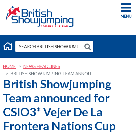
G
HOME
NEWS HEADLINES
BRITISH SHOWJUMPING TEAM ANNOU...
British Showjumping
Team announced for
CSIO3* Vejer De La
Frontera Nations Cup