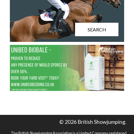
SEARCH
© 2026 British Showjumping.
The British Showjumping Association is a Limited Company registered