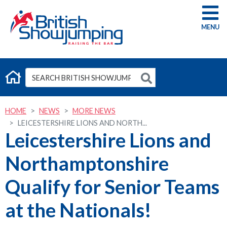
G
HOME
NEWS
MORE NEWS
LEICESTERSHIRE LIONS AND NORTH...
Leicestershire Lions and
Northamptonshire
Qualify for Senior Teams
at the Nationals!