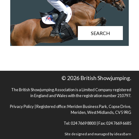
SEARCH
© 2026 British Showjumping.
The British Showjumping Association is a Limited Company registered
in England and Wales with the registration number 210797.
Privacy Policy
| Registered office: Meriden Business Park, Copse Drive,
Meriden, West Midlands, CV5 9RG
Tel: 024 7669 8800 | Fax: 024 7669 6685
Site designed and managed by
ideasBarn