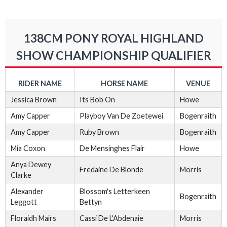
138CM PONY ROYAL HIGHLAND
SHOW CHAMPIONSHIP QUALIFIER
RIDER NAME
HORSE NAME
VENUE
Jessica Brown
Its Bob On
Howe
Amy Capper
Playboy Van De Zoetewei
Bogenraith
Amy Capper
Ruby Brown
Bogenraith
Mia Coxon
De Mensinghes Flair
Howe
Anya Dewey
Fredaine De Blonde
Morris
Clarke
Alexander
Blossom's Letterkeen
Bogenraith
Leggott
Bettyn
Floraidh Mairs
Cassi De L'Abdenaie
Morris