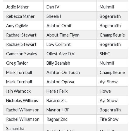
Jodie Maher
Dan IV
Muirmill
Rebecca Maher
Sheela I
Bogenraith
Amy Ogilvie
Ashton Orbit
Bogenraith
Rachael Stewart
About Time Flynn
Champfleurie
Rachael Stewart
Low Cormint
Bogenraith
Cameron Swales
Olievi-Alve D.V.
SNEC
Greg Taylor
Billy Beamish
Muirmill
Mark Turnbull
Ashton On Touch
Champfleurie
Mark Turnbull
Ashton Oposa
Ayr Show
Iain Warnock
Here's Felix
Howe
Nicholas Williams
Bacardi Z L
Ayr Show
Rachel Williamson
Maynor HBF
Bogenraith
Rachel Williamson
Ragnar 2nd
Fife Show
Samantha