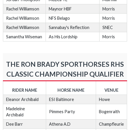
Rachel Williamson
Maynor HBF
Morris
Rachel Williamson
NFS Belago
Morris
Rachel Williamson
Sannabay's Reflection
SNEC
Samantha Wiseman
As His Lordship
Morris
THE RON BRADY SPORTHORSES RHS
CLASSIC CHAMPIONSHIP QUALIFIER
RIDER NAME
HORSE NAME
VENUE
Eleanor Archibald
ESI Baltimore
Howe
Madeleine
Pimmes Party
Bogenraith
Archibald
Dee Barr
Athena A.D
Champfleurie