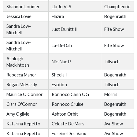
Shannon Lorimer
Liu Jo VLS
Champfleurie
Jessica Lovie
Hazira
Bogenraith
Sandra Low-
Just Dunitt II
Fife Show
Mitchell
Sandra Low-
La-Di-Dah
Fife Show
Mitchell
Ashleigh
Nic-Nac P
Tillyoch
Mackintosh
Rebecca Maher
Sheela I
Bogenraith
Regan McHardy
Evotion
Tillyoch
Maurice O'Connor
Ronnoco Cailin OG
Morris
Ciara O'Connor
Ronnoco Cruise
Bogenraith
Amy Ogilvie
Ashton Orbit
Bogenraith
Katarina Repetto
Celeste De Mars
Ayr Show
Katarina Repetto
Foreine Des Vaux
Ayr Show