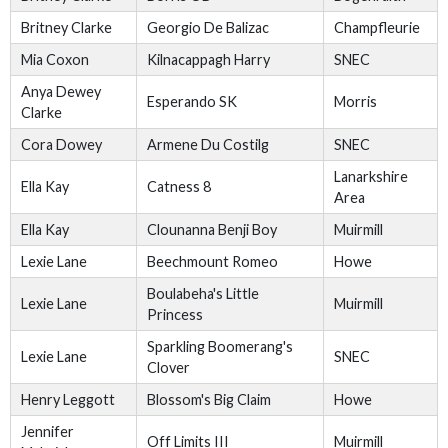
Britney Clarke
Georgio De Balizac
Champfleurie
Mia Coxon
Kilnacappagh Harry
SNEC
Anya Dewey
Esperando SK
Morris
Clarke
Cora Dowey
Armene Du Costilg
SNEC
Lanarkshire
Ella Kay
Catness 8
Area
Ella Kay
Clounanna Benji Boy
Muirmill
Lexie Lane
Beechmount Romeo
Howe
Boulabeha's Little
Lexie Lane
Muirmill
Princess
Sparkling Boomerang's
Lexie Lane
SNEC
Clover
Henry Leggott
Blossom's Big Claim
Howe
Jennifer
Off Limits III
Muirmill