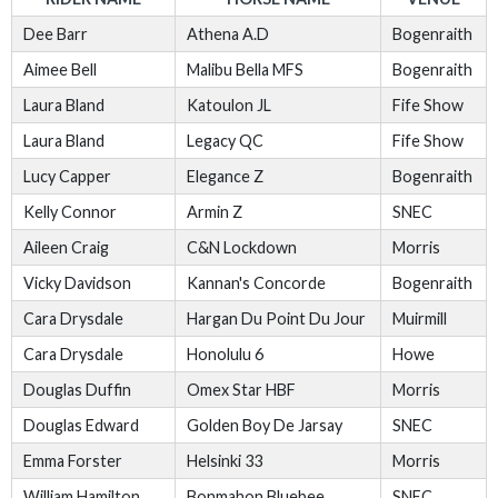
Dee Barr
Athena A.D
Bogenraith
Aimee Bell
Malibu Bella MFS
Bogenraith
Laura Bland
Katoulon JL
Fife Show
Laura Bland
Legacy QC
Fife Show
Lucy Capper
Elegance Z
Bogenraith
Kelly Connor
Armin Z
SNEC
Aileen Craig
C&N Lockdown
Morris
Vicky Davidson
Kannan's Concorde
Bogenraith
Cara Drysdale
Hargan Du Point Du Jour
Muirmill
Cara Drysdale
Honolulu 6
Howe
Douglas Duffin
Omex Star HBF
Morris
Douglas Edward
Golden Boy De Jarsay
SNEC
Emma Forster
Helsinki 33
Morris
William Hamilton
Bonmahon Bluebee
SNEC