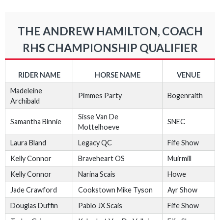
THE ANDREW HAMILTON, COACH
RHS CHAMPIONSHIP QUALIFIER
RIDER NAME
HORSE NAME
VENUE
Madeleine
Pimmes Party
Bogenraith
Archibald
Sisse Van De
Samantha Binnie
SNEC
Mottelhoeve
Laura Bland
Legacy QC
Fife Show
Kelly Connor
Braveheart OS
Muirmill
Kelly Connor
Narina Scais
Howe
Jade Crawford
Cookstown Mike Tyson
Ayr Show
Douglas Duffin
Pablo JX Scais
Fife Show