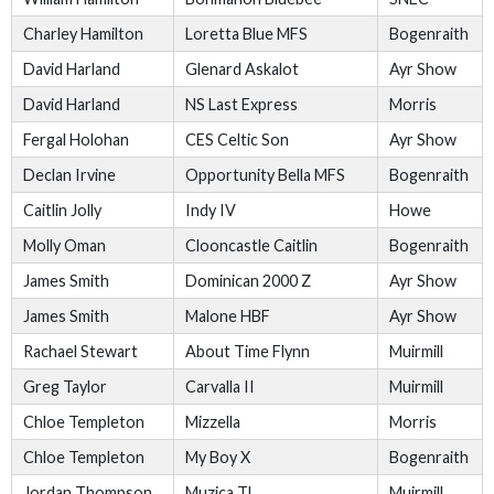
Charley Hamilton
Loretta Blue MFS
Bogenraith
David Harland
Glenard Askalot
Ayr Show
David Harland
NS Last Express
Morris
Fergal Holohan
CES Celtic Son
Ayr Show
Declan Irvine
Opportunity Bella MFS
Bogenraith
Caitlin Jolly
Indy IV
Howe
Molly Oman
Clooncastle Caitlin
Bogenraith
James Smith
Dominican 2000 Z
Ayr Show
James Smith
Malone HBF
Ayr Show
Rachael Stewart
About Time Flynn
Muirmill
Greg Taylor
Carvalla II
Muirmill
Chloe Templeton
Mizzella
Morris
Chloe Templeton
My Boy X
Bogenraith
Jordan Thompson
Muzica TL
Muirmill