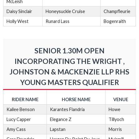
McLeish
Daisy Sinclair
Honeysuckle Cruise
Champfleurie
Holly West
Runard Lass
Bogenraith
SENIOR 1.30M OPEN
INCORPORATING THE WRIGHT ,
JOHNSTON & MACKENZIE LLP RHS
YOUNG MASTERS QUALIFIER
RIDER NAME
HORSE NAME
VENUE
Kailee Benson
Karantes Flandria
Howe
Lucy Capper
Elegance Z
Tillyoch
Amy Cass
Lapstan
Morris