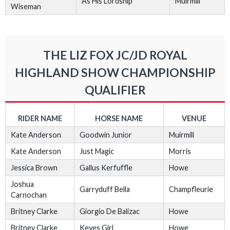
As His Lordship
Muirmill
Wiseman
THE LIZ FOX JC/JD ROYAL
HIGHLAND SHOW CHAMPIONSHIP
QUALIFIER
RIDER NAME
HORSE NAME
VENUE
Kate Anderson
Goodwin Junior
Muirmill
Kate Anderson
Just Magic
Morris
Jessica Brown
Gallus Kerfuffle
Howe
Joshua
Garryduff Bella
Champfleurie
Carnochan
Britney Clarke
Giorgio De Balizac
Howe
Britney Clarke
Keyes Girl
Howe