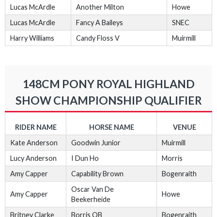
Lucas McArdle
Another Milton
Howe
Lucas McArdle
Fancy A Baileys
SNEC
Harry Williams
Candy Floss V
Muirmill
148CM PONY ROYAL HIGHLAND
SHOW CHAMPIONSHIP QUALIFIER
RIDER NAME
HORSE NAME
VENUE
Kate Anderson
Goodwin Junior
Muirmill
Lucy Anderson
I Dun Ho
Morris
Amy Capper
Capability Brown
Bogenraith
Oscar Van De
Amy Capper
Howe
Beekerheide
Britney Clarke
Borris OB
Bogenraith