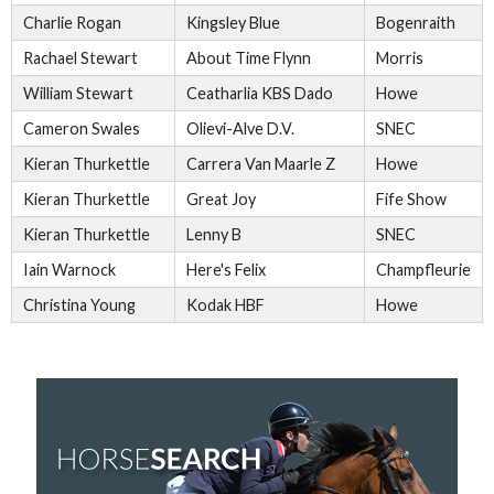
Charlie Rogan
Kingsley Blue
Bogenraith
Rachael Stewart
About Time Flynn
Morris
William Stewart
Ceatharlia KBS Dado
Howe
Cameron Swales
Olievi-Alve D.V.
SNEC
Kieran Thurkettle
Carrera Van Maarle Z
Howe
Kieran Thurkettle
Great Joy
Fife Show
Kieran Thurkettle
Lenny B
SNEC
Iain Warnock
Here's Felix
Champfleurie
Christina Young
Kodak HBF
Howe