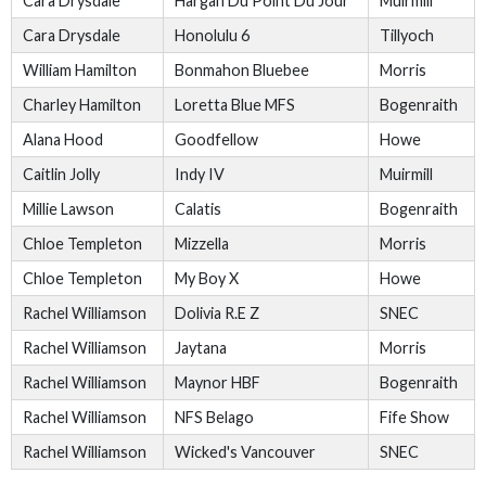
Cara Drysdale
Hargan Du Point Du Jour
Muirmill
Cara Drysdale
Honolulu 6
Tillyoch
William Hamilton
Bonmahon Bluebee
Morris
Charley Hamilton
Loretta Blue MFS
Bogenraith
Alana Hood
Goodfellow
Howe
Caitlin Jolly
Indy IV
Muirmill
Millie Lawson
Calatis
Bogenraith
Chloe Templeton
Mizzella
Morris
Chloe Templeton
My Boy X
Howe
Rachel Williamson
Dolivia R.E Z
SNEC
Rachel Williamson
Jaytana
Morris
Rachel Williamson
Maynor HBF
Bogenraith
Rachel Williamson
NFS Belago
Fife Show
Rachel Williamson
Wicked's Vancouver
SNEC