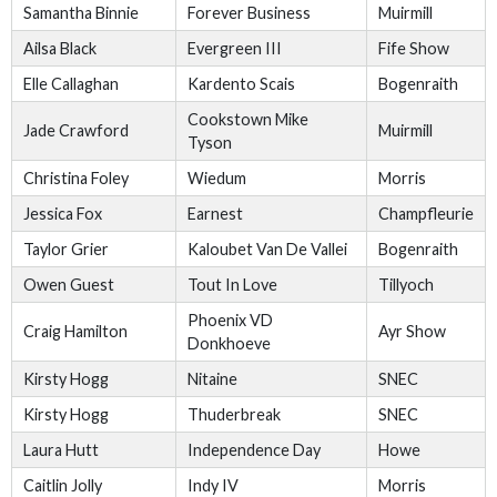
Samantha Binnie
Forever Business
Muirmill
Ailsa Black
Evergreen III
Fife Show
Elle Callaghan
Kardento Scais
Bogenraith
Cookstown Mike
Jade Crawford
Muirmill
Tyson
Christina Foley
Wiedum
Morris
Jessica Fox
Earnest
Champfleurie
Taylor Grier
Kaloubet Van De Vallei
Bogenraith
Owen Guest
Tout In Love
Tillyoch
Phoenix VD
Craig Hamilton
Ayr Show
Donkhoeve
Kirsty Hogg
Nitaine
SNEC
Kirsty Hogg
Thuderbreak
SNEC
Laura Hutt
Independence Day
Howe
Caitlin Jolly
Indy IV
Morris