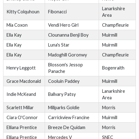
Lanarkshire
Kitty Colquhoun
Fibonacci
Area
Mia Coxon
Vendi Hero Girl
Champfleurie
Ella Kay
Clounanna Benji Boy
Muirmill
Ella Kay
Luna's Star
Muirmill
Ella Kay
Madoghill Goronwy
Champfleurie
Blossom's Jessop
Henry Leggott
Bogenraith
Panache
Grace Macdonald
Cooluin Paddey
Muirmill
Lanarkshire
Indie McKeand
Ballvary Patsy
Area
Scarlett Millar
Millparks Goldie
Morris
Ciara O'Connor
Carrickview Francine
Muirmill
Elliana Prentice
Breeze De Quidam
Morris
Elliana Prentice
Mercedes V
SNEC