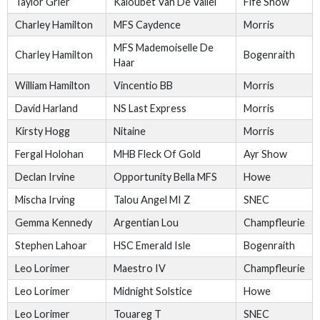
Taylor Grier
Kaloubet Van De Vallei
Fife Show
Charley Hamilton
MFS Caydence
Morris
MFS Mademoiselle De
Charley Hamilton
Bogenraith
Haar
William Hamilton
Vincentio BB
Morris
David Harland
NS Last Express
Morris
Kirsty Hogg
Nitaine
Morris
Fergal Holohan
MHB Fleck Of Gold
Ayr Show
Declan Irvine
Opportunity Bella MFS
Howe
Mischa Irving
Talou Angel MI Z
SNEC
Gemma Kennedy
Argentian Lou
Champfleurie
Stephen Lahoar
HSC Emerald Isle
Bogenraith
Leo Lorimer
Maestro IV
Champfleurie
Leo Lorimer
Midnight Solstice
Howe
Leo Lorimer
Touareg T
SNEC