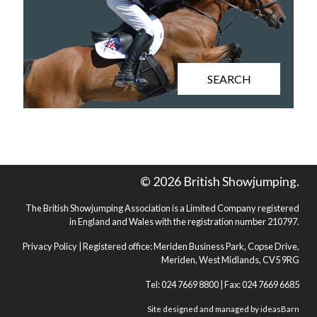
SEARCH
© 2026 British Showjumping.
The British Showjumping Association is a Limited Company registered
in England and Wales with the registration number 210797.
Privacy Policy
| Registered office: Meriden Business Park, Copse Drive,
Meriden, West Midlands, CV5 9RG
Tel: 024 7669 8800 | Fax: 024 7669 6685
Site designed and managed by
ideasBarn