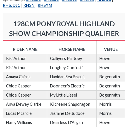
RHSJDJC
|
RHSN
|
RHSYM
128CM PONY ROYAL HIGHLAND
SHOW CHAMPIONSHIP QUALIFIER
RIDER NAME
HORSE NAME
VENUE
Kiki Arthur
Colliyers Pal Joey
Howe
Kiki Arthur
Longhey Confetti
Howe
Amaya Cairns
Llanidan Sea Biscuit
Bogenraith
Chloe Capper
Dooneen's Electric
Bogenraith
Chloe Capper
My Little Liesel
Bogenraith
Anya Dewey Clarke
Kilcreene Snapdragon
Morris
Lucas Mcardle
Jasmine De Judoce
Morris
Harry Williams
Desirless D'Argan
Howe