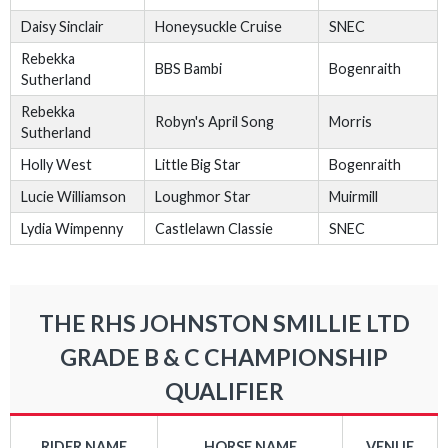
Daisy Sinclair
Honeysuckle Cruise
SNEC
Rebekka
BBS Bambi
Bogenraith
Sutherland
Rebekka
Robyn's April Song
Morris
Sutherland
Holly West
Little Big Star
Bogenraith
Lucie Williamson
Loughmor Star
Muirmill
Lydia Wimpenny
Castlelawn Classie
SNEC
THE RHS JOHNSTON SMILLIE LTD
GRADE B & C CHAMPIONSHIP
QUALIFIER
RIDER NAME
HORSE NAME
VENUE