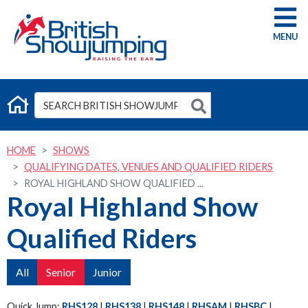
G
HOME
SHOWS
QUALIFYING DATES, VENUES AND QUALIFIED RIDERS
ROYAL HIGHLAND SHOW QUALIFIED ...
Royal Highland Show
Qualified Riders
All
Senior
Junior
Quick Jump:
RHS128
|
RHS138
|
RHS148
|
RHSAM
|
RHSBC
|