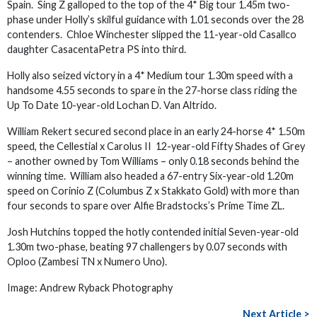
Spain. Sing Z galloped to the top of the 4* Big tour 1.45m two-
phase under Holly’s skilful guidance with 1.01 seconds over the 28
contenders. Chloe Winchester slipped the 11-year-old Casallco
daughter CasacentaPetra PS into third.
Holly also seized victory in a 4* Medium tour 1.30m speed with a
handsome 4.55 seconds to spare in the 27-horse class riding the
Up To Date 10-year-old Lochan D. Van Altrido.
William Rekert secured second place in an early 24-horse 4* 1.50m
speed, the Cellestial x Carolus II 12-year-old Fifty Shades of Grey
– another owned by Tom Williams – only 0.18 seconds behind the
winning time. William also headed a 67-entry Six-year-old 1.20m
speed on Corinio Z (Columbus Z x Stakkato Gold) with more than
four seconds to spare over Alfie Bradstocks’s Prime Time ZL.
Josh Hutchins topped the hotly contended initial Seven-year-old
1.30m two-phase, beating 97 challengers by 0.07 seconds with
Oploo (Zambesi TN x Numero Uno).
Image: Andrew Ryback Photography
Next Article >