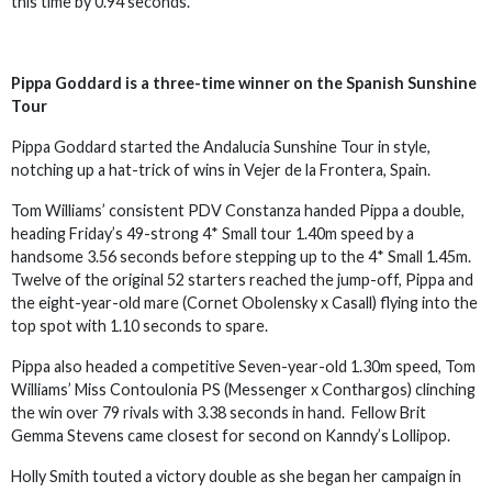
this time by 0.94 seconds.
Pippa Goddard is a three-time winner on the Spanish Sunshine
Tour
Pippa Goddard started the Andalucia Sunshine Tour in style,
notching up a hat-trick of wins in Vejer de la Frontera, Spain.
Tom Williams’ consistent PDV Constanza handed Pippa a double,
heading Friday’s 49-strong 4* Small tour 1.40m speed by a
handsome 3.56 seconds before stepping up to the 4* Small 1.45m.
Twelve of the original 52 starters reached the jump-off, Pippa and
the eight-year-old mare (Cornet Obolensky x Casall) flying into the
top spot with 1.10 seconds to spare.
Pippa also headed a competitive Seven-year-old 1.30m speed, Tom
Williams’ Miss Contoulonia PS (Messenger x Conthargos) clinching
the win over 79 rivals with 3.38 seconds in hand. Fellow Brit
Gemma Stevens came closest for second on Kanndy’s Lollipop.
Holly Smith touted a victory double as she began her campaign in