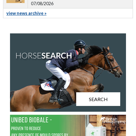
07/08/2026
view news archive »
SEARCH