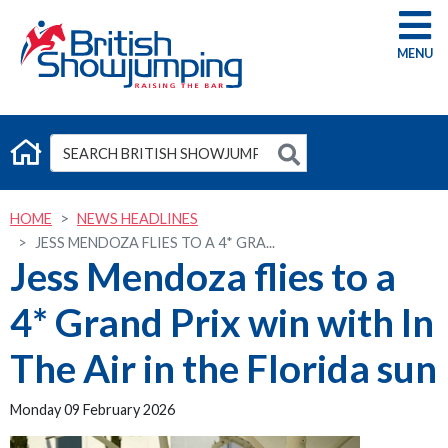
G
HOME
NEWS HEADLINES
JESS MENDOZA FLIES TO A 4* GRA...
Jess Mendoza flies to a
4* Grand Prix win with In
The Air in the Florida sun
Monday 09 February 2026