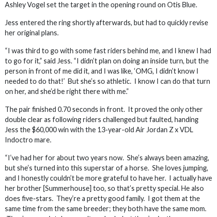
Ashley Vogel set the target in the opening round on Otis Blue.
Jess entered the ring shortly afterwards, but had to quickly revise
her original plans.
“I was third to go with some fast riders behind me, and I knew I had
to go for it,” said Jess. “I didn’t plan on doing an inside turn, but the
person in front of me did it, and I was like, ‘OMG, I didn’t know I
needed to do that!’ But she’s so athletic. I know I can do that turn
on her, and she’d be right there with me.”
The pair finished 0.70 seconds in front. It proved the only other
double clear as following riders challenged but faulted, handing
Jess the $60,000 win with the 13-year-old Air Jordan Z x VDL
Indoctro mare.
“I’ve had her for about two years now. She’s always been amazing,
but she’s turned into this superstar of a horse. She loves jumping,
and I honestly couldn’t be more grateful to have her. I actually have
her brother [Summerhouse] too, so that’s pretty special. He also
does five-stars. They’re a pretty good family. I got them at the
same time from the same breeder; they both have the same mom.