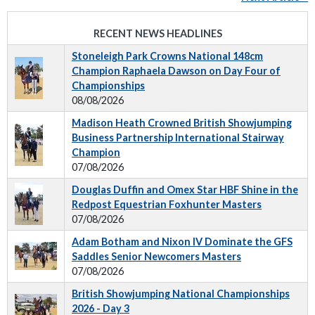
RECENT NEWS HEADLINES
Stoneleigh Park Crowns National 148cm
Champion Raphaela Dawson on Day Four of
Championships
08/08/2026
Madison Heath Crowned British Showjumping
Business Partnership International Stairway
Champion
07/08/2026
Douglas Duffin and Omex Star HBF Shine in the
Redpost Equestrian Foxhunter Masters
07/08/2026
Adam Botham and Nixon IV Dominate the GFS
Saddles Senior Newcomers Masters
07/08/2026
British Showjumping National Championships
2026 - Day 3