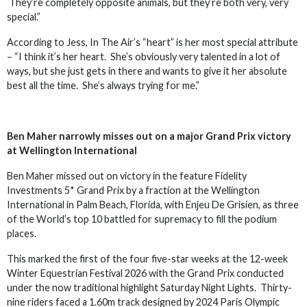
They’re completely opposite animals, but they’re both very, very
special.”
According to Jess, In The Air’s “heart” is her most special attribute
– “I think it’s her heart. She’s obviously very talented in a lot of
ways, but she just gets in there and wants to give it her absolute
best all the time. She’s always trying for me.”
Ben Maher narrowly misses out on a major Grand Prix victory
at Wellington International
Ben Maher missed out on victory in the feature Fidelity
Investments 5* Grand Prix by a fraction at the Wellington
International in Palm Beach, Florida, with Enjeu De Grisien, as three
of the World’s top 10 battled for supremacy to fill the podium
places.
This marked the first of the four five-star weeks at the 12-week
Winter Equestrian Festival 2026 with the Grand Prix conducted
under the now traditional highlight Saturday Night Lights. Thirty-
nine riders faced a 1.60m track designed by 2024 Paris Olympic