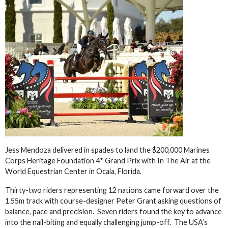
Jess Mendoza delivered in spades to land the $200,000 Marines
Corps Heritage Foundation 4* Grand Prix with In The Air at the
World Equestrian Center in Ocala, Florida.
Thirty-two riders representing 12 nations came forward over the
1.55m track with course-designer Peter Grant asking questions of
balance, pace and precision. Seven riders found the key to advance
into the nail-biting and equally challenging jump-off. The USA’s