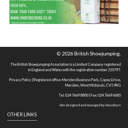
© 2026 British Showjumping.
The British Showjumping Association is a Limited Company registered
in England and Wales with the registration number 210797.
Privacy Policy
| Registered office: Meriden Business Park, Copse Drive,
Meriden, West Midlands, CV5 9RG
Tel: 024 7669 8800 | Fax: 024 7669 6685
Site designed and managed by
ideasBarn
OTHER LINKS