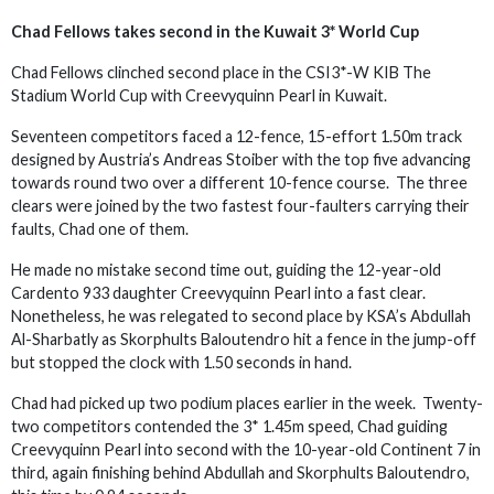
Chad Fellows takes second in the Kuwait 3* World Cup
Chad Fellows clinched second place in the CSI3*-W KIB The
Stadium World Cup with Creevyquinn Pearl in Kuwait.
Seventeen competitors faced a 12-fence, 15-effort 1.50m track
designed by Austria’s Andreas Stoiber with the top five advancing
towards round two over a different 10-fence course. The three
clears were joined by the two fastest four-faulters carrying their
faults, Chad one of them.
He made no mistake second time out, guiding the 12-year-old
Cardento 933 daughter Creevyquinn Pearl into a fast clear.
Nonetheless, he was relegated to second place by KSA’s Abdullah
Al-Sharbatly as Skorphults Baloutendro hit a fence in the jump-off
but stopped the clock with 1.50 seconds in hand.
Chad had picked up two podium places earlier in the week. Twenty-
two competitors contended the 3* 1.45m speed, Chad guiding
Creevyquinn Pearl into second with the 10-year-old Continent 7 in
third, again finishing behind Abdullah and Skorphults Baloutendro,