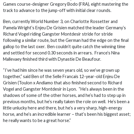
Games course-designer Gregory Bodo (FRA), eight mastering the
track to advance to the jump-off with initial clear rounds.
Ben, currently World Number 3, on Charlotte Rossetter and
Pamela Wright’s Enjeu De Grisien matched the leader Germany’s
Richard Vogel riding Gangster Montdesir stride for stride
following a similar route, but the German had the edge on the final
gallop to the last oxer. Ben couldn’t quite catch the winning time
and settled for second 0.30 seconds in arrears. France’s Nina
Mallevaey finished third with Dynastie De Beaufour.
“I’ve had him since he was seven years old, so we’ve grown up
together,” said Ben of the Selle Francais 12-year-old Enjeu De
Grisien (Toulon x Andiamo that also finished second to Richard
Vogel and Gangster Montdesir in Lyon. “He’s always been in the
shadows of some of the other horses, and he’s had to step up in
previous months, but he’s really taken the role on well. He’s been a
little unlucky here and there, but he’s a very sharp, high-energy
horse, and he’s an incredible learner – that’s been his biggest asset;
he really wants to be a great horse.”