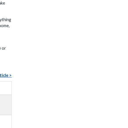
ake
nything
 home,
w or
ticle >