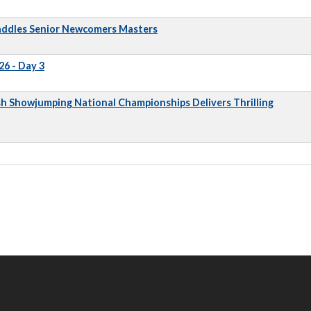
addles Senior Newcomers Masters
6 - Day 3
sh Showjumping National Championships Delivers Thrilling