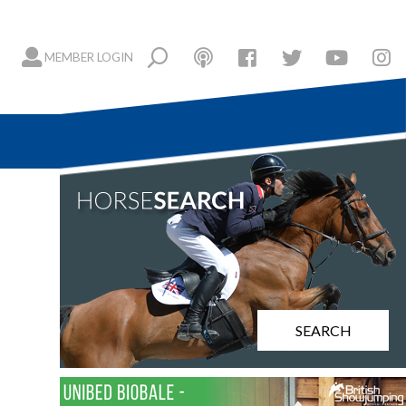
MEMBER LOGIN
SEARCH