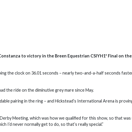
nstanza to victory in the Breen Equestrian CSIYH1* Final on the 
ing the clock on 36.01 seconds – nearly two-and-a-half seconds faste
s had the ride on the diminutive grey mare since May.
dable pairing in the ring – and Hickstead’s International Arena is provin
 Derby Meeting, which was how we qualified for this show, so that was 
ich I’d never normally get to do, so that’s really special.”