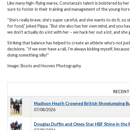
Like many high-flying mares, Constanza’s talent is bolstered by he
sure to foster in their training and management of the young hors
“She’s really brave, she’s super careful, and she wants to do it, so 
for food,” joked Pippa. “But she also has her own mind, and you hav
we don’t actually do a lot with her – we hack her out a lot, and she g
Striking that balance has helped to create an athlete who’s not just
decisions. “If we ever have a rail, I’m always kicking myself, becaus
doing something silly!”
Image: Boots and Hooves Photography
RECENT
Madison Heath Crowned British Showjumping Bus
07/08/2026
Douglas Duffin and Omex Star HBF Shine in the