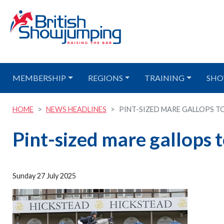
MEMBERSHIP
REGIONS
TRAINING
SHO
HOME
NEWS HEADLINES
PINT-SIZED MARE GALLOPS TO 
Pint-sized mare gallops 
Sunday 27 July 2025