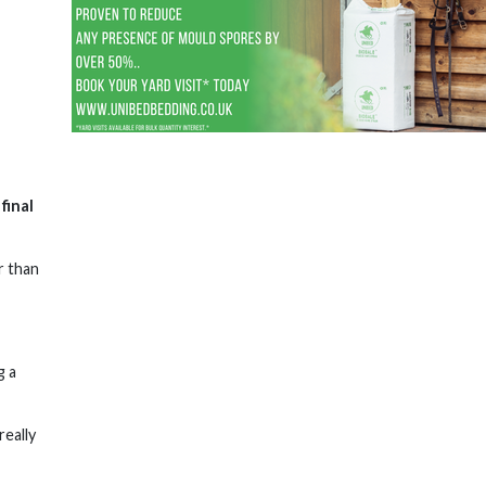
final
r than
g a
really