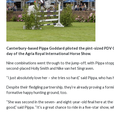
Canterbury-based Pippa Goddard piloted the pint-sized PDV Co
day of the Agria Royal International Horse Show.
Nine combinations went through to the jump-off, with Pippa stopp
second-placed Holly Smith and Nike van het Singraven.
“I just absolutely love her – she tries so hard,” said Pippa, who ha
Despite their fledgling partnership, they’re already proving a formi
formative happy hunting ground, too.
“She was second in the seven- and eight-year-old final here at the
good,” said Pippa. “It’s a great chance to ride in a five-star show, wh