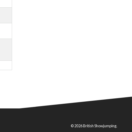
© 2026 British Showjumping.