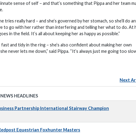
r innate sense of self – and that’s something that Pippa and her team m
e.
she tries really hard – and she’s governed by her stomach, so she’ll do a
e to go with her rather than interfering and telling her what to do. At
oes in the field. It’s all about keeping her as happy as possible.”
 fast and tidy in the ring – she’s also confident about making her own
e she never lets me down,” said Pippa. “It’s always just me going too slo
Next Ar
 NEWS HEADLINES
iness Partnership International Stairway Champion
 Redpost Equestrian Foxhunter Masters