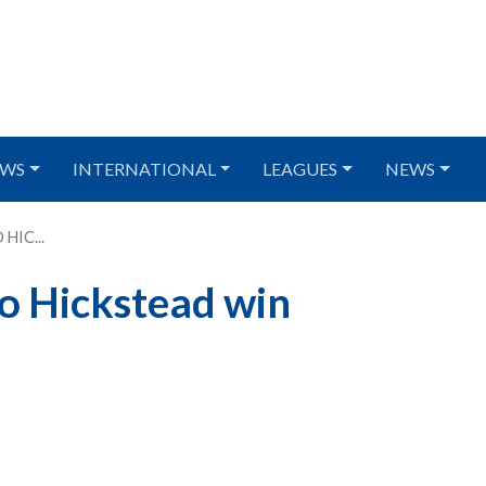
WS
INTERNATIONAL
LEAGUES
NEWS
HIC...
to Hickstead win