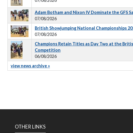
07/08/2026
Adam Botham and Nixon IV Dominate the GFS S
07/08/2026
British Showjumping National Championships 202
07/08/2026
Champions Retain Titles as Day Two at the Briti
Competition
06/08/2026
view news archive »
OTHER LINKS