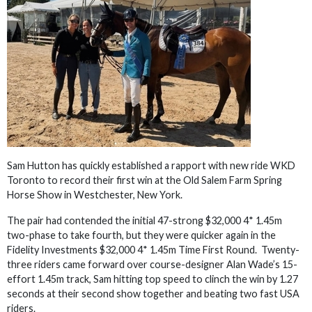
Sam Hutton has quickly established a rapport with new ride WKD
Toronto to record their first win at the Old Salem Farm Spring
Horse Show in Westchester, New York.
The pair had contended the initial 47-strong $32,000 4* 1.45m
two-phase to take fourth, but they were quicker again in the
Fidelity Investments $32,000 4* 1.45m Time First Round. Twenty-
three riders came forward over course-designer Alan Wade’s 15-
effort 1.45m track, Sam hitting top speed to clinch the win by 1.27
seconds at their second show together and beating two fast USA
riders.