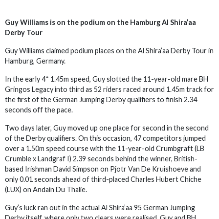
Guy Williams is on the podium on the Hamburg Al Shira’aa
Derby Tour
Guy Williams claimed podium places on the Al Shira’aa Derby Tour in
Hamburg, Germany.
In the early 4* 1.45m speed, Guy slotted the 11-year-old mare BH
Gringos Legacy into third as 52 riders raced around 1.45m track for
the first of the German Jumping Derby qualifiers to finish 2.34
seconds off the pace.
Two days later, Guy moved up one place for second in the second
of the Derby qualifiers. On this occasion, 47 competitors jumped
over a 1.50m speed course with the 11-year-old Crumbgraft (LB
Crumble x Landgraf I) 2.39 seconds behind the winner, British-
based Irishman David Simpson on Pjotr Van De Kruishoeve and
only 0.01 seconds ahead of third-placed Charles Hubert Chiche
(LUX) on Andain Du Thalie.
Guy’s luck ran out in the actual Al Shira’aa 95 German Jumping
Derby itself, where only two clears were realised, Guy and BH