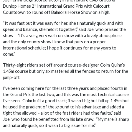
Dunlop Homes 2* International Grand Prix with Calcourt
Countdown to round off Balmoral Horse Show on a high.
“It was fast but it was easy for her, she’s naturally quick and with
speed and balance, she held it together,” said Joe, who praised the
show – “It’s a very, very well run show with a lovely atmosphere
and the only county show I know that puts on a proper
international schedule; I hope it continues for many years to
come.”
Thirty-eight riders set off around course-designer Colm Quinn’s
1.45m course but only six mastered all the fences to return for the
jump-off.
I’ve been coming here for the last three years and placed fourth in
the Grand Prix the last two, and this was the most technical course
I’ve seen. Colm built a good track; it wasn’t big but full up 1.45m but
he used the gradient of the ground to his advantage and added a
tight time allowed – a lot of the first riders had time faults,” said
Joe, who found he benefitted from his late draw. “My mare is sharp
and naturally quick, so it wasn’t a big issue for me.”