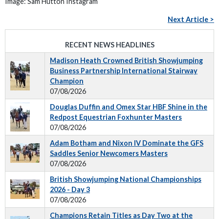
Image: Sam Hutton Instagram
Next Article >
RECENT NEWS HEADLINES
Madison Heath Crowned British Showjumping
Business Partnership International Stairway
Champion
07/08/2026
Douglas Duffin and Omex Star HBF Shine in the
Redpost Equestrian Foxhunter Masters
07/08/2026
Adam Botham and Nixon IV Dominate the GFS
Saddles Senior Newcomers Masters
07/08/2026
British Showjumping National Championships
2026 - Day 3
07/08/2026
Champions Retain Titles as Day Two at the