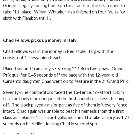
Gringos Legacy coming home on four faults in the first round to
take fifth place. William Whitaker also finished on four faults for
sixth with Flamboyant III.
Chad Fellows picks up money in Italy
Chad Fellows was in the money in Bedizzole, Italy, with the
consistent Creevyquinn Pearl.
Placed second in an early 57-strong 2* 1.40m two-phase Grand
Prix qualifier 0.45 seconds off the pace with the 12-year-old
Cardento daughter, Chad went on to feature in the 2* Grand Prix.
Seventy-nine competitors faced the 13-fence, 16-effort 1.45m
track but only nine conquered the first round to access the jump-
off. The clock played a major part as five of them left every fence
intact. Chad again was unable to beat his nemesis from the first
class as Ireland’s Naill Talbot galloped ahead to take victory by 1.77
seconds on FTS Elliot, leaving Chad in second spot.