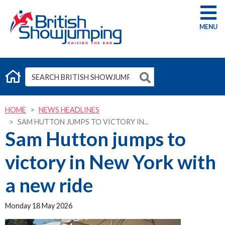
G
HOME
NEWS HEADLINES
SAM HUTTON JUMPS TO VICTORY IN...
Sam Hutton jumps to
victory in New York with
a new ride
Monday 18 May 2026