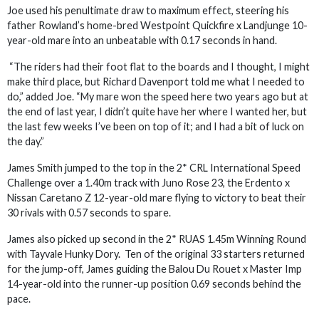
Joe used his penultimate draw to maximum effect, steering his
father Rowland’s home-bred Westpoint Quickfire x Landjunge 10-
year-old mare into an unbeatable with 0.17 seconds in hand.
“The riders had their foot flat to the boards and I thought, I might
make third place, but Richard Davenport told me what I needed to
do,” added Joe. “My mare won the speed here two years ago but at
the end of last year, I didn’t quite have her where I wanted her, but
the last few weeks I’ve been on top of it; and I had a bit of luck on
the day.”
James Smith jumped to the top in the 2* CRL International Speed
Challenge over a 1.40m track with Juno Rose 23, the Erdento x
Nissan Caretano Z 12-year-old mare flying to victory to beat their
30 rivals with 0.57 seconds to spare.
James also picked up second in the 2* RUAS 1.45m Winning Round
with Tayvale Hunky Dory. Ten of the original 33 starters returned
for the jump-off, James guiding the Balou Du Rouet x Master Imp
14-year-old into the runner-up position 0.69 seconds behind the
pace.