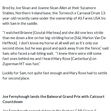
Bred by Joe Sloan and Joanne Sloan Allen at their Sycamore
Stables, Northern Ireland base, the Tornesch x Carnaval Drum 13-
year-old recently came under the ownership of AS Farms USA Inc
with Sam in the saddle.
“I watched Brianne [Goutal-Marteau] and she did one less stride
than me down a line on her big-striding horse [S&L Marlon Van De
Heffinck]. I don’t know my horse at all well yet as it’s only our
second show, but he was good and quick away from the fence,” said
Sam, who faced a nail-biting wait. “I knew there were still some
fast ones behind me and I heard Mary Rose [Canterbury] on
Zuperman MT was fast.”
Luckily for Sam, not quite fast enough and Mary Rose had to settle
for second place.
Joe Fernyhough lands the Balmoral Grand Prix with Calcourt
Countdown
Joe Fernyhough scored victory in the feature CAB Group &