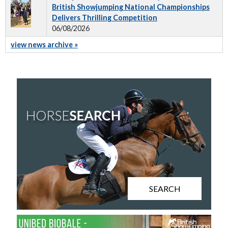
British Showjumping National Championships
Delivers Thrilling Competition
06/08/2026
view news archive »
SEARCH