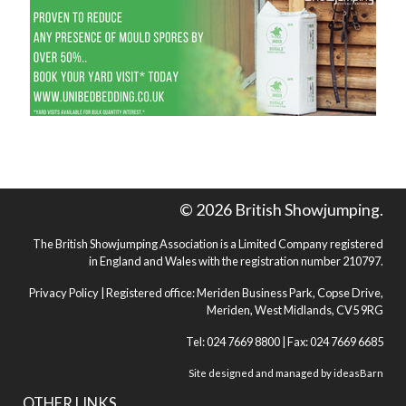
© 2026 British Showjumping.
The British Showjumping Association is a Limited Company registered
in England and Wales with the registration number 210797.
Privacy Policy
| Registered office: Meriden Business Park, Copse Drive,
Meriden, West Midlands, CV5 9RG
Tel: 024 7669 8800 | Fax: 024 7669 6685
Site designed and managed by
ideasBarn
OTHER LINKS