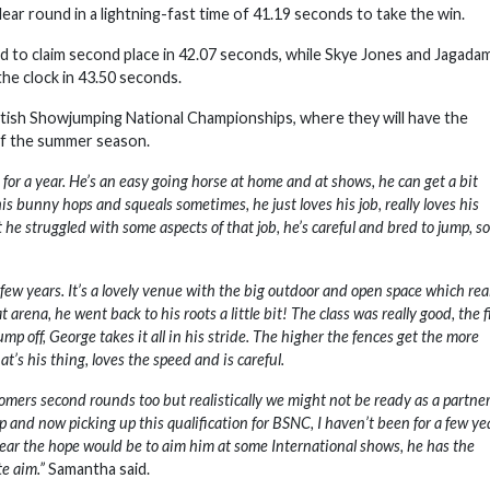
ar round in a lightning-fast time of 41.19 seconds to take the win.
nd to claim second place in 42.07 seconds, while Skye Jones and Jagada
the clock in 43.50 seconds.
itish Showjumping National Championships, where they will have the
of the summer season.
or a year. He’s an easy going horse at home and at shows, he can get a bit
is bunny hops and squeals sometimes, he just loves his job, really loves his
e struggled with some aspects of that job, he’s careful and bred to jump, s
a few years. It’s a lovely venue with the big outdoor and open space which rea
ena, he went back to his roots a little bit! The class was really good, the f
mp off, George takes it all in his stride. The higher the fences get the more
at’s his thing, loves the speed and is careful.
comers second rounds too but realistically we might not be ready as a partner
p and now picking up this qualification for BSNC, I haven’t been for a few ye
 year the hope would be to aim him at some International shows, he has the
te aim.”
Samantha said.