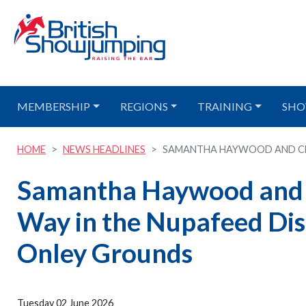
MEMBERSHIP
REGIONS
TRAINING
SHO
HOME
NEWS HEADLINES
SAMANTHA HAYWOOD AND CLO
Samantha Haywood and C
Way in the Nupafeed Di
Onley Grounds
Tuesday 02 June 2026