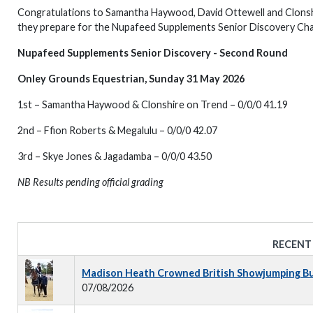
Congratulations to Samantha Haywood, David Ottewell and Clonshire
they prepare for the Nupafeed Supplements Senior Discovery Cha
Nupafeed Supplements Senior Discovery - Second Round
Onley Grounds Equestrian, Sunday 31 May 2026
1st – Samantha Haywood & Clonshire on Trend – 0/0/0 41.19
2nd – Ffion Roberts & Megalulu – 0/0/0 42.07
3rd – Skye Jones & Jagadamba – 0/0/0 43.50
NB Results pending official grading
RECENT
Madison Heath Crowned British Showjumping Bus
07/08/2026