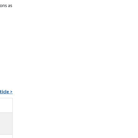
ions as
ticle >