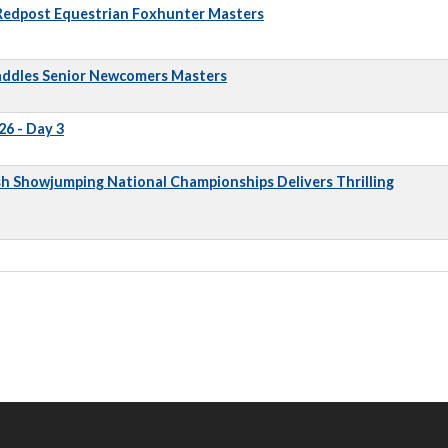
 Redpost Equestrian Foxhunter Masters
addles Senior Newcomers Masters
6 - Day 3
sh Showjumping National Championships Delivers Thrilling