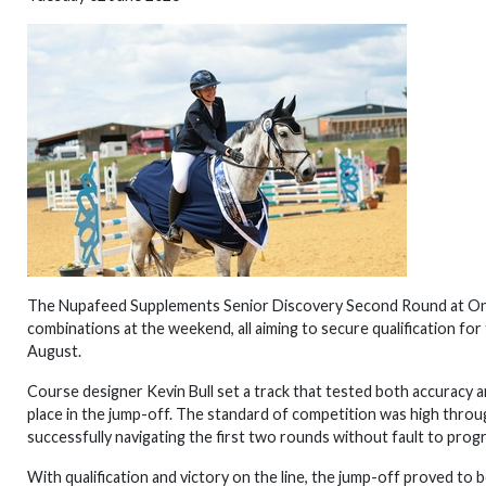
The Nupafeed Supplements Senior Discovery Second Round at Onley
combinations at the weekend, all aiming to secure qualification for
August.
Course designer Kevin Bull set a track that tested both accuracy a
place in the jump-off. The standard of competition was high throug
successfully navigating the first two rounds without fault to progr
With qualification and victory on the line, the jump-off proved to