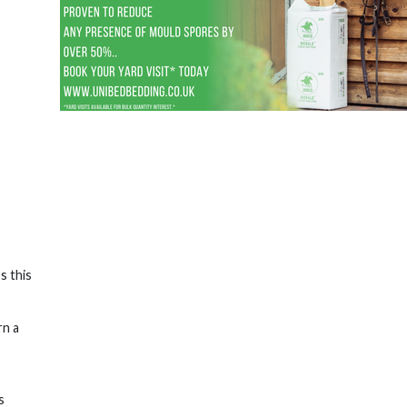
s this
rn a
s