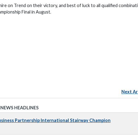
 on Trend on their victory, and best of luck to all qualified combinat
mpionship Final in August.
Next Ar
 NEWS HEADLINES
iness Partnership International Stairway Champion