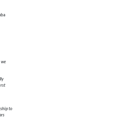
mba
o we
lly
irst
ship to
ars