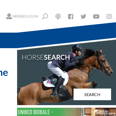
MEMBER LOGIN
he
SEARCH