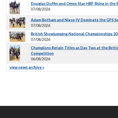
Douglas Duffin and Omex Star HBF Shine in the
07/08/2026
Adam Botham and Nixon IV Dominate the GFS S
07/08/2026
British Showjumping National Championships 202
07/08/2026
Champions Retain Titles as Day Two at the Briti
Competition
06/08/2026
view news archive »