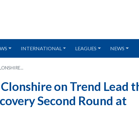
WS
INTERNATIONAL
LEAGUES
NEWS
NSHIRE...
lonshire on Trend Lead t
scovery Second Round at