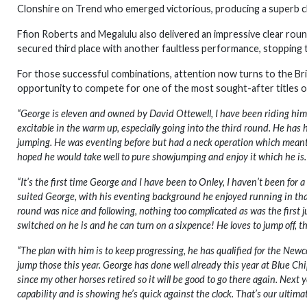
Clonshire on Trend who emerged victorious, producing a superb cle
Ffion Roberts and Megalulu also delivered an impressive clear rou
secured third place with another faultless performance, stopping 
For those successful combinations, attention now turns to the Br
opportunity to compete for one of the most sought-after titles 
“George is eleven and owned by David Ottewell, I have been riding him f
excitable in the warm up, especially going into the third round. He has h
jumping. He was eventing before but had a neck operation which meant h
hoped he would take well to pure showjumping and enjoy it which he is.
“It’s the first time George and I have been to Onley, I haven’t been for 
suited George, with his eventing background he enjoyed running in that ar
round was nice and following, nothing too complicated as was the first ju
switched on he is and he can turn on a sixpence! He loves to jump off, th
“The plan with him is to keep progressing, he has qualified for the New
jump those this year. George has done well already this year at Blue Chi
since my other horses retired so it will be good to go there again. Next
capability and is showing he’s quick against the clock. That’s our ultima