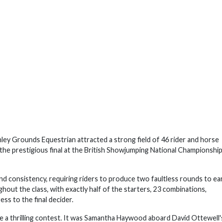
 Grounds Equestrian attracted a strong field of 46 rider and horse
 the prestigious final at the British Showjumping National Championship
nd consistency, requiring riders to produce two faultless rounds to ea
hout the class, with exactly half of the starters, 23 combinations,
ess to the final decider.
 be a thrilling contest. It was Samantha Haywood aboard David Ottewell'