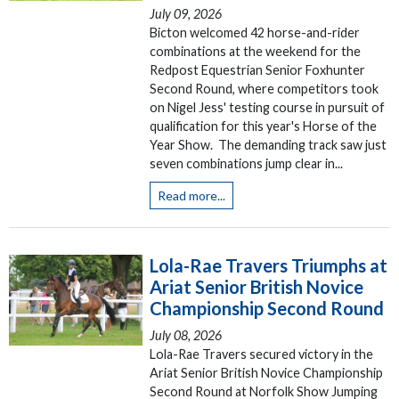
July 09, 2026
Bicton welcomed 42 horse-and-rider
combinations at the weekend for the
Redpost Equestrian Senior Foxhunter
Second Round, where competitors took
on Nigel Jess' testing course in pursuit of
qualification for this year's Horse of the
Year Show. The demanding track saw just
seven combinations jump clear in...
Read more...
Lola-Rae Travers Triumphs at
Ariat Senior British Novice
Championship Second Round
July 08, 2026
Lola-Rae Travers secured victory in the
Ariat Senior British Novice Championship
Second Round at Norfolk Show Jumping