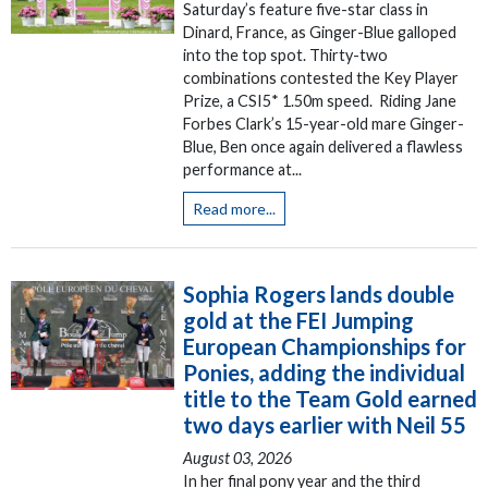
Saturday’s feature five-star class in
Dinard, France, as Ginger-Blue galloped
into the top spot. Thirty-two
combinations contested the Key Player
Prize, a CSI5* 1.50m speed. Riding Jane
Forbes Clark’s 15-year-old mare Ginger-
Blue, Ben once again delivered a flawless
performance at...
Read more...
Sophia Rogers lands double
gold at the FEI Jumping
European Championships for
Ponies, adding the individual
title to the Team Gold earned
two days earlier with Neil 55
August 03, 2026
In her final pony year and the third