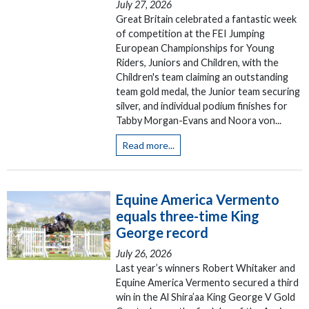
July 27, 2026
Great Britain celebrated a fantastic week
of competition at the FEI Jumping
European Championships for Young
Riders, Juniors and Children, with the
Children's team claiming an outstanding
team gold medal, the Junior team securing
silver, and individual podium finishes for
Tabby Morgan-Evans and Noora von...
Read more...
Equine America Vermento
equals three-time King
George record
July 26, 2026
Last year’s winners Robert Whitaker and
Equine America Vermento secured a third
win in the Al Shira’aa King George V Gold