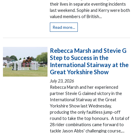
their lives in separate eventing incidents
last weekend. Sophie and Kerry were both
valued members of British...
Read more...
Rebecca Marsh and Stevie G
Step to Success in the
International Stairway at the
Great Yorkshire Show
July 23, 2026
Rebecca Marsh and her experienced
partner Stevie G claimed victory in the
International Stairway at the Great
Yorkshire Show last Wednesday,
producing the only faultless jump-off
round to take the top honours. A total of
28 rider combinations came forward to
tackle Jason Abbs' challenging course,...