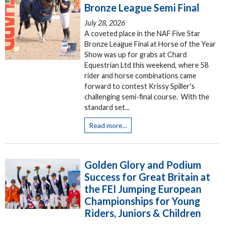
Bronze League Semi Final
July 28, 2026
A coveted place in the NAF Five Star
Bronze League Final at Horse of the Year
Show was up for grabs at Chard
Equestrian Ltd this weekend, where 58
rider and horse combinations came
forward to contest Krissy Spiller's
challenging semi-final course. With the
standard set...
Read more...
Golden Glory and Podium
Success for Great Britain at
the FEI Jumping European
Championships for Young
Riders, Juniors & Children