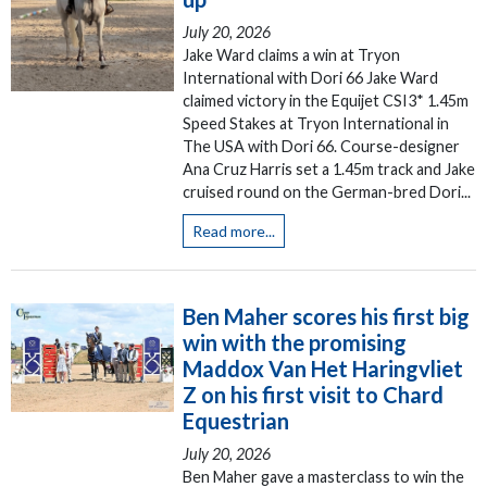
July 20, 2026
Jake Ward claims a win at Tryon
International with Dori 66 Jake Ward
claimed victory in the Equijet CSI3* 1.45m
Speed Stakes at Tryon International in
The USA with Dori 66. Course-designer
Ana Cruz Harris set a 1.45m track and Jake
cruised round on the German-bred Dori...
Read more...
Ben Maher scores his first big
win with the promising
Maddox Van Het Haringvliet
Z on his first visit to Chard
Equestrian
July 20, 2026
Ben Maher gave a masterclass to win the