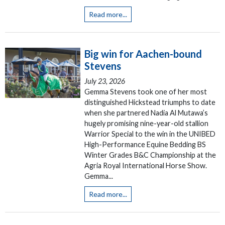
Read more...
Big win for Aachen-bound
Stevens
July 23, 2026
Gemma Stevens took one of her most
distinguished Hickstead triumphs to date
when she partnered Nadia Al Mutawa’s
hugely promising nine-year-old stallion
Warrior Special to the win in the UNIBED
High-Performance Equine Bedding BS
Winter Grades B&C Championship at the
Agria Royal International Horse Show.
Gemma...
Read more...