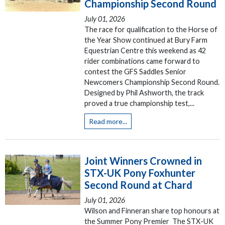
Championship Second Round
July 01, 2026
The race for qualification to the Horse of
the Year Show continued at Bury Farm
Equestrian Centre this weekend as 42
rider combinations came forward to
contest the GFS Saddles Senior
Newcomers Championship Second Round.
Designed by Phil Ashworth, the track
proved a true championship test,...
Read more...
Joint Winners Crowned in
STX-UK Pony Foxhunter
Second Round at Chard
July 01, 2026
Wilson and Finneran share top honours at
the Summer Pony Premier The STX-UK