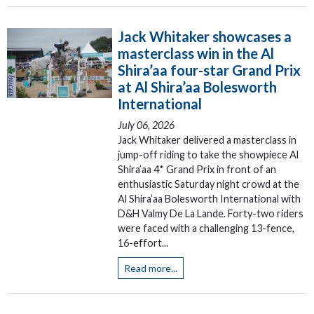
Jack Whitaker showcases a
masterclass win in the Al
Shira’aa four-star Grand Prix
at Al Shira’aa Bolesworth
International
July 06, 2026
Jack Whitaker delivered a masterclass in
jump-off riding to take the showpiece Al
Shira’aa 4* Grand Prix in front of an
enthusiastic Saturday night crowd at the
Al Shira’aa Bolesworth International with
D&H Valmy De La Lande. Forty-two riders
were faced with a challenging 13-fence,
16-effort...
Read more...