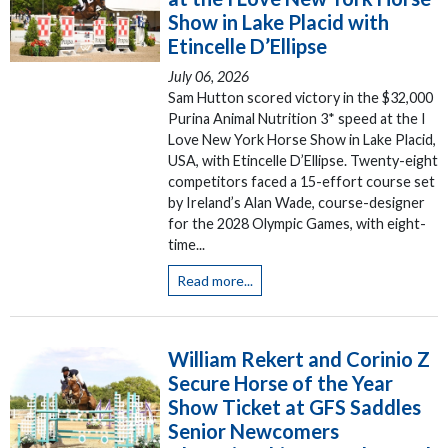
Show in Lake Placid with
Etincelle D’Ellipse
July 06, 2026
Sam Hutton scored victory in the $32,000
Purina Animal Nutrition 3* speed at the I
Love New York Horse Show in Lake Placid,
USA, with Etincelle D’Ellipse. Twenty-eight
competitors faced a 15-effort course set
by Ireland’s Alan Wade, course-designer
for the 2028 Olympic Games, with eight-
time...
Read more...
William Rekert and Corinio Z
Secure Horse of the Year
Show Ticket at GFS Saddles
Senior Newcomers