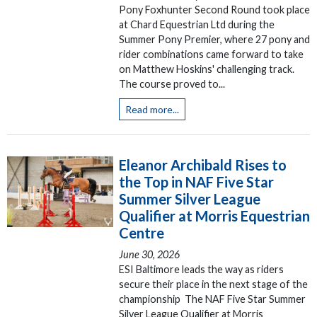
Pony Foxhunter Second Round took place
at Chard Equestrian Ltd during the
Summer Pony Premier, where 27 pony and
rider combinations came forward to take
on Matthew Hoskins' challenging track.
The course proved to...
Read more...
Eleanor Archibald Rises to
the Top in NAF Five Star
Summer Silver League
Qualifier at Morris Equestrian
Centre
June 30, 2026
ESI Baltimore leads the way as riders
secure their place in the next stage of the
championship The NAF Five Star Summer
Silver League Qualifier at Morris