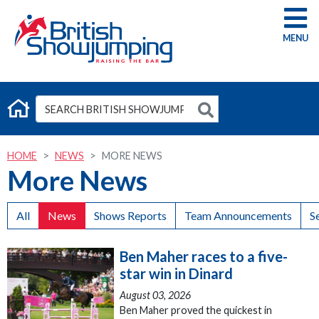
G
HOME
NEWS
MORE NEWS
More News
All
News
Shows Reports
Team Announcements
S
Ben Maher races to a five-
star win in Dinard
August 03, 2026
Ben Maher proved the quickest in