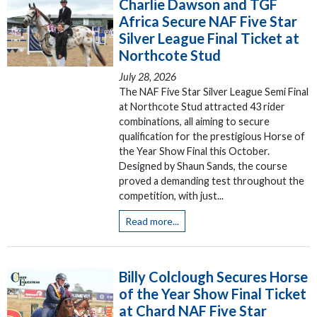
Charlie Dawson and TGF
Africa Secure NAF Five Star
Silver League Final Ticket at
Northcote Stud
July 28, 2026
The NAF Five Star Silver League Semi Final
at Northcote Stud attracted 43 rider
combinations, all aiming to secure
qualification for the prestigious Horse of
the Year Show Final this October.
Designed by Shaun Sands, the course
proved a demanding test throughout the
competition, with just...
Read more...
Billy Colclough Secures Horse
of the Year Show Final Ticket
at Chard NAF Five Star