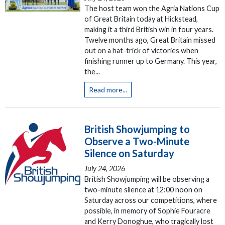
The host team won the Agria Nations Cup
of Great Britain today at Hickstead,
making it a third British win in four years.
Twelve months ago, Great Britain missed
out on a hat-trick of victories when
finishing runner up to Germany. This year,
the...
Read more...
British Showjumping to
Observe a Two-Minute
Silence on Saturday
July 24, 2026
British Showjumping will be observing a
two-minute silence at 12:00 noon on
Saturday across our competitions, where
possible, in memory of Sophie Fouracre
and Kerry Donoghue, who tragically lost