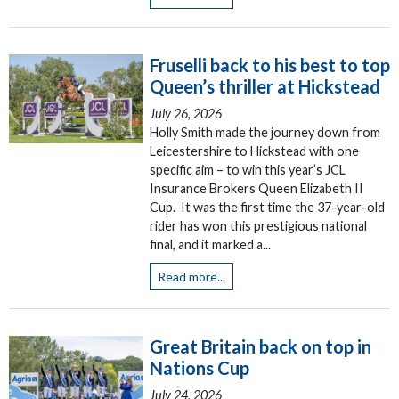
Fruselli back to his best to top
Queen’s thriller at Hickstead
July 26, 2026
Holly Smith made the journey down from
Leicestershire to Hickstead with one
specific aim – to win this year’s JCL
Insurance Brokers Queen Elizabeth II
Cup. It was the first time the 37-year-old
rider has won this prestigious national
final, and it marked a...
Read more...
Great Britain back on top in
Nations Cup
July 24, 2026