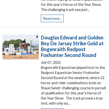
for this year's Horse of the Year Show.
The challenging track saw just...
Read more...
Douglas Edward and Golden
Boy De Jarsay Strike Gold at
Bogenraith Redpost
Foxhunter Second Round
July 07, 2026
Bogenraith Equestrian played host to the
Redpost Equestrian Senior Foxhunter
Second Round at the weekend, where 22
horse-and-rider combinations took on
Shaun Sands' challenging course in pursuit
of qualification for this year's Horse of
the Year Show. The track proved a true
test, with only six...