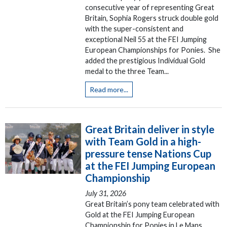
consecutive year of representing Great
Britain, Sophia Rogers struck double gold
with the super-consistent and
exceptional Neil 55 at the FEI Jumping
European Championships for Ponies. She
added the prestigious Individual Gold
medal to the three Team...
Read more...
Great Britain deliver in style
with Team Gold in a high-
pressure tense Nations Cup
at the FEI Jumping European
Championship
July 31, 2026
Great Britain’s pony team celebrated with
Gold at the FEI Jumping European
Championship for Ponies in Le Mans,