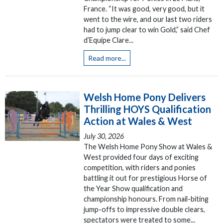
France. “It was good, very good, but it
went to the wire, and our last two riders
had to jump clear to win Gold,” said Chef
d’Equipe Clare...
Read more...
Welsh Home Pony Delivers
Thrilling HOYS Qualification
Action at Wales & West
July 30, 2026
The Welsh Home Pony Show at Wales &
West provided four days of exciting
competition, with riders and ponies
battling it out for prestigious Horse of
the Year Show qualification and
championship honours. From nail-biting
jump-offs to impressive double clears,
spectators were treated to some...