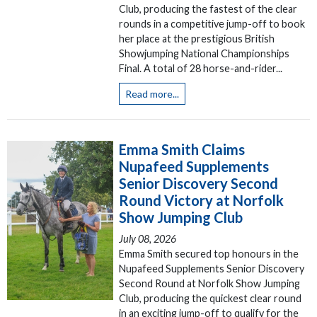
Club, producing the fastest of the clear
rounds in a competitive jump-off to book
her place at the prestigious British
Showjumping National Championships
Final. A total of 28 horse-and-rider...
Read more...
Emma Smith Claims
Nupafeed Supplements
Senior Discovery Second
Round Victory at Norfolk
Show Jumping Club
July 08, 2026
Emma Smith secured top honours in the
Nupafeed Supplements Senior Discovery
Second Round at Norfolk Show Jumping
Club, producing the quickest clear round
in an exciting jump-off to qualify for the