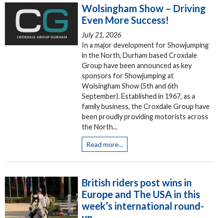
Wolsingham Show – Driving
Even More Success!
July 21, 2026
In a major development for Showjumping
in the North, Durham based Croxdale
Group have been announced as key
sponsors for Showjumping at
Wolsingham Show (5th and 6th
September). Established in 1967, as a
family business, the Croxdale Group have
been proudly providing motorists across
the North...
Read more...
British riders post wins in
Europe and The USA in this
week’s international round-
up