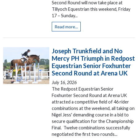
Second Round will now take place at
Tillyoch Equestrian this weekend, Friday
17 – Sunday...
Read more...
Joseph Trunkfield and No
Mercy PH Triumph in Redpost
Equestrian Senior Foxhunter
Second Round at Arena UK
July 16, 2026
The Redpost Equestrian Senior
Foxhunter Second Round at Arena UK
attracted a competitive field of 46 rider
combinations at the weekend, all taking on
Nigel Jess' demanding course in a bid to
secure qualification for the Championship
Final. Twelve combinations successfully
negotiated the first two rounds...