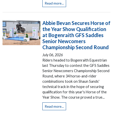
Read more...
Abbie Bevan Secures Horse of
the Year Show Qualification
at Bogenraith GFS Saddles
Senior Newcomers
Championship Second Round
July 06, 2026
Riders headed to Bogenraith Equestrian
last Thursday to contest the GFS Saddles
Senior Newcomers Championship Second
Round, where 34 horse-and-rider
combinations took on Shaun Sands'
technical track in the hope of securing
qualification for this year's Horse of the
Year Show. The course proved a true...
Read more...