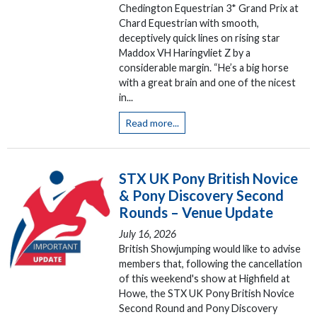
Chedington Equestrian 3* Grand Prix at
Chard Equestrian with smooth,
deceptively quick lines on rising star
Maddox VH Haringvliet Z by a
considerable margin. “He’s a big horse
with a great brain and one of the nicest
in...
Read more...
STX UK Pony British Novice
& Pony Discovery Second
Rounds – Venue Update
July 16, 2026
British Showjumping would like to advise
members that, following the cancellation
of this weekend's show at Highfield at
Howe, the STX UK Pony British Novice
Second Round and Pony Discovery