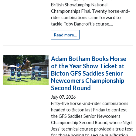
British Showjumping National
Championships Final. Twenty horse-and-
rider combinations came forward to
tackle Toby Bancroft's course,...
Read more...
Adam Botham Books Horse
of the Year Show Ticket at
Bicton GFS Saddles Senior
Newcomers Championship
Second Round
July 07, 2026
Fifty-five horse-and-rider combinations
headed to Bicton last Friday to contest
the GFS Saddles Senior Newcomers
Championship Second Round, where Nigel
Jess' technical course provided a true test
for those hoping to secure qualification