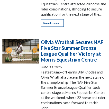
Equestrian Centre attracted 20 horse and
rider combinations, all hoping to secure
qualification for the next stage of the...
Read more...
Olivia Wrathall Secures NAF
Five Star Summer Bronze
League Qualifier Victory at
Morris Equestrian Centre
June 30, 2026
Fastest jump-off earns Billy Rhodes and
Olivia Wrathall a place in the next stage of
the championship The NAF Five Star
Summer Bronze League Qualifier took
centre stage at Morris Equestrian Centre
at the weekend, where 22 horse and rider
combinations came forward to tackle
John...