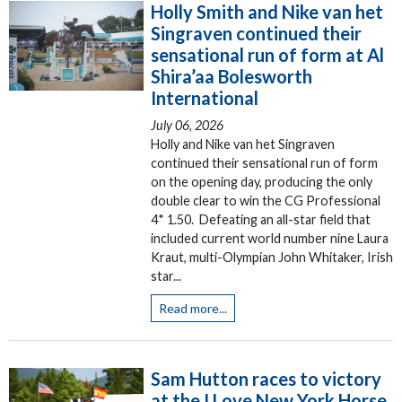
Holly Smith and Nike van het
Singraven continued their
sensational run of form at Al
Shira’aa Bolesworth
International
July 06, 2026
Holly and Nike van het Singraven
continued their sensational run of form
on the opening day, producing the only
double clear to win the CG Professional
4* 1.50. Defeating an all-star field that
included current world number nine Laura
Kraut, multi-Olympian John Whitaker, Irish
star...
Read more...
Sam Hutton races to victory
at the I Love New York Horse