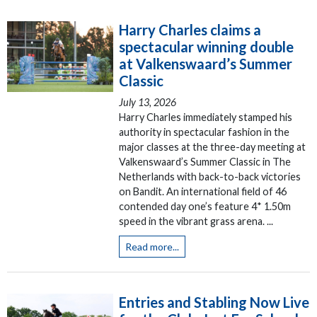
Harry Charles claims a
spectacular winning double
at Valkenswaard’s Summer
Classic
July 13, 2026
Harry Charles immediately stamped his
authority in spectacular fashion in the
major classes at the three-day meeting at
Valkenswaard’s Summer Classic in The
Netherlands with back-to-back victories
on Bandit. An international field of 46
contended day one’s feature 4* 1.50m
speed in the vibrant grass arena. ...
Read more...
Entries and Stabling Now Live