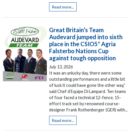
Read more...
Great Britain’s Team
Audevard jumped into sixth
place in the CSIO5* Agria
Falsterbo Nations Cup
against tough opposition
July 13, 2026
It was an unlucky day, there were some
outstanding performances and a little bit
of luck it could have gone the other way,”
said Chef d’Equipe Di Lampard. Ten teams
of four faced a technical 12-fence, 15-
effort track set by renowned course-
designer Frank Rothenberger (GER) with...
Read more...