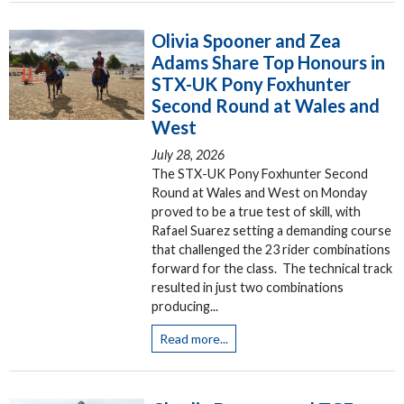
Olivia Spooner and Zea
Adams Share Top Honours in
STX-UK Pony Foxhunter
Second Round at Wales and
West
July 28, 2026
The STX-UK Pony Foxhunter Second
Round at Wales and West on Monday
proved to be a true test of skill, with
Rafael Suarez setting a demanding course
that challenged the 23 rider combinations
forward for the class. The technical track
resulted in just two combinations
producing...
Read more...