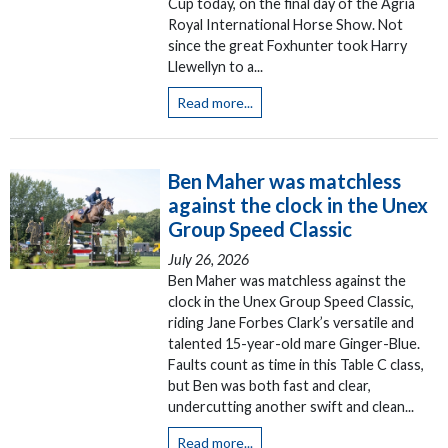
Cup today, on the final day of the Agria
Royal International Horse Show. Not
since the great Foxhunter took Harry
Llewellyn to a...
Read more...
Ben Maher was matchless
against the clock in the Unex
Group Speed Classic
July 26, 2026
Ben Maher was matchless against the
clock in the Unex Group Speed Classic,
riding Jane Forbes Clark’s versatile and
talented 15-year-old mare Ginger-Blue.
Faults count as time in this Table C class,
but Ben was both fast and clear,
undercutting another swift and clean...
Read more...