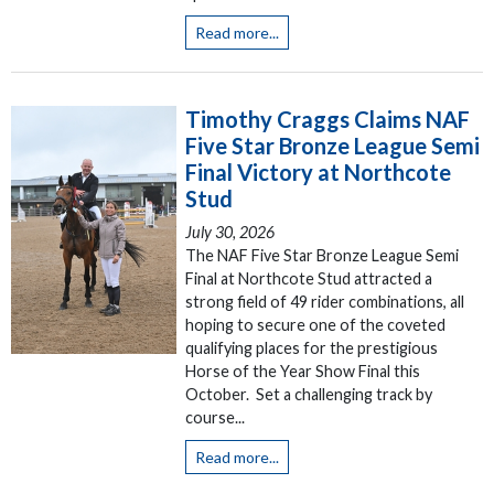
Read more...
Timothy Craggs Claims NAF
Five Star Bronze League Semi
Final Victory at Northcote
Stud
July 30, 2026
The NAF Five Star Bronze League Semi
Final at Northcote Stud attracted a
strong field of 49 rider combinations, all
hoping to secure one of the coveted
qualifying places for the prestigious
Horse of the Year Show Final this
October. Set a challenging track by
course...
Read more...