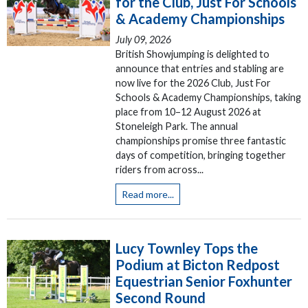
for the Club, Just For Schools
& Academy Championships
July 09, 2026
British Showjumping is delighted to
announce that entries and stabling are
now live for the 2026 Club, Just For
Schools & Academy Championships, taking
place from 10–12 August 2026 at
Stoneleigh Park. The annual
championships promise three fantastic
days of competition, bringing together
riders from across...
Read more...
Lucy Townley Tops the
Podium at Bicton Redpost
Equestrian Senior Foxhunter
Second Round