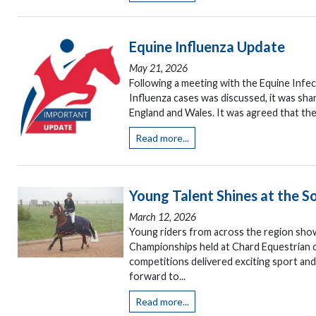
Equine Influenza Update
May 21, 2026
Following a meeting with the Equine Infe
Influenza cases was discussed, it was sha
England and Wales. It was agreed that the
Read more...
Young Talent Shines at the
March 12, 2026
Young riders from across the region sho
Championships held at Chard Equestrian o
competitions delivered exciting sport an
forward to...
Read more...