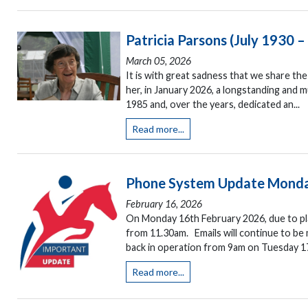
Patricia Parsons (July 1930 
March 05, 2026
It is with great sadness that we share t
her, in January 2026, a longstanding and
1985 and, over the years, dedicated an...
Read more...
Phone System Update Monda
February 16, 2026
On Monday 16th February 2026, due to pla
from 11.30am. Emails will continue to be 
back in operation from 9am on Tuesday 17
Read more...