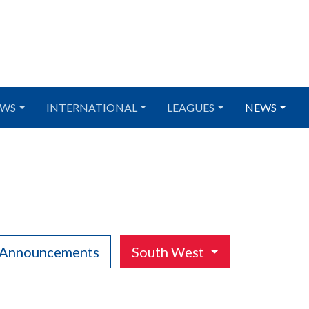
WS
INTERNATIONAL
LEAGUES
NEWS
 Announcements
South West