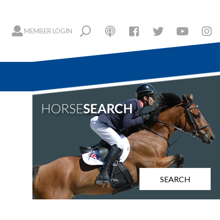
MEMBER LOGIN
SEARCH