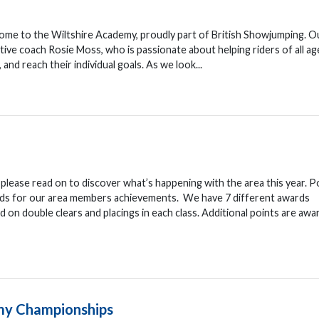
e to the Wiltshire Academy, proudly part of British Showjumping. O
ive coach Rosie Moss, who is passionate about helping riders of all ag
 and reach their individual goals. As we look...
lease read on to discover what’s happening with the area this year. P
ds for our area members achievements. We have 7 different awards
d on double clears and placings in each class. Additional points are awa
my Championships