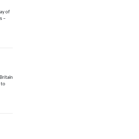
ay of
s –
Britain
 to