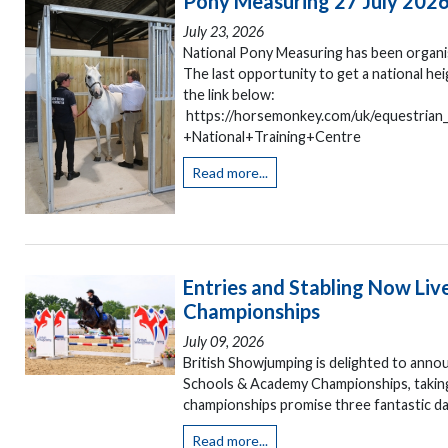
Pony Measuring 27 July 202
July 23, 2026
National Pony Measuring has been organis
The last opportunity to get a national h
the link below:
https://horsemonkey.com/uk/equestria
+National+Training+Centre
Read more...
Entries and Stabling Now Liv
Championships
July 09, 2026
British Showjumping is delighted to annou
Schools & Academy Championships, taking
championships promise three fantastic day
Read more...