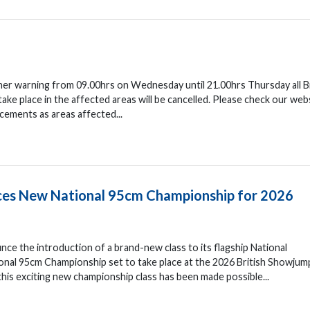
her warning from 09.00hrs on Wednesday until 21.00hrs Thursday all Br
e place in the affected areas will be cancelled. Please check our web
cements as areas affected...
uces New National 95cm Championship for 2026
nce the introduction of a brand-new class to its flagship National
nal 95cm Championship set to take place at the 2026 British Showjum
his exciting new championship class has been made possible...