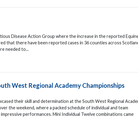
ctious Disease Action Group where the increase in the reported Equin
red that there have been reported cases in 36 counties across Scotlan
re needed to...
 South West Regional Academy Championships
wcased their skill and determination at the South West Regional Acad
ver the weekend, where a packed schedule of individual and team
d impressive performances. Mini Individual Twelve combinations came