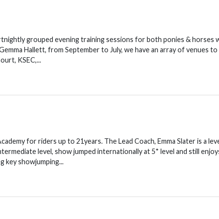
nightly grouped evening training sessions for both ponies & horses 
emma Hallett, from September to July, we have an array of venues to
urt, KSEC,...
Academy for riders up to 21years. The Lead Coach, Emma Slater is a leve
mediate level, show jumped internationally at 5* level and still enjoy
g key showjumping...