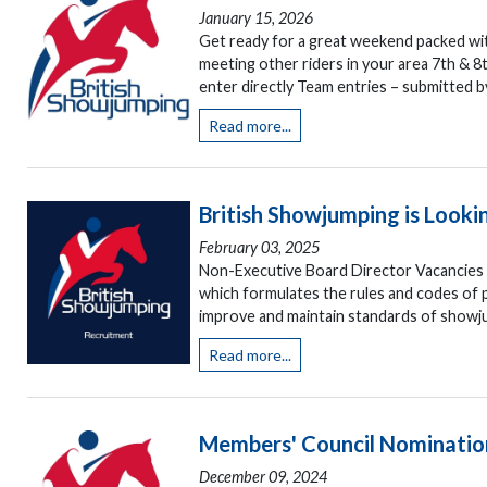
January 15, 2026
Get ready for a great weekend packed wit
meeting other riders in your area 7th & 8
enter directly Team entries – submitted b
Read more...
British Showjumping is Lookin
February 03, 2025
Non-Executive Board Director Vacancies A
which formulates the rules and codes of pr
improve and maintain standards of showju
Read more...
Members' Council Nominatio
December 09, 2024