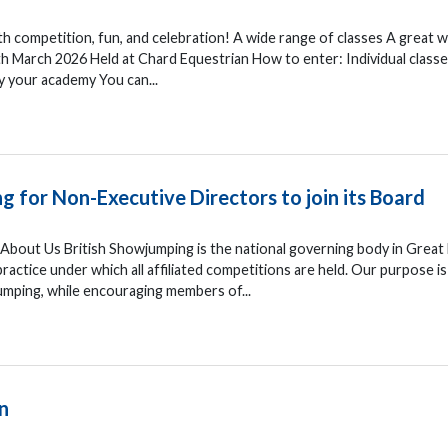
h competition, fun, and celebration! A wide range of classes A great w
th March 2026 Held at Chard Equestrian How to enter: Individual classe
y your academy You can...
g for Non-Executive Directors to join its Board
bout Us British Showjumping is the national governing body in Great 
actice under which all affiliated competitions are held. Our purpose is
mping, while encouraging members of...
n