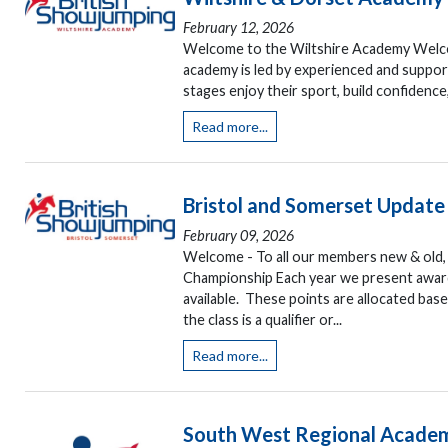
February 12, 2026
Welcome to the Wiltshire Academy Welcom
academy is led by experienced and support
stages enjoy their sport, build confidence,
Read more...
Bristol and Somerset Update
February 09, 2026
Welcome - To all our members new & old, p
Championship Each year we present awar
available. These points are allocated base
the class is a qualifier or...
Read more...
South West Regional Acade