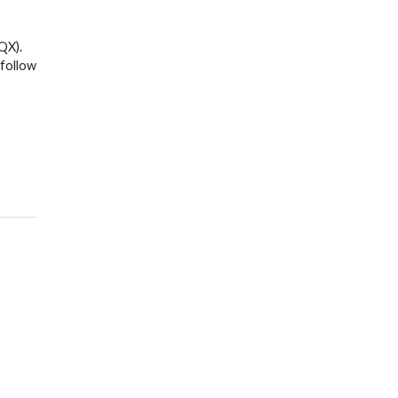
QX).
 follow