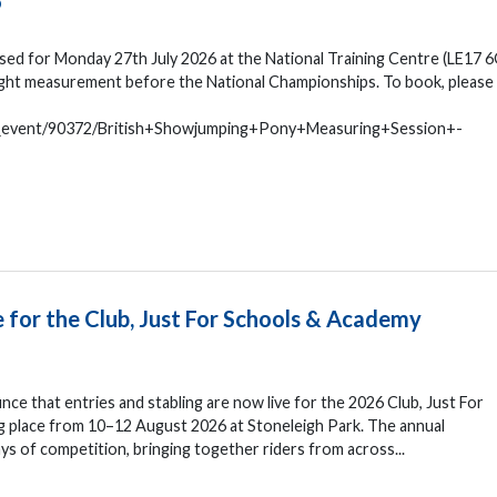
6
ed for Monday 27th July 2026 at the National Training Centre (LE17 6
eight measurement before the National Championships. To book, please
n_event/90372/British+Showjumping+Pony+Measuring+Session+-
e for the Club, Just For Schools & Academy
nce that entries and stabling are now live for the 2026 Club, Just For
 place from 10–12 August 2026 at Stoneleigh Park. The annual
s of competition, bringing together riders from across...