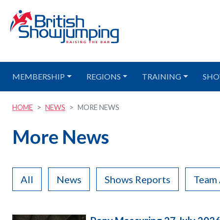
MEMBERSHIP
REGIONS
TRAINING
SHO
HOME
NEWS
MORE NEWS
More News
All
News
Shows Reports
Team