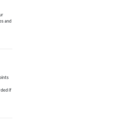
ur
es and
oints
rded if