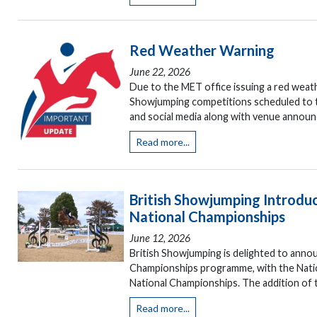
Red Weather Warning
June 22, 2026
Due to the MET office issuing a red weat
Showjumping competitions scheduled to tak
and social media along with venue announ
Read more...
British Showjumping Introd
National Championships
June 12, 2026
British Showjumping is delighted to annou
Championships programme, with the Natio
National Championships. The addition of t
Read more...