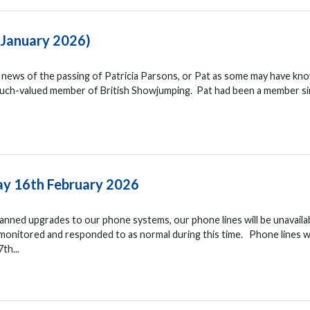
– January 2026)
he news of the passing of Patricia Parsons, or Pat as some may have kn
 much-valued member of British Showjumping. Pat had been a member s
y 16th February 2026
nned upgrades to our phone systems, our phone lines will be unavaila
monitored and responded to as normal during this time. Phone lines wi
th...