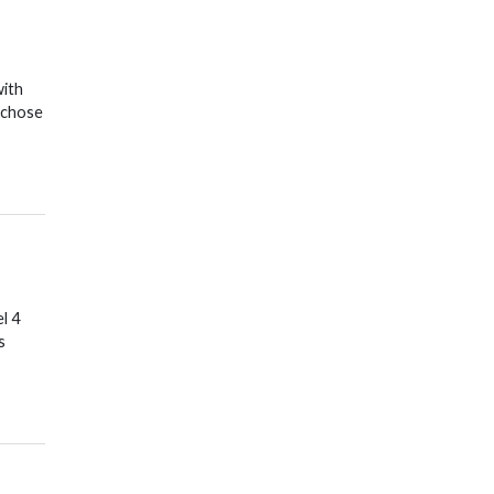
with
 chose
l 4
s