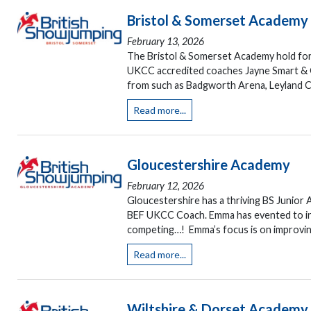
Bristol & Somerset Academy
February 13, 2026
The Bristol & Somerset Academy hold fort
UKCC accredited coaches Jayne Smart & G
from such as Badgworth Arena, Leyland Co
Read more...
Gloucestershire Academy
February 12, 2026
Gloucestershire has a thriving BS Junior 
BEF UKCC Coach. Emma has evented to inter
competing…! Emma’s focus is on improvin
Read more...
Wiltshire & Dorset Academy