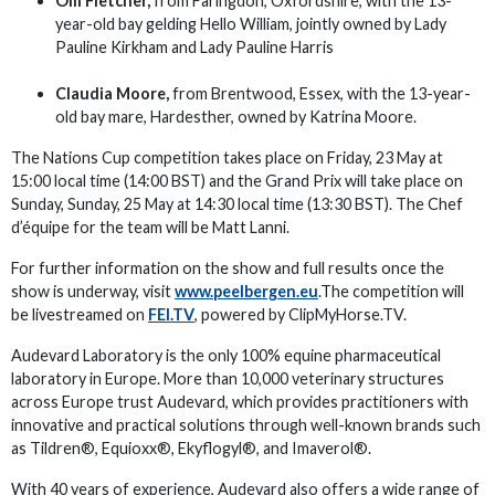
Olli Fletcher,
from Faringdon, Oxfordshire, with the 13-
year-old bay gelding Hello William, jointly owned by Lady
Pauline Kirkham and Lady Pauline Harris
Claudia Moore,
from Brentwood, Essex, with the 13-year-
old bay mare, Hardesther, owned by Katrina Moore.
The Nations Cup competition takes place on Friday, 23 May at
15:00 local time (14:00 BST) and the Grand Prix will take place on
Sunday, Sunday, 25 May at 14:30 local time (13:30 BST). The Chef
d’équipe for the team will be Matt Lanni.
For further information on the show and full results once the
show is underway, visit
www.peelbergen.eu
.The competition will
be livestreamed on
FEI.TV
, powered by ClipMyHorse.TV.
Audevard Laboratory is the only 100% equine pharmaceutical
laboratory in Europe. More than 10,000 veterinary structures
across Europe trust Audevard, which provides practitioners with
innovative and practical solutions through well-known brands such
as Tildren®, Equioxx®, Ekyflogyl®, and Imaverol®.
With 40 years of experience, Audevard also offers a wide range of