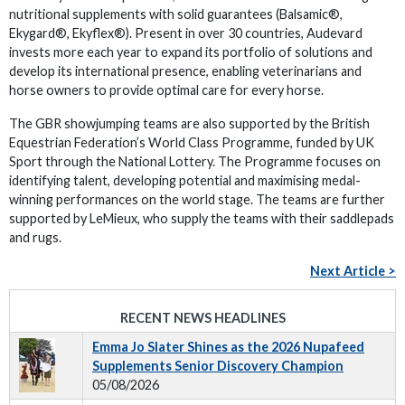
nutritional supplements with solid guarantees (Balsamic®,
Ekygard®, Ekyflex®). Present in over 30 countries, Audevard
invests more each year to expand its portfolio of solutions and
develop its international presence, enabling veterinarians and
horse owners to provide optimal care for every horse.
The GBR showjumping teams are also supported by the British
Equestrian Federation’s World Class Programme, funded by UK
Sport through the National Lottery. The Programme focuses on
identifying talent, developing potential and maximising medal-
winning performances on the world stage. The teams are further
supported by LeMieux, who supply the teams with their saddlepads
and rugs.
Next Article >
RECENT NEWS HEADLINES
Emma Jo Slater Shines as the 2026 Nupafeed
Supplements Senior Discovery Champion
05/08/2026