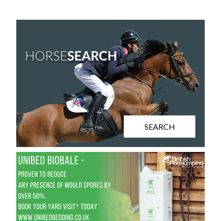
SEARCH