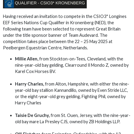
Having received an invitation to compete in the CSIO3* Longines
EEF Series Nations Cup Qualifier in Kronenberg (NED), the
following team have been selected to represent Great Britain
under the title sponsor banner of Team Audevard. The
competition takes place between the 22 – 25 May 2025 at
Peelbergen Equestrian Centre, Netherlands.
Millie Allen,
from Stockton-on-Tees, Cleveland, with the
nine-year-old bay gelding, Clearround Il Mondo Z, owned by
Karel Cox Horses BV.
Harry Charles,
from Alton, Hampshire, with either the nine-
year-old bay stallion Kannandillo, owned by Even Stride LLC,
or the eight-year-old grey gelding, Fighting Phil, owned by
Harry Charles
Taisie De Gruchy,
from St. Ouen, Jersey, with the nine-year-
old bay mare La Presley CJS, owned by ZB Holdings LLP.