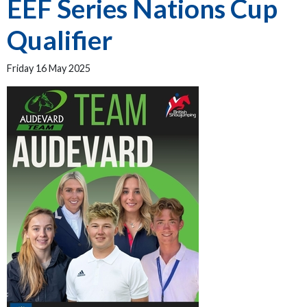
EEF Series Nations Cup
Qualifier
Friday 16 May 2025