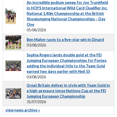
An incredible podium sweep for Joe Trunkfield
in HOYS International Wild Card Qualifier inc.
National 1.40m Championship at the British
Showjumping National Championships – Day
One
05/08/2026
Ben Maher races to a five-star win in Dinard
03/08/2026
Sophia Rogers lands double gold at the FEI
Jumping European Championships for Ponies,
adding the individual title to the Team Gold
earned two days earlier with Neil 55
03/08/2026
Great Britain deliver in style with Team Gold in
a high-pressure tense Nations Cup at the FEI
Jumping European Championship
31/07/2026
view news archive »