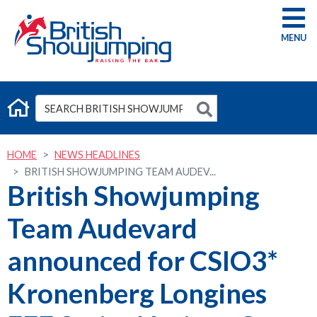
G
HOME
NEWS HEADLINES
BRITISH SHOWJUMPING TEAM AUDEV...
British Showjumping
Team Audevard
announced for CSIO3*
Kronenberg Longines