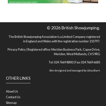
© 2026 British Showjumping.
The British Showjumping Association is a Limited Company registered
in England and Wales with the registration number 210797.
Privacy Policy
| Registered office: Meriden Business Park, Copse Drive,
Meriden, West Midlands, CV5 9RG
Tel: 024 7669 8800 | Fax: 024 7669 6685
Site designed and managed by
ideasBarn
OTHER LINKS
About Us
Contact Us
Sitemap