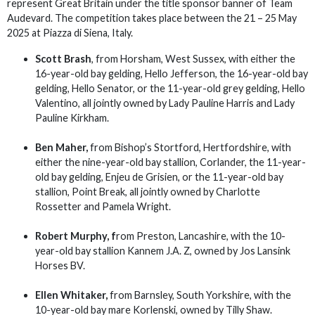
represent Great Britain under the title sponsor banner of Team
Audevard. The competition takes place between the 21 – 25 May
2025 at Piazza di Siena, Italy.
Scott Brash
, from Horsham, West Sussex, with either the
16-year-old bay gelding, Hello Jefferson, the 16-year-old bay
gelding, Hello Senator, or the 11-year-old grey gelding, Hello
Valentino, all jointly owned by Lady Pauline Harris and Lady
Pauline Kirkham.
Ben Maher,
from Bishop’s Stortford, Hertfordshire, with
either the nine-year-old bay stallion, Corlander, the 11-year-
old bay gelding, Enjeu de Grisien, or the 11-year-old bay
stallion, Point Break, all jointly owned by Charlotte
Rossetter and Pamela Wright.
Robert Murphy, f
rom Preston, Lancashire, with the 10-
year-old bay stallion Kannem J.A. Z, owned by Jos Lansink
Horses BV.
Ellen Whitaker,
from Barnsley, South Yorkshire, with the
10-year-old bay mare Korlenski, owned by Tilly Shaw.