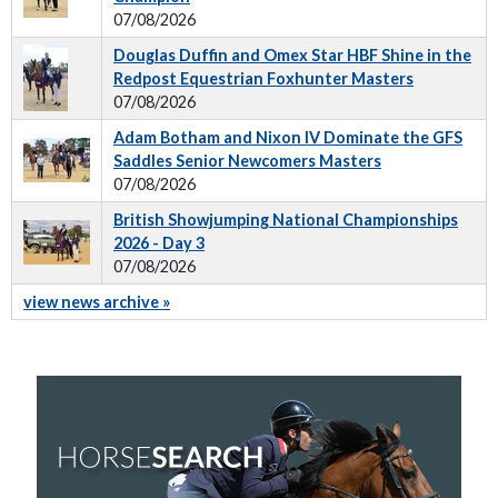
07/08/2026
Douglas Duffin and Omex Star HBF Shine in the
Redpost Equestrian Foxhunter Masters
07/08/2026
Adam Botham and Nixon IV Dominate the GFS
Saddles Senior Newcomers Masters
07/08/2026
British Showjumping National Championships
2026 - Day 3
07/08/2026
view news archive »