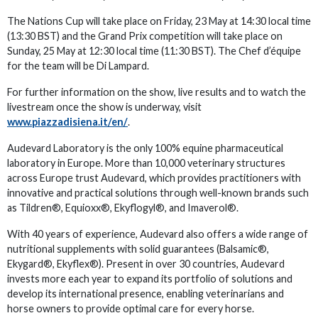
The Nations Cup will take place on Friday, 23 May at 14:30 local time
(13:30 BST) and the Grand Prix competition will take place on
Sunday, 25 May at 12:30 local time (11:30 BST). The Chef d’équipe
for the team will be Di Lampard.
For further information on the show, live results and to watch the
livestream once the show is underway, visit
www.piazzadisiena.it/en/
.
Audevard Laboratory is the only 100% equine pharmaceutical
laboratory in Europe. More than 10,000 veterinary structures
across Europe trust Audevard, which provides practitioners with
innovative and practical solutions through well-known brands such
as Tildren®, Equioxx®, Ekyflogyl®, and Imaverol®.
With 40 years of experience, Audevard also offers a wide range of
nutritional supplements with solid guarantees (Balsamic®,
Ekygard®, Ekyflex®). Present in over 30 countries, Audevard
invests more each year to expand its portfolio of solutions and
develop its international presence, enabling veterinarians and
horse owners to provide optimal care for every horse.