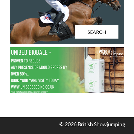
SEARCH
© 2026 British Showjumping.