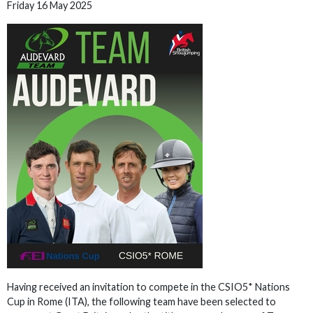
Friday 16 May 2025
Having received an invitation to compete in the CSIO5* Nations
Cup in Rome (ITA), the following team have been selected to