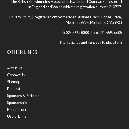
The British Showjumping Association is a Limited Company registered
in England and Wales with the registration number 210797.
Privacy Policy
| Registered office: Meriden Business Park, Copse Drive,
Meriden, West Midlands, CV5 9RG
Tel: 024 7669 8800 | Fax: 024 7669 6685
Site designed and managed by
ideasBarn
OTHER LINKS
About Us
Contact Us
Sitemap
Podcast
Sponsors & Partners
Sponsorship
Recruitment
Useful Links