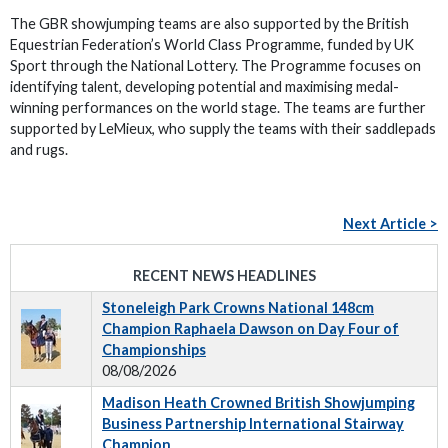
The GBR showjumping teams are also supported by the British
Equestrian Federation’s World Class Programme, funded by UK
Sport through the National Lottery. The Programme focuses on
identifying talent, developing potential and maximising medal-
winning performances on the world stage. The teams are further
supported by LeMieux, who supply the teams with their saddlepads
and rugs.
Next Article >
RECENT NEWS HEADLINES
Stoneleigh Park Crowns National 148cm
Champion Raphaela Dawson on Day Four of
Championships
08/08/2026
Madison Heath Crowned British Showjumping
Business Partnership International Stairway
Champion