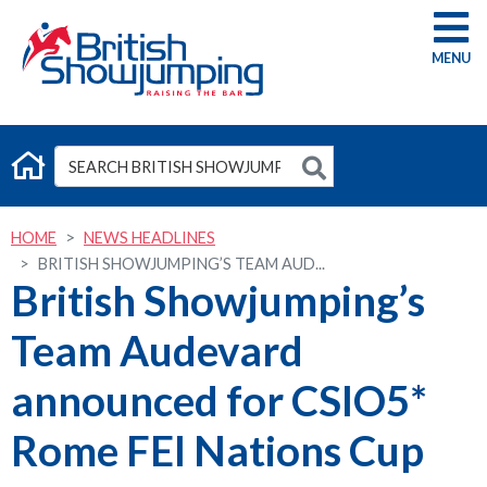
G
HOME
NEWS HEADLINES
BRITISH SHOWJUMPING’S TEAM AUD...
British Showjumping’s
Team Audevard
announced for CSIO5*
Rome FEI Nations Cup