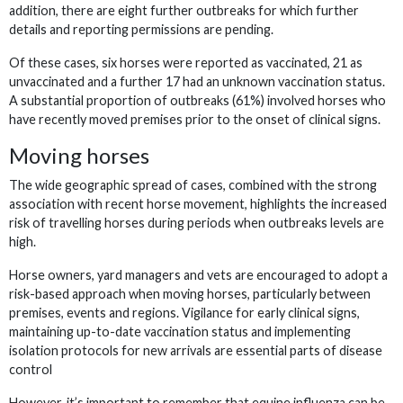
addition, there are eight further outbreaks for which further
details and reporting permissions are pending.
Of these cases, six horses were reported as vaccinated, 21 as
unvaccinated and a further 17 had an unknown vaccination status.
A substantial proportion of outbreaks (61%) involved horses who
have recently moved premises prior to the onset of clinical signs.
Moving horses
The wide geographic spread of cases, combined with the strong
association with recent horse movement, highlights the increased
risk of travelling horses during periods when outbreaks levels are
high.
Horse owners, yard managers and vets are encouraged to adopt a
risk-based approach when moving horses, particularly between
premises, events and regions. Vigilance for early clinical signs,
maintaining up-to-date vaccination status and implementing
isolation protocols for new arrivals are essential parts of disease
control
However, it’s important to remember that equine influenza can be