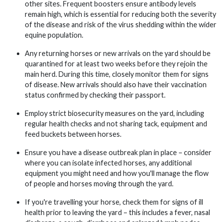
other sites. Frequent boosters ensure antibody levels
remain high, which is essential for reducing both the severity
of the disease and risk of the virus shedding within the wider
equine population.
Any returning horses or new arrivals on the yard should be
quarantined for at least two weeks before they rejoin the
main herd. During this time, closely monitor them for signs
of disease. New arrivals should also have their vaccination
status confirmed by checking their passport.
Employ strict biosecurity measures on the yard, including
regular health checks and not sharing tack, equipment and
feed buckets between horses.
Ensure you have a disease outbreak plan in place – consider
where you can isolate infected horses, any additional
equipment you might need and how you'll manage the flow
of people and horses moving through the yard.
If you're travelling your horse, check them for signs of ill
health prior to leaving the yard – this includes a fever, nasal