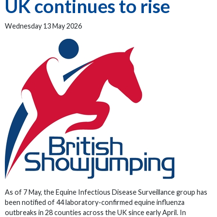
UK continues to rise
Wednesday 13 May 2026
As of 7 May, the Equine Infectious Disease Surveillance group has
been notified of 44 laboratory-confirmed equine influenza
outbreaks in 28 counties across the UK since early April. In