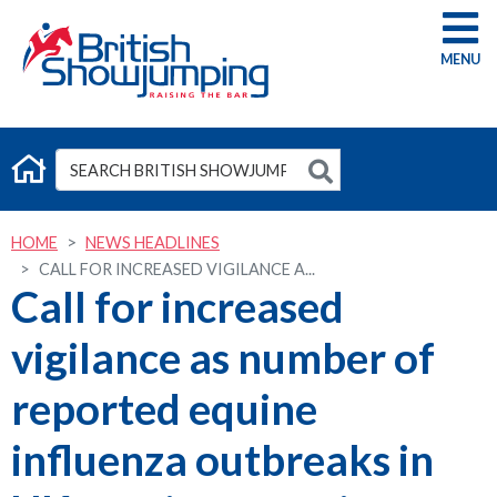
G
HOME
NEWS HEADLINES
CALL FOR INCREASED VIGILANCE A...
Call for increased
vigilance as number of
reported equine
influenza outbreaks in