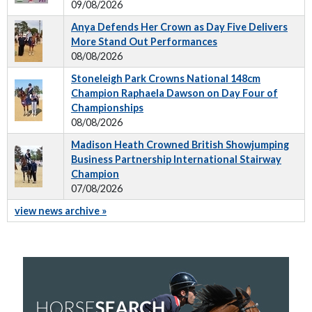
09/08/2026
Anya Defends Her Crown as Day Five Delivers
More Stand Out Performances
08/08/2026
Stoneleigh Park Crowns National 148cm
Champion Raphaela Dawson on Day Four of
Championships
08/08/2026
Madison Heath Crowned British Showjumping
Business Partnership International Stairway
Champion
07/08/2026
view news archive »