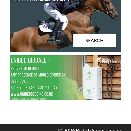
SEARCH
© 2026 British Showjumping.