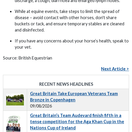
discharge, a cough, diarrhoea and enlarged lymph nodes.
While at equine events, take steps to limit the spread of
disease – avoid contact with other horses, don't share
buckets or tack, and ensure temporary stables are cleaned
and disinfected.
If you have any concerns about your horse’s health, speak to
your vet.
Source: British Equestrian
Next Article >
RECENT NEWS HEADLINES
Great Britain Take European Veterans Team
Bronze in Copenhagen
09/08/2026
Great Britain’s Team Audevard finish fifth in a
tense competition for the Aga Khan Cup in the
Nations Cup of Ireland