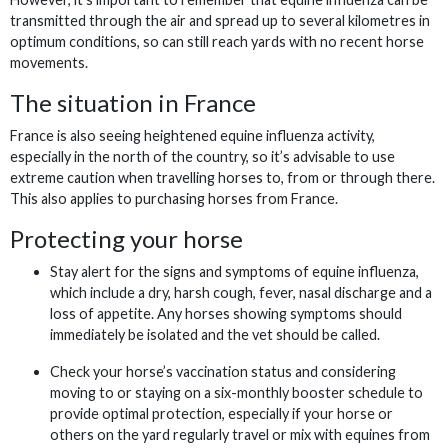
transmitted through the air and spread up to several kilometres in
optimum conditions, so can still reach yards with no recent horse
movements.
The situation in France
France is also seeing heightened equine influenza activity,
especially in the north of the country, so it’s advisable to use
extreme caution when travelling horses to, from or through there.
This also applies to purchasing horses from France.
Protecting your horse
Stay alert for the signs and symptoms of equine influenza,
which include a dry, harsh cough, fever, nasal discharge and a
loss of appetite. Any horses showing symptoms should
immediately be isolated and the vet should be called.
Check your horse’s vaccination status and considering
moving to or staying on a six-monthly booster schedule to
provide optimal protection, especially if your horse or
others on the yard regularly travel or mix with equines from