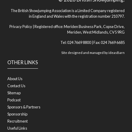
The British Showjumping Association is a Limited Company registered
in England and Wales with the registration number 210797.
Privacy Policy
| Registered office: Meriden Business Park, Copse Drive,
Meriden, West Midlands, CV5 9RG
Tel: 024 7669 8800 | Fax: 024 7669 6685
Site designed and managed by
ideasBarn
OTHER LINKS
About Us
Contact Us
Sitemap
Podcast
Sponsors & Partners
Sponsorship
Recruitment
Useful Links