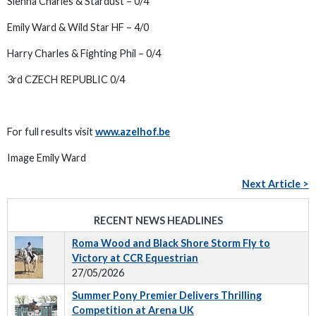
Sienna Charles & Stardust – 0/4
Emily Ward & Wild Star HF – 4/0
Harry Charles & Fighting Phil – 0/4
3rd CZECH REPUBLIC 0/4
For full results visit
www.azelhof.be
Image Emily Ward
Next Article >
RECENT NEWS HEADLINES
Roma Wood and Black Shore Storm Fly to
Victory at CCR Equestrian
27/05/2026
Summer Pony Premier Delivers Thrilling
Competition at Arena UK