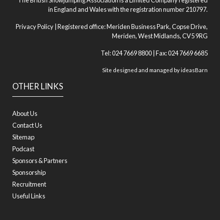
The British Showjumping Association is a Limited Company registered
in England and Wales with the registration number 210797.
Privacy Policy
| Registered office: Meriden Business Park, Copse Drive,
Meriden, West Midlands, CV5 9RG
Tel: 024 7669 8800 | Fax: 024 7669 6685
Site designed and managed by
ideasBarn
OTHER LINKS
About Us
Contact Us
Sitemap
Podcast
Sponsors & Partners
Sponsorship
Recruitment
Useful Links