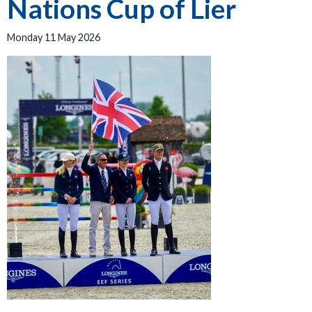
Nations Cup of Lier
Monday 11 May 2026