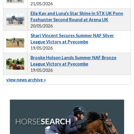
21/05/2026
Ella Kay and Luna’s Star Shine in STX UK Pony
Foxhunter Second Round at Arena UK
20/05/2026
Shari Vincent Secures Summer NAF Silver
League Victory at Pyecombe
19/05/2026
Brooke Holson Lands Summer NAF Bronze
League Victory at Pyecombe
19/05/2026
view news archive »