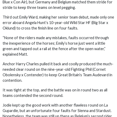
Blue x Con Air), but Germany and Belgium matched them stride for
stride to keep three teams on level pegging.
Third out Emily Ward, making her senior team debut, made only one
error aboard Angela Hunt’s 10-year-old Wild Star HF (Big Star x
Oklund) to cross the finish line on four faults.
“None of the riders made any mistakes, faults occurred through
the inexperience of the horses; Emily’s horse just went a little
green and tapped out a rail at the fence after the open water,”
explained Matt.
Anchor Harry Charles pulled it back and coolly produced the much-
needed clear round on the nine-year-old Fighting Phil (Cornet
Obolensky x Contender) to keep Great Britain’s Team Audevard in
contention.
It was tight at the top, and the battle was on in round two as all
teams contended the second round.
Jodie kept up the good work with another flawless round on La
Gupardie, but an unfortunate four faults for Sienna and Stardust.
Nonetheless, the team was still up there as Belgium’s second rider