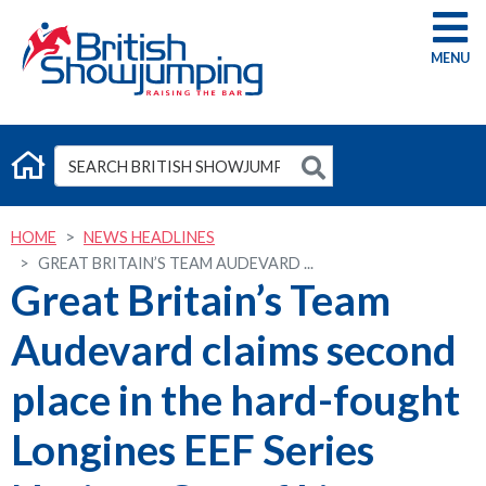
G
HOME
NEWS HEADLINES
GREAT BRITAIN’S TEAM AUDEVARD ...
Great Britain’s Team
Audevard claims second
place in the hard-fought
Longines EEF Series