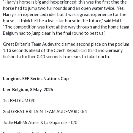
“Harry’s horse is big and inexperienced; this was the first time the
horse had to jump two full rounds and an open water twice. Yes,
Harry’s an experienced rider but it was a great experience for the
horse – I think he’ll be a five-star horse in the future,” said Matt.
“The competition was tight all the way through and the home team
Belgium had to jump clear in the final round to beat us.”
Great Britain’s Team Audevard claimed second place on the podium
1.13 seconds ahead of the Czech Republic in third and Germany
finished a further 0.43 seconds in arrears to take fourth.
Longines EEF Series Nations Cup
Lier, Belgium, 8 May. 2026
1st BELGIUM 0/0
2nd GREAT BRITAIN TEAM AUDEVARD 0/4
Jodie Hall-McAteer & La Gupardie – 0/0