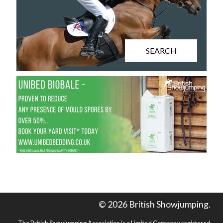
SEARCH
© 2026 British Showjumping.