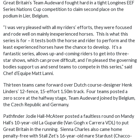
Great Britain’s Team Audevard fought hard in a tight Longines EEF
Series Nations Cup competition to claim second place on the
podium in Lier, Belgium.
“I was very pleased with all my riders’ efforts, they were focused
and rode well on mainly inexperienced horses. This is what this
series is for – it tests both the horse and rider to perform and the
least experienced horses have the chance to develop. It’s a
fantastic series, allows up-and-coming riders to get into three-
star shows, which can prove difficult, and I’m pleased the governing
bodies support us and send teams to compete in this series,” said
Chef d’Equipe Matt Lanni.
Thirteen teams came forward over Dutch course-designer Henk
Linders’ 12-fence, 15-effort 1.50m track. Four teams posted a
zero score at the halfway stage, Team Audevard joined by Belgium,
the Czech Republic and Germany.
Pathfinder Jodie Hall-McAteer posted a faultless round on Mandy
Hall’s 10-year-old La Gupardie (Van Gogh x Carrera VDL) to put
Great Britain in the running. Sienna Charles also came home
penalty-free with Stall Zet’s 16-year-old mare Stardust (Chacco-