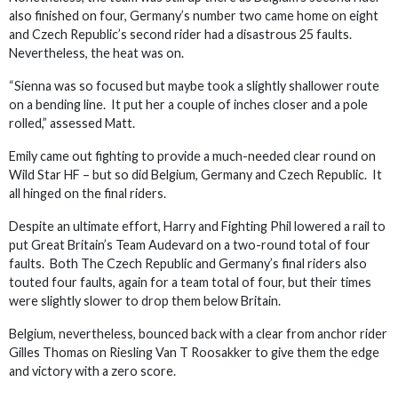
also finished on four, Germany’s number two came home on eight
and Czech Republic’s second rider had a disastrous 25 faults.
Nevertheless, the heat was on.
“Sienna was so focused but maybe took a slightly shallower route
on a bending line. It put her a couple of inches closer and a pole
rolled,” assessed Matt.
Emily came out fighting to provide a much-needed clear round on
Wild Star HF – but so did Belgium, Germany and Czech Republic. It
all hinged on the final riders.
Despite an ultimate effort, Harry and Fighting Phil lowered a rail to
put Great Britain’s Team Audevard on a two-round total of four
faults. Both The Czech Republic and Germany’s final riders also
touted four faults, again for a team total of four, but their times
were slightly slower to drop them below Britain.
Belgium, nevertheless, bounced back with a clear from anchor rider
Gilles Thomas on Riesling Van T Roosakker to give them the edge
and victory with a zero score.