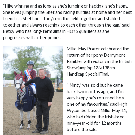
“I like winning and as long as she’s jumping or hacking, she’s happy.
She loves jumping the Shetland racing hurdles at home and her best
friend is a Shetland – they’re in the field together and stabled
together and always reaching to each other through the gap,” said
Betsy, who has long-term aims in HOYS qualifiers as she
progresses with other ponies.
Millie-May Prater celebrated the
return of her pony Derrymore
Rambler with victory in the British
Showjumping 128/138cm
Handicap Special Final.
“’Minty’ was sold but he came
back two months ago, and I’m
very happy he’s returned, he’s
one of my favourites,” said High
Wycombe-based Millie-May, 11,
who had ridden the Irish-bred
nine-year-old for 12 months
before the sale.