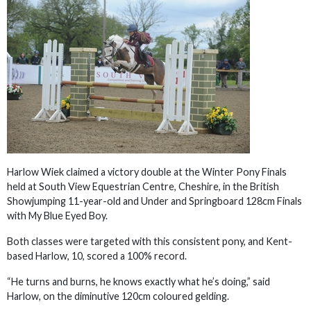
Harlow Wiek claimed a victory double at the Winter Pony Finals
held at South View Equestrian Centre, Cheshire, in the British
Showjumping 11-year-old and Under and Springboard 128cm Finals
with My Blue Eyed Boy.
Both classes were targeted with this consistent pony, and Kent-
based Harlow, 10, scored a 100% record.
“He turns and burns, he knows exactly what he’s doing,” said
Harlow, on the diminutive 120cm coloured gelding.