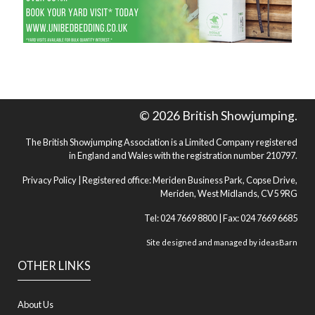
© 2026 British Showjumping.
The British Showjumping Association is a Limited Company registered
in England and Wales with the registration number 210797.
Privacy Policy
| Registered office: Meriden Business Park, Copse Drive,
Meriden, West Midlands, CV5 9RG
Tel: 024 7669 8800 | Fax: 024 7669 6685
Site designed and managed by
ideasBarn
OTHER LINKS
About Us