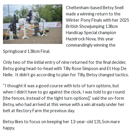
Cheltenham-based Betsy Snell
made a winning return to the
Winter Pony Finals with her 2025
British Showjumping 138cm
Handicap Special champion
Hazelrock Nova, this year
commandingly winning the
Springboard 138cm Final.
Only two of the initial entry of nine returned for the final decider,
Betsy going head-to-head with Tilly Rose Simpson and Et Hop De
Nelle. It didn’t go according to plan for Tilly, Betsy changed tactics.
“I thought it was a good course with lots of turn options, but
when I didn’t have to go against the clock, I was told to go round
[the fences, instead of the tight turn options],” said the on-form
Betsy, who had arrived at this venue with a win already under her
belt at Rectory Farm the previous day.
Betsy likes to focus on keeping her 13-year-old 131.5cm mare
happy.