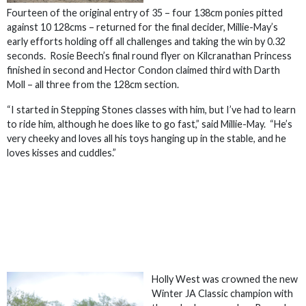
Fourteen of the original entry of 35 – four 138cm ponies pitted
against 10 128cms – returned for the final decider, Millie-May’s
early efforts holding off all challenges and taking the win by 0.32
seconds. Rosie Beech’s final round flyer on Kilcranathan Princess
finished in second and Hector Condon claimed third with Darth
Moll – all three from the 128cm section.
“I started in Stepping Stones classes with him, but I’ve had to learn
to ride him, although he does like to go fast,” said Millie-May. “He’s
very cheeky and loves all his toys hanging up in the stable, and he
loves kisses and cuddles.”
Holly West was crowned the new
Winter JA Classic champion with