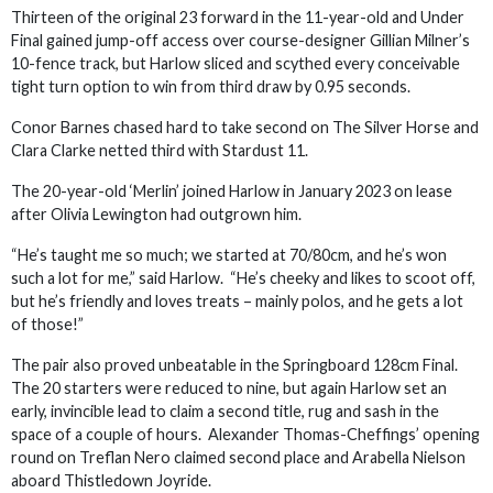
Thirteen of the original 23 forward in the 11-year-old and Under
Final gained jump-off access over course-designer Gillian Milner’s
10-fence track, but Harlow sliced and scythed every conceivable
tight turn option to win from third draw by 0.95 seconds.
Conor Barnes chased hard to take second on The Silver Horse and
Clara Clarke netted third with Stardust 11.
The 20-year-old ‘Merlin’ joined Harlow in January 2023 on lease
after Olivia Lewington had outgrown him.
“He’s taught me so much; we started at 70/80cm, and he’s won
such a lot for me,” said Harlow. “He’s cheeky and likes to scoot off,
but he’s friendly and loves treats – mainly polos, and he gets a lot
of those!”
The pair also proved unbeatable in the Springboard 128cm Final.
The 20 starters were reduced to nine, but again Harlow set an
early, invincible lead to claim a second title, rug and sash in the
space of a couple of hours. Alexander Thomas-Cheffings’ opening
round on Treflan Nero claimed second place and Arabella Nielson
aboard Thistledown Joyride.