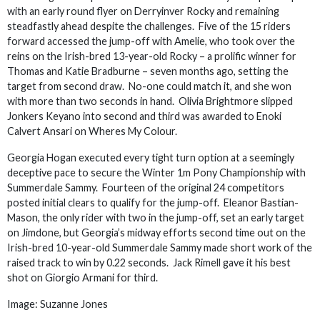
with an early round flyer on Derryinver Rocky and remaining
steadfastly ahead despite the challenges. Five of the 15 riders
forward accessed the jump-off with Amelie, who took over the
reins on the Irish-bred 13-year-old Rocky – a prolific winner for
Thomas and Katie Bradburne – seven months ago, setting the
target from second draw. No-one could match it, and she won
with more than two seconds in hand. Olivia Brightmore slipped
Jonkers Keyano into second and third was awarded to Enoki
Calvert Ansari on Wheres My Colour.
Georgia Hogan executed every tight turn option at a seemingly
deceptive pace to secure the Winter 1m Pony Championship with
Summerdale Sammy. Fourteen of the original 24 competitors
posted initial clears to qualify for the jump-off. Eleanor Bastian-
Mason, the only rider with two in the jump-off, set an early target
on Jimdone, but Georgia’s midway efforts second time out on the
Irish-bred 10-year-old Summerdale Sammy made short work of the
raised track to win by 0.22 seconds. Jack Rimell gave it his best
shot on Giorgio Armani for third.
Image: Suzanne Jones