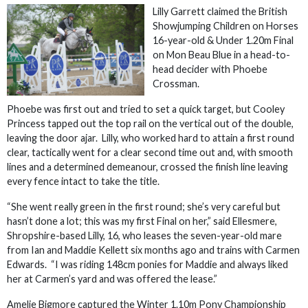
Lilly Garrett claimed the British
Showjumping Children on Horses
16-year-old & Under 1.20m Final
on Mon Beau Blue in a head-to-
head decider with Phoebe
Crossman.
Phoebe was first out and tried to set a quick target, but Cooley
Princess tapped out the top rail on the vertical out of the double,
leaving the door ajar. Lilly, who worked hard to attain a first round
clear, tactically went for a clear second time out and, with smooth
lines and a determined demeanour, crossed the finish line leaving
every fence intact to take the title.
“She went really green in the first round; she’s very careful but
hasn’t done a lot; this was my first Final on her,” said Ellesmere,
Shropshire-based Lilly, 16, who leases the seven-year-old mare
from Ian and Maddie Kellett six months ago and trains with Carmen
Edwards. “I was riding 148cm ponies for Maddie and always liked
her at Carmen’s yard and was offered the lease.”
Amelie Bigmore captured the Winter 1.10m Pony Championship