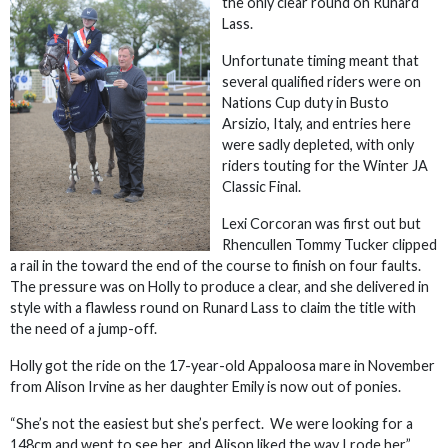
the only clear round on Runard
Lass.
Unfortunate timing meant that
several qualified riders were on
Nations Cup duty in Busto
Arsizio, Italy, and entries here
were sadly depleted, with only
riders touting for the Winter JA
Classic Final.
Lexi Corcoran was first out but
Rhencullen Tommy Tucker clipped
a rail in the toward the end of the course to finish on four faults.
The pressure was on Holly to produce a clear, and she delivered in
style with a flawless round on Runard Lass to claim the title with
the need of a jump-off.
Holly got the ride on the 17-year-old Appaloosa mare in November
from Alison Irvine as her daughter Emily is now out of ponies.
“She’s not the easiest but she’s perfect. We were looking for a
148cm and went to see her, and Alison liked the way I rode her,”