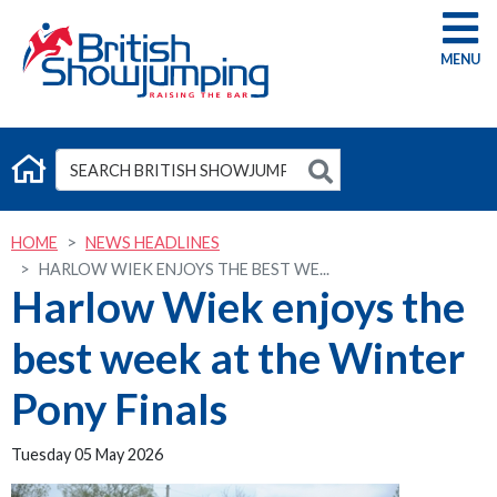
G
HOME
NEWS HEADLINES
HARLOW WIEK ENJOYS THE BEST WE...
Harlow Wiek enjoys the
best week at the Winter
Pony Finals
Tuesday 05 May 2026