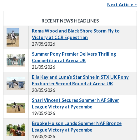
Next Article >
RECENT NEWS HEADLINES
Roma Wood and Black Shore Storm Fly to
Victory at CCR Equestrian
27/05/2026
Summer Pony Premier Delivers Thrilling
Competition at Arena UK
21/05/2026
Ella Kay and Luna’s Star Shine in STX UK Pony
Foxhunter Second Round at Arena UK
20/05/2026
Shari Vincent Secures Summer NAF Silver
League Victory at Pyecombe
19/05/2026
Brooke Holson Lands Summer NAF Bronze
League Victory at Pyecombe
19/05/2026