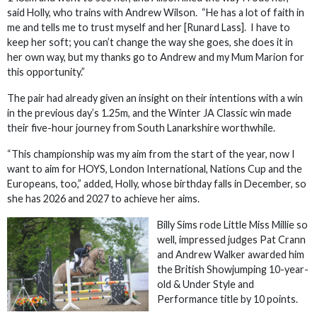
said Holly, who trains with Andrew Wilson. “He has a lot of faith in
me and tells me to trust myself and her [Runard Lass]. I have to
keep her soft; you can’t change the way she goes, she does it in
her own way, but my thanks go to Andrew and my Mum Marion for
this opportunity.”
The pair had already given an insight on their intentions with a win
in the previous day’s 1.25m, and the Winter JA Classic win made
their five-hour journey from South Lanarkshire worthwhile.
“This championship was my aim from the start of the year, now I
want to aim for HOYS, London International, Nations Cup and the
Europeans, too,” added, Holly, whose birthday falls in December, so
she has 2026 and 2027 to achieve her aims.
Billy Sims rode Little Miss Millie so
well, impressed judges Pat Crann
and Andrew Walker awarded him
the British Showjumping 10-year-
old & Under Style and
Performance title by 10 points.