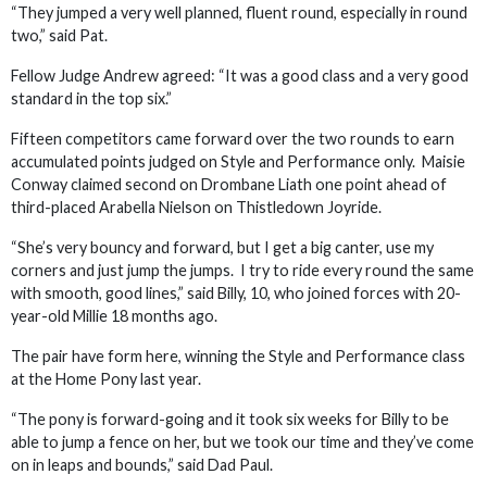
“They jumped a very well planned, fluent round, especially in round
two,” said Pat.
Fellow Judge Andrew agreed: “It was a good class and a very good
standard in the top six.”
Fifteen competitors came forward over the two rounds to earn
accumulated points judged on Style and Performance only. Maisie
Conway claimed second on Drombane Liath one point ahead of
third-placed Arabella Nielson on Thistledown Joyride.
“She’s very bouncy and forward, but I get a big canter, use my
corners and just jump the jumps. I try to ride every round the same
with smooth, good lines,” said Billy, 10, who joined forces with 20-
year-old Millie 18 months ago.
The pair have form here, winning the Style and Performance class
at the Home Pony last year.
“The pony is forward-going and it took six weeks for Billy to be
able to jump a fence on her, but we took our time and they’ve come
on in leaps and bounds,” said Dad Paul.