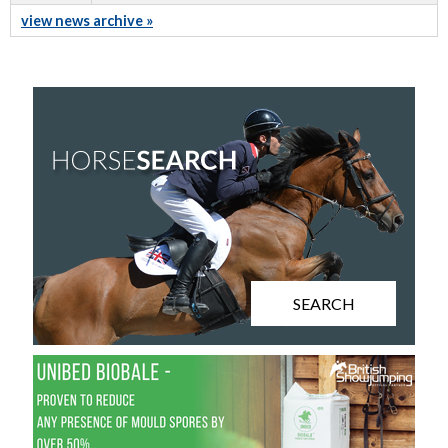
view news archive »
SEARCH