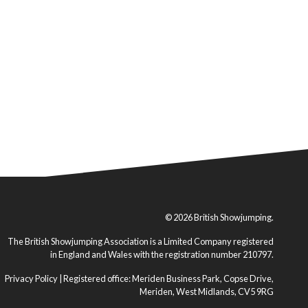
© 2026 British Showjumping.
The British Showjumping Association is a Limited Company registered
in England and Wales with the registration number 210797.
Privacy Policy
| Registered office: Meriden Business Park, Copse Drive,
Meriden, West Midlands, CV5 9RG