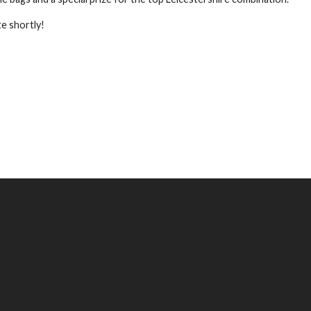
te shortly!