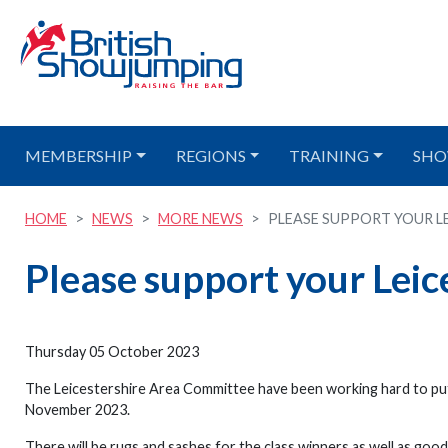
MEMBERSHIP
REGIONS
TRAINING
SHO
HOME
NEWS
MORE NEWS
PLEASE SUPPORT YOUR LEI
Please support your Leic
Thursday 05 October 2023
The Leicestershire Area Committee have been working hard to pu
November 2023.
There will be rugs and sashes for the class winners as well as good