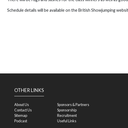
Schedule details will be available on the British Showjumping websi
OTHER LINKS
About Us
Sponsors & Partners
Contact Us
Sponsorship
Sitemap
Recruitment
Podcast
Useful Links