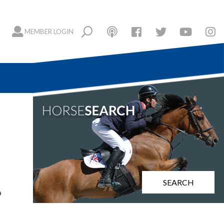
MEMBER LOGIN
SEARCH
9