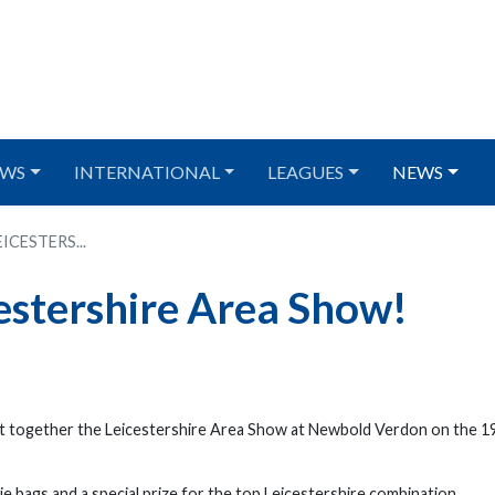
WS
INTERNATIONAL
LEAGUES
NEWS
CESTERS...
estershire Area Show!
t together the Leicestershire Area Show at Newbold Verdon on the 1
ie bags and a special prize for the top Leicestershire combination.