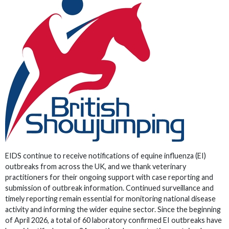
EIDS continue to receive notifications of equine influenza (EI)
outbreaks from across the UK, and we thank veterinary
practitioners for their ongoing support with case reporting and
submission of outbreak information. Continued surveillance and
timely reporting remain essential for monitoring national disease
activity and informing the wider equine sector. Since the beginning
of April 2026, a total of 60 laboratory confirmed EI outbreaks have