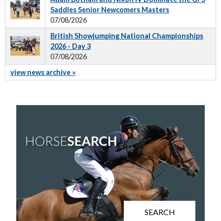
Saddles Senior Newcomers Masters
07/08/2026
British Showjumping National Championships
2026 - Day 3
07/08/2026
view news archive »
SEARCH