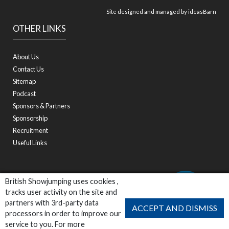
Site designed and managed by
ideasBarn
OTHER LINKS
About Us
Contact Us
Sitemap
Podcast
Sponsors & Partners
Sponsorship
Recruitment
Useful Links
British Showjumping uses cookies ,
tracks user activity on the site and
partners with 3rd-party data
ACCEPT AND DISMISS
processors in order to improve our
service to you. For more