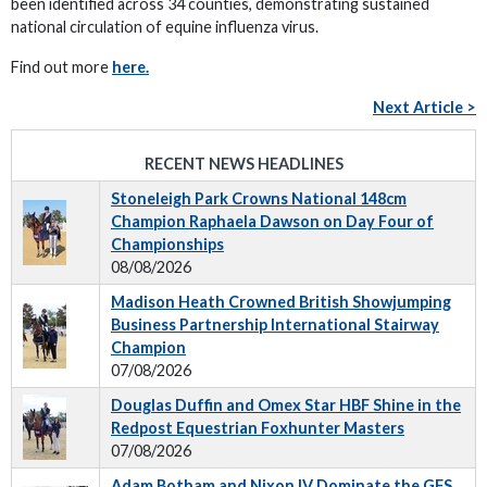
been identified across 34 counties, demonstrating sustained
national circulation of equine influenza virus.
Find out more
here.
Next Article >
RECENT NEWS HEADLINES
Stoneleigh Park Crowns National 148cm
Champion Raphaela Dawson on Day Four of
Championships
08/08/2026
Madison Heath Crowned British Showjumping
Business Partnership International Stairway
Champion
07/08/2026
Douglas Duffin and Omex Star HBF Shine in the
Redpost Equestrian Foxhunter Masters
07/08/2026
Adam Botham and Nixon IV Dominate the GFS