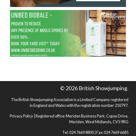
© 2026 British Showjumping.
The British Showjumping Association is a Limited Company registered
in England and Wales with the registration number 210797.
Privacy Policy
| Registered office: Meriden Business Park, Copse Drive,
Meriden, West Midlands, CV5 9RG
Tel: 024 7669 8800 | Fax: 024 7669 6685