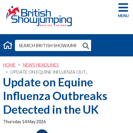
G
HOME
NEWS HEADLINES
UPDATE ON EQUINE INFLUENZA OUT...
Update on Equine
Influenza Outbreaks
Detected in the UK
Thursday 14 May 2026