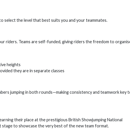
o select the level that best suits you and your teammates.
r riders. Teams are self-funded, giving riders the freedom to organis
ive heights
ovided they are in separate classes
members jumping in both rounds—making consistency and teamwork key t
 earning their place at the prestigious British Showjumping National
ct stage to showcase the very best of the new team format.