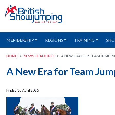
MEMBERSHIP
REGIONS
TRAINING
SHO
HOME
NEWS HEADLINES
A NEW ERA FOR TEAM JUMPING 
A New Era for Team Jum
Friday 10 April 2026