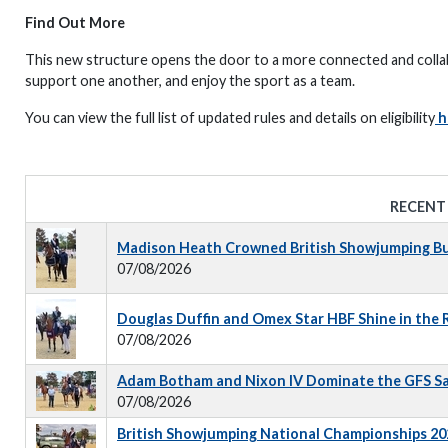
Find Out More
This new structure opens the door to a more connected and colla
support one another, and enjoy the sport as a team.
You can view the full list of updated rules and details on eligibility
h
RECENT
Madison Heath Crowned British Showjumping Bus
07/08/2026
Douglas Duffin and Omex Star HBF Shine in the
07/08/2026
Adam Botham and Nixon IV Dominate the GFS S
07/08/2026
British Showjumping National Championships 202