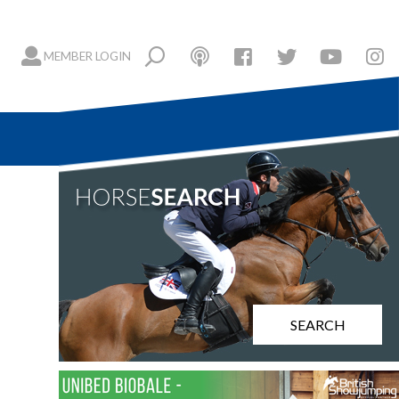
MEMBER LOGIN
SEARCH