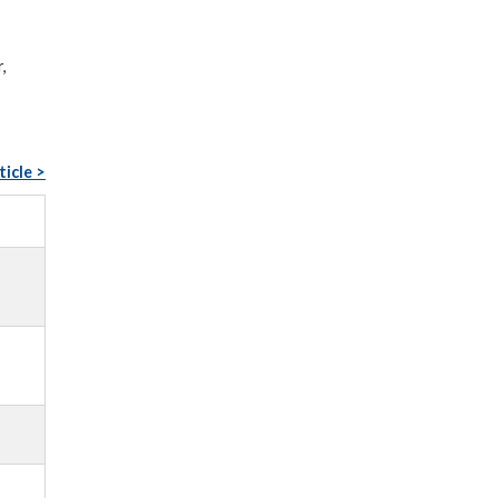
,
ticle >