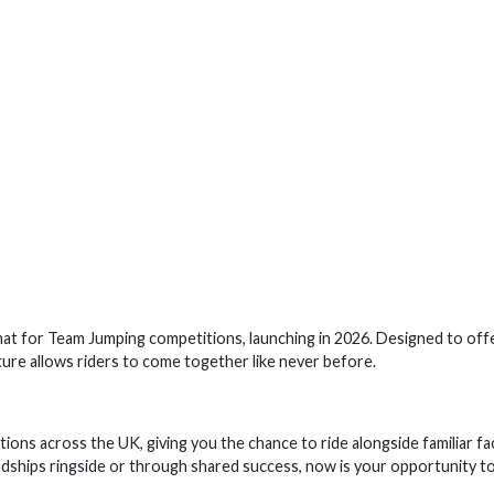
mat for Team Jumping competitions, launching in 2026. Designed to off
ucture allows riders to come together like never before.
ions across the UK, giving you the chance to ride alongside familiar fa
dships ringside or through shared success, now is your opportunity t