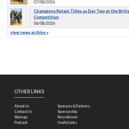
07/08/2026
Champions Retain Titles as Day Two at the Briti
Competition
06/08/2026
view news archive »
OTHER LINKS
About Us
Sponsors & Partners
Contact Us
Sponsorship
Sitemap
Recruitment
Podcast
Useful Links