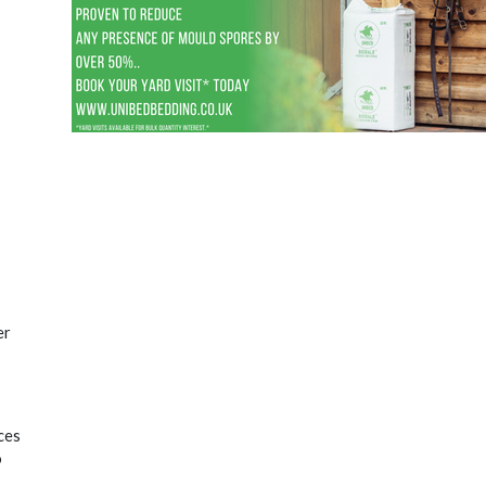
er
ces
o