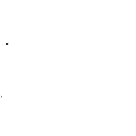
e and
o