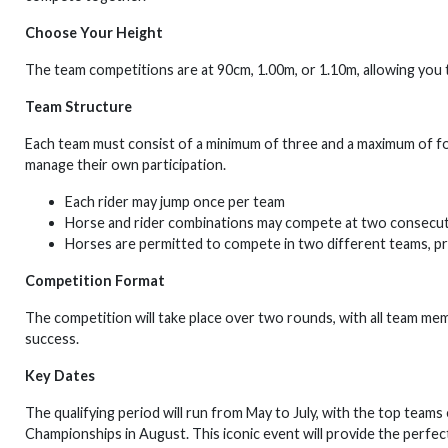
Choose Your Height
The team competitions are at 90cm, 1.00m, or 1.10m, allowing you t
Team Structure
Each team must consist of a minimum of three and a maximum of fou
manage their own participation.
Each rider may jump once per team
Horse and rider combinations may compete at two consecut
Horses are permitted to compete in two different teams, pr
Competition Format
The competition will take place over two rounds, with all team 
success.
Key Dates
The qualifying period will run from May to July, with the top teams
Championships in August. This iconic event will provide the perfe