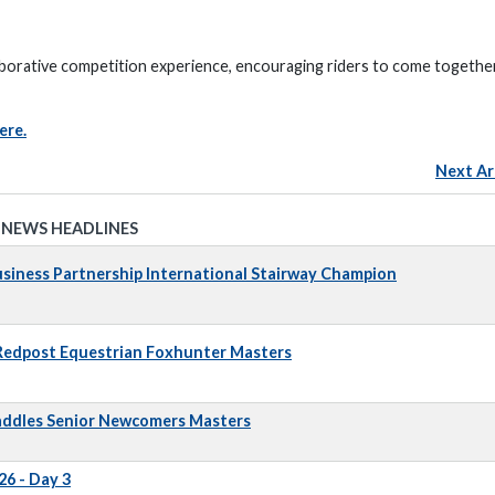
borative competition experience, encouraging riders to come together
ere.
Next Ar
 NEWS HEADLINES
iness Partnership International Stairway Champion
 Redpost Equestrian Foxhunter Masters
addles Senior Newcomers Masters
6 - Day 3