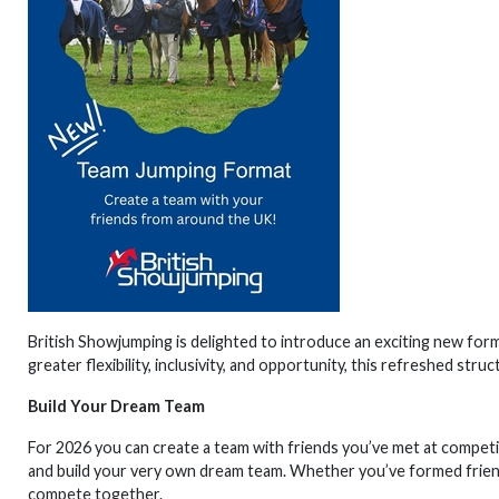
British Showjumping is delighted to introduce an exciting new for
greater flexibility, inclusivity, and opportunity, this refreshed str
Build Your Dream Team
For 2026 you can create a team with friends you’ve met at competit
and build your very own dream team. Whether you’ve formed frien
compete together.