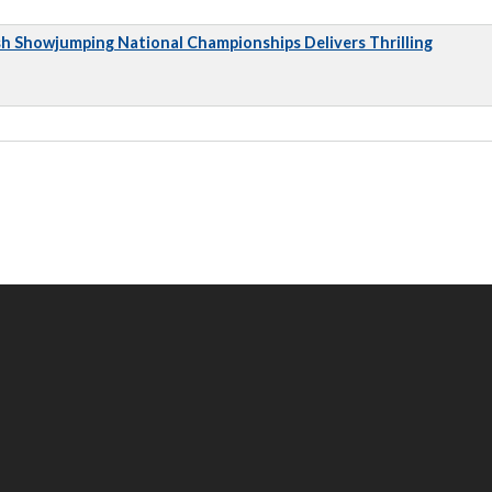
sh Showjumping National Championships Delivers Thrilling