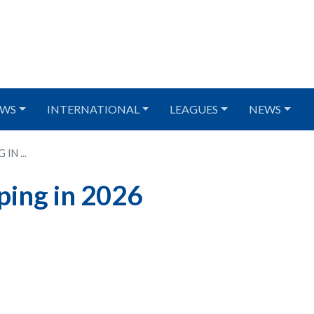
WS
INTERNATIONAL
LEAGUES
NEWS
IN ...
ping in 2026