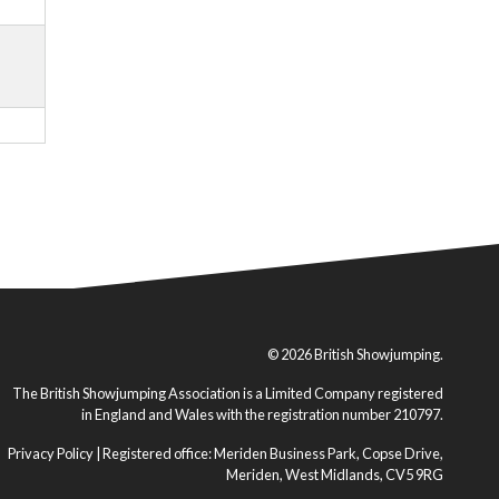
© 2026 British Showjumping.
The British Showjumping Association is a Limited Company registered
in England and Wales with the registration number 210797.
Privacy Policy
| Registered office: Meriden Business Park, Copse Drive,
Meriden, West Midlands, CV5 9RG