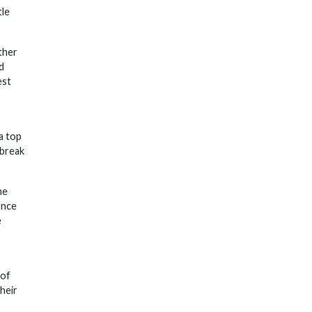
tle
ther
d
est
 a top
 break
he
ance
e
 of
heir