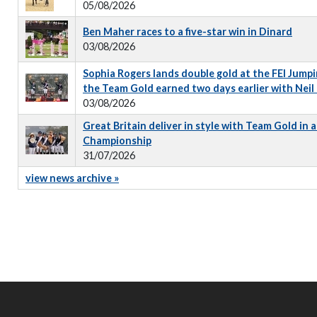
05/08/2026
Ben Maher races to a five-star win in Dinard
03/08/2026
Sophia Rogers lands double gold at the FEI Jumpi
the Team Gold earned two days earlier with Neil
03/08/2026
Great Britain deliver in style with Team Gold in
Championship
31/07/2026
view news archive »