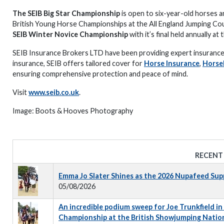
The SEIB Big Star Championship
is open to six-year-old horses and
British Young Horse Championships at the All England Jumping Cou
SEIB Winter Novice Championship
with it’s final held annually a
SEIB Insurance Brokers LTD have been providing expert insurance 
insurance, SEIB offers tailored cover for
Horse Insurance
,
Horse
ensuring comprehensive protection and peace of mind.
Visit
www.seib.co.uk
.
Image: Boots & Hooves Photography
RECENT
Emma Jo Slater Shines as the 2026 Nupafeed Su
05/08/2026
An incredible podium sweep for Joe Trunkfield in
Championship at the British Showjumping Natio