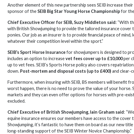
Another element of this new partnership sees SEIB increase their 
sponsor of the
SEIB Big Star Young Horse Championship
for the
Chief Executive Officer for SEIB, Suzy Middleton said:
“With th
with British Showjumping to provide the tailored insurance cover
ponies. Our job as an insurer is to provide financial peace of mind,
whatever their competition level within the sport.”
SEIB’s Sport Horse Insurance
for showjumpers is designed to pro
includes an option to increase
vet fees cover up to £10,000
per c
up to vet fees. SEIB’s Sports Horse policy also covers repatriatio
down.
Post-mortem and disposal costs (up to £400)
and clear-c
Furthermore, when insuring with SEIB, BS members will benefit fr
worst happen, there is no need to prove the value of your horse. S
markets and they can even offer options for horses with pre-exist
excluded.
Chief Executive of British Showjumping, Iain Graham said
: “We
equine insurance ensures our members have access to the cover t
Showjumping, it’s fantastic to have them on board as our new title
long-standing support of the SEIB Winter Novice Championship.”