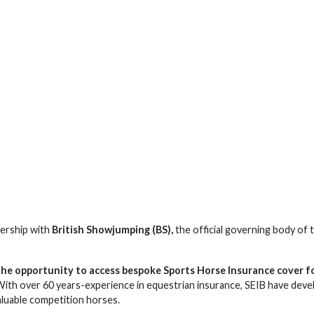
nership with
British Showjumping (BS),
the official governing body of 
he opportunity to access bespoke Sports Horse Insurance cover f
 With over 60 years-experience in equestrian insurance, SEIB have dev
aluable competition horses.