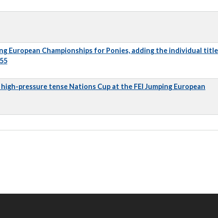
ng European Championships for Ponies, adding the individual title
 55
 a high-pressure tense Nations Cup at the FEI Jumping European