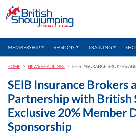
MEMBERSHIP
REGIONS
TRAINING
SHO
HOME
NEWS HEADLINES
SEIB INSURANCE BROKERS ANN
SEIB Insurance Brokers
Partnership with Britis
Exclusive 20% Member D
Sponsorship