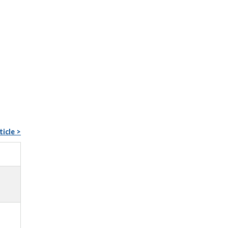
ticle >