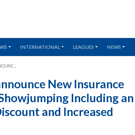
WS
INTERNATIONAL
LEAGUES
NEWS
OUNC...
 announce New Insurance
h Showjumping Including an
iscount and Increased