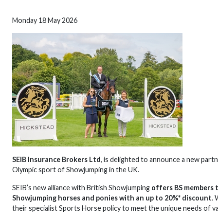
Monday 18 May 2026
SEIB Insurance Brokers Ltd
, is delighted to announce a new part
Olympic sport of Showjumping in the UK.
SEIB’s new alliance with British Showjumping
offers BS members t
Showjumping horses and ponies with an up to 20%* discount
.
their specialist Sports Horse policy to meet the unique needs of v