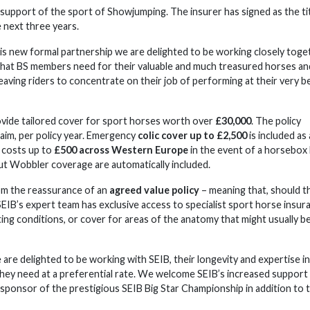
support of the sport of Showjumping. The insurer has signed as the ti
 next three years.
is new formal partnership we are delighted to be working closely toge
 that BS members need for their valuable and much treasured horses an
 leaving riders to concentrate on their job of performing at their very b
vide tailored cover for sport horses worth over
£30,000
. The policy
laim, per policy year. Emergency
colic cover up to £2,500
is included as
n costs up to
£500 across Western Europe
in the event of a horsebox
ut Wobbler coverage are automatically included.
om the reassurance of an
agreed value policy
– meaning that, should t
EIB’s expert team has exclusive access to specialist sport horse insur
ing conditions, or cover for areas of the anatomy that might usually b
 are delighted to be working with SEIB, their longevity and expertise in
hey need at a preferential rate. We welcome SEIB’s increased support
 sponsor of the prestigious SEIB Big Star Championship in addition to t