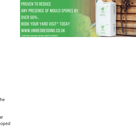
the
or
eloped