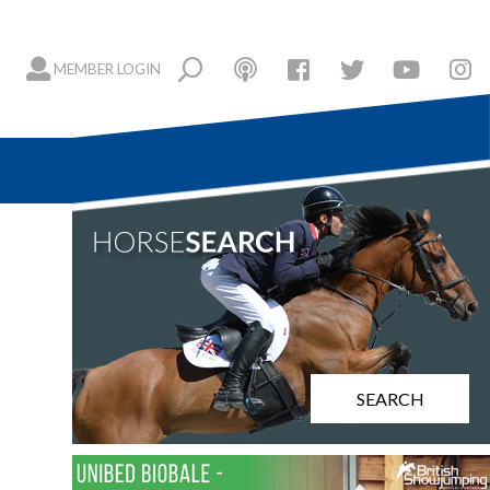
MEMBER LOGIN
SEARCH