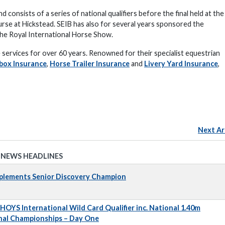
 consists of a series of national qualifiers before the final held at the
rse at Hickstead. SEIB has also for several years sponsored the
t the Royal International Horse Show.
services for over 60 years. Renowned for their specialist equestrian
box Insurance
,
Horse Trailer Insurance
and
Livery Yard Insurance
,
Next Ar
 NEWS HEADLINES
pplements Senior Discovery Champion
 HOYS International Wild Card Qualifier inc. National 1.40m
nal Championships – Day One