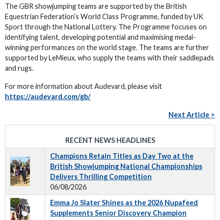
The GBR showjumping teams are supported by the British
Equestrian Federation’s World Class Programme, funded by UK
Sport through the National Lottery. The Programme focuses on
identifying talent, developing potential and maximising medal-
winning performances on the world stage. The teams are further
supported by LeMieux, who supply the teams with their saddlepads
and rugs.
For more information about Audevard, please visit
https://audevard.com/gb/
Next Article >
RECENT NEWS HEADLINES
Champions Retain Titles as Day Two at the
British Showjumping National Championships
Delivers Thrilling Competition
06/08/2026
Emma Jo Slater Shines as the 2026 Nupafeed
Supplements Senior Discovery Champion