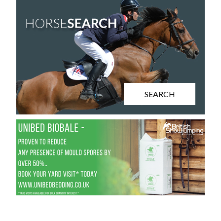
SEARCH