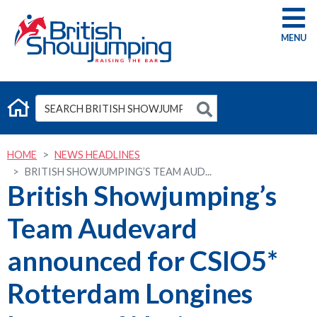
G
HOME
NEWS HEADLINES
BRITISH SHOWJUMPING’S TEAM AUD...
British Showjumping’s
Team Audevard
announced for CSIO5*
Rotterdam Longines