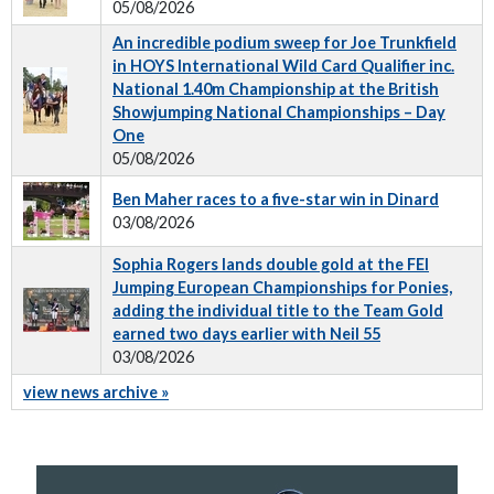
05/08/2026
An incredible podium sweep for Joe Trunkfield
in HOYS International Wild Card Qualifier inc.
National 1.40m Championship at the British
Showjumping National Championships – Day
One
05/08/2026
Ben Maher races to a five-star win in Dinard
03/08/2026
Sophia Rogers lands double gold at the FEI
Jumping European Championships for Ponies,
adding the individual title to the Team Gold
earned two days earlier with Neil 55
03/08/2026
view news archive »