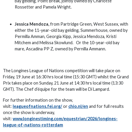
bay gelding, Point Break, jointly owned by Charlotte
Rossetter and Pamela Wright.
Jessica Mendoza,
from Partridge Green, West Sussex, with
either the 11-year-old bay gelding, Summerhouse, owned by
Permilla Amman, Georgia Kipp, Jessica Mendoza, Kristi
Mitchem and Melissa Skowlund. Or the 10-year-old bay
mare, Ascadina PP Z, owned by Pernilla Ammann.
The Longines League of Nations competition will take place on
Friday, 19 June at 16:30 hrs local time (15:30 GMT) whilst the Grand
Prix takes place on Sunday, 21 June at 14:30 hrs local time (13:30
GMT). The Chef d’équipe for the team will be Di Lampard.
For further information on the show,
visit:
leagueofnations.fei.org/
or
chio.nl/en
and for full results
once the show is underway,
visit:
www.longinestiming.com/equestrian/2026/longines-
league-of-nations-rotterdam