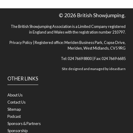
© 2026 British Showjumping.
The British Showjumping Association is a Limited Company registered
in England and Wales with the registration number 210797.
Privacy Policy
| Registered office: Meriden Business Park, Copse Drive,
Meriden, West Midlands, CV5 9RG
Tel: 024 7669 8800 | Fax: 024 7669 6685
Site designed and managed by
ideasBarn
OTHER LINKS
About Us
Contact Us
Sitemap
Podcast
Sponsors & Partners
Sponsorship