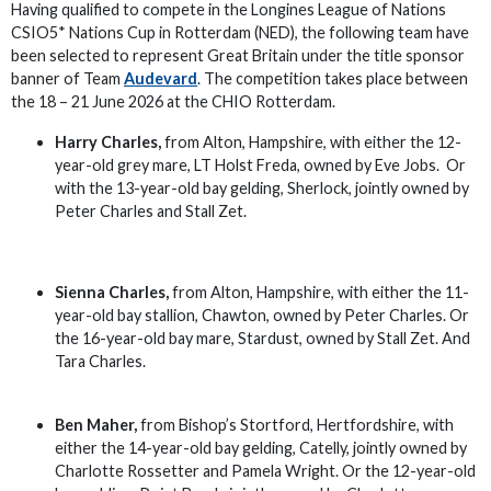
Having qualified to compete in the Longines League of Nations
CSIO5* Nations Cup in Rotterdam (NED), the following team have
been selected to represent Great Britain under the title sponsor
banner of Team
Audevard
. The competition takes place between
the 18 – 21 June 2026 at the CHIO Rotterdam.
Harry Charles,
from Alton, Hampshire, with either the 12-
year-old grey mare, LT Holst Freda, owned by Eve Jobs. Or
with the 13-year-old bay gelding, Sherlock, jointly owned by
Peter Charles and Stall Zet.
Sienna Charles,
from Alton, Hampshire, with either the 11-
year-old bay stallion, Chawton, owned by Peter Charles. Or
the 16-year-old bay mare, Stardust, owned by Stall Zet. And
Tara Charles.
Ben Maher,
from Bishop’s Stortford, Hertfordshire, with
either the 14-year-old bay gelding, Catelly, jointly owned by
Charlotte Rossetter and Pamela Wright. Or the 12-year-old