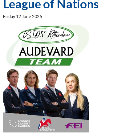
League of Nations
Friday 12 June 2026