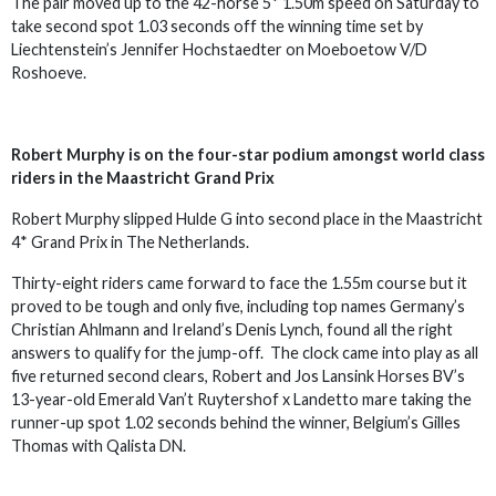
The pair moved up to the 42-horse 5* 1.50m speed on Saturday to
take second spot 1.03 seconds off the winning time set by
Liechtenstein’s Jennifer Hochstaedter on Moeboetow V/D
Roshoeve.
Robert Murphy is on the four-star podium amongst world class
riders in the Maastricht Grand Prix
Robert Murphy slipped Hulde G into second place in the Maastricht
4* Grand Prix in The Netherlands.
Thirty-eight riders came forward to face the 1.55m course but it
proved to be tough and only five, including top names Germany’s
Christian Ahlmann and Ireland’s Denis Lynch, found all the right
answers to qualify for the jump-off. The clock came into play as all
five returned second clears, Robert and Jos Lansink Horses BV’s
13-year-old Emerald Van’t Ruytershof x Landetto mare taking the
runner-up spot 1.02 seconds behind the winner, Belgium’s Gilles
Thomas with Qalista DN.