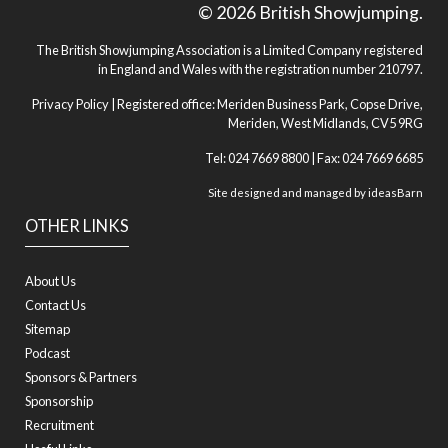
© 2026 British Showjumping.
The British Showjumping Association is a Limited Company registered
in England and Wales with the registration number 210797.
Privacy Policy
| Registered office: Meriden Business Park, Copse Drive,
Meriden, West Midlands, CV5 9RG
Tel: 024 7669 8800 | Fax: 024 7669 6685
Site designed and managed by
ideasBarn
OTHER LINKS
About Us
Contact Us
Sitemap
Podcast
Sponsors & Partners
Sponsorship
Recruitment