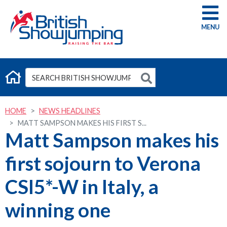
G
HOME
NEWS HEADLINES
MATT SAMPSON MAKES HIS FIRST S...
Matt Sampson makes his
first sojourn to Verona
CSI5*-W in Italy, a
winning one