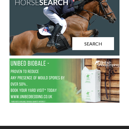
SEARCH