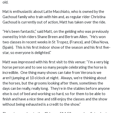
old.
Mat is enthusiastic about Latte Macchiato, who is owned by the
Gachoud family who train with him and, as regular rider Christina
Gachoud is currently out of action, Matt has taken over the ride.
“He’s been fantastic,” said Matt, on the gelding who was previously
owned by Irish riders Shane Breen and Bertram Allen. “He’s won
two classes in recent weeks in St Tropez, (France), and Oliva Nova,
(Spain). This is his first indoor show of the season and his first five-
star, so everyone is delighted.”
Matt was impressed with his first visit to this venue: “I’m a very big
horse person and to see so many people celebrating the horse is
incredible. One thing many shows can take from Verona is we
aren’t jumping at 10 o’clock at night. Always, we’re thinking about
the horses, but the grooms looking after them, sometimes the
days can be really, really long. They’re in the stables before anyone
else is out of bed and working so hard, so for them to be able to
finish and have a nice time and still enjoy the classes and the show
without being exhausted is a credit to the show.”