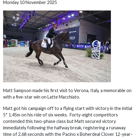
Monday 10 November 2025
Matt Sampson made his first visit to Verona, Italy, a memorable on
with a five-star win on Latte Macchiato.
Matt got his campaign off to a flying start with victory in the initial
5* 1.45m on his ride of six weeks. Forty-eight competitors
contended this two-phase class but Matt secured victory
immediately following the halfway break, registering a runaway
time of 2.68 seconds with the Pacino x Boherdeal Clover 12-year-