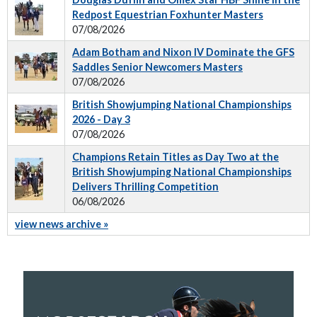
Redpost Equestrian Foxhunter Masters
07/08/2026
Adam Botham and Nixon IV Dominate the GFS
Saddles Senior Newcomers Masters
07/08/2026
British Showjumping National Championships
2026 - Day 3
07/08/2026
Champions Retain Titles as Day Two at the
British Showjumping National Championships
Delivers Thrilling Competition
06/08/2026
view news archive »