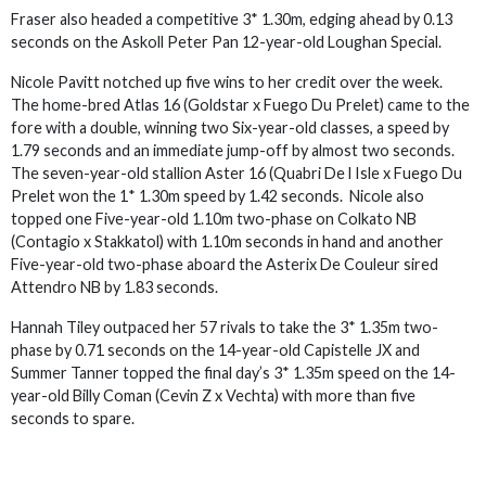
Fraser also headed a competitive 3* 1.30m, edging ahead by 0.13
seconds on the Askoll Peter Pan 12-year-old Loughan Special.
Nicole Pavitt notched up five wins to her credit over the week.
The home-bred Atlas 16 (Goldstar x Fuego Du Prelet) came to the
fore with a double, winning two Six-year-old classes, a speed by
1.79 seconds and an immediate jump-off by almost two seconds.
The seven-year-old stallion Aster 16 (Quabri De l Isle x Fuego Du
Prelet won the 1* 1.30m speed by 1.42 seconds. Nicole also
topped one Five-year-old 1.10m two-phase on Colkato NB
(Contagio x Stakkatol) with 1.10m seconds in hand and another
Five-year-old two-phase aboard the Asterix De Couleur sired
Attendro NB by 1.83 seconds.
Hannah Tiley outpaced her 57 rivals to take the 3* 1.35m two-
phase by 0.71 seconds on the 14-year-old Capistelle JX and
Summer Tanner topped the final day’s 3* 1.35m speed on the 14-
year-old Billy Coman (Cevin Z x Vechta) with more than five
seconds to spare.