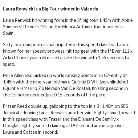
Laura Renwick is a Big Tour winner in Valencia
Laura Renwick hit winning form in the 3* big tour 1.45m with Abbie
Summers’ If Ever’s Girl on the Moura Autumn Tour in Valencia,
Spain.
Sixty-one competitors participated in this speed class but Laura,
known for her speedy prowess, hit top gear with the If Ever 111 x
Arko III nine-year-old mare to take the win with 1.55 seconds to
spare.
Millie Allen also picked up world ranking points in an 87-entry 3*
1.45m with the nine-year-old mare Quickly D VH Ijzerenlindehof
(Quint VH Maarlo Z x Nevado Van De Rostal), finishing second in
the 15-horse decider just 0.15 seconds off the pace.
Fraser Reed double up, galloping to the top in a 3* 1.40m on SES
Jumeirah, denying Laura Renwick another win. Eighty came forward
in this speed class with Fraser and the Diamant De Semilly x
Douglas eight-year-old claiming a 0.97 second advantage over
Laura and Cottee in second.