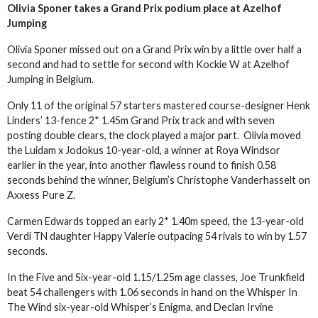
Olivia Sponer takes a Grand Prix podium place at Azelhof
Jumping
Olivia Sponer missed out on a Grand Prix win by a little over half a
second and had to settle for second with Kockie W at Azelhof
Jumping in Belgium.
Only 11 of the original 57 starters mastered course-designer Henk
Linders’ 13-fence 2* 1.45m Grand Prix track and with seven
posting double clears, the clock played a major part. Olivia moved
the Luidam x Jodokus 10-year-old, a winner at Roya Windsor
earlier in the year, into another flawless round to finish 0.58
seconds behind the winner, Belgium’s Christophe Vanderhasselt on
Axxess Pure Z.
Carmen Edwards topped an early 2* 1.40m speed, the 13-year-old
Verdi TN daughter Happy Valerie outpacing 54 rivals to win by 1.57
seconds.
In the Five and Six-year-old 1.15/1.25m age classes, Joe Trunkfield
beat 54 challengers with 1.06 seconds in hand on the Whisper In
The Wind six-year-old Whisper’s Enigma, and Declan Irvine