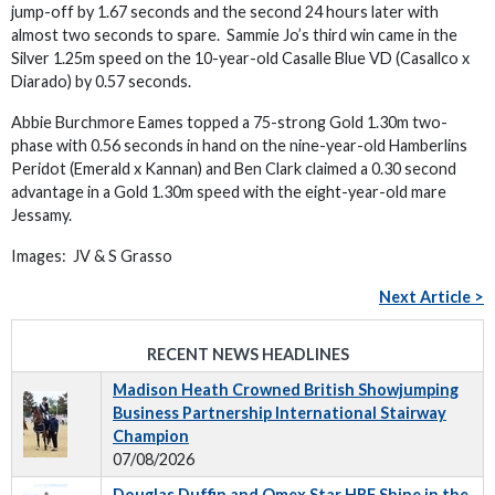
jump-off by 1.67 seconds and the second 24 hours later with
almost two seconds to spare. Sammie Jo’s third win came in the
Silver 1.25m speed on the 10-year-old Casalle Blue VD (Casallco x
Diarado) by 0.57 seconds.
Abbie Burchmore Eames topped a 75-strong Gold 1.30m two-
phase with 0.56 seconds in hand on the nine-year-old Hamberlins
Peridot (Emerald x Kannan) and Ben Clark claimed a 0.30 second
advantage in a Gold 1.30m speed with the eight-year-old mare
Jessamy.
Images: JV & S Grasso
Next Article >
RECENT NEWS HEADLINES
Madison Heath Crowned British Showjumping
Business Partnership International Stairway
Champion
07/08/2026
Douglas Duffin and Omex Star HBF Shine in the