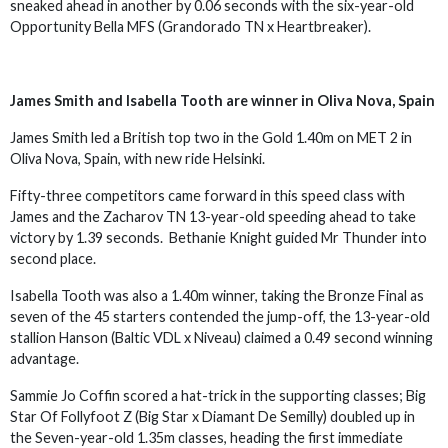
sneaked ahead in another by 0.06 seconds with the six-year-old
Opportunity Bella MFS (Grandorado TN x Heartbreaker).
James Smith and Isabella Tooth are winner in Oliva Nova, Spain
James Smith led a British top two in the Gold 1.40m on MET 2 in
Oliva Nova, Spain, with new ride Helsinki.
Fifty-three competitors came forward in this speed class with
James and the Zacharov TN 13-year-old speeding ahead to take
victory by 1.39 seconds. Bethanie Knight guided Mr Thunder into
second place.
Isabella Tooth was also a 1.40m winner, taking the Bronze Final as
seven of the 45 starters contended the jump-off, the 13-year-old
stallion Hanson (Baltic VDL x Niveau) claimed a 0.49 second winning
advantage.
Sammie Jo Coffin scored a hat-trick in the supporting classes; Big
Star Of Follyfoot Z (Big Star x Diamant De Semilly) doubled up in
the Seven-year-old 1.35m classes, heading the first immediate