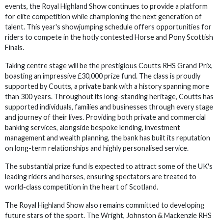
events, the Royal Highland Show continues to provide a platform
for elite competition while championing the next generation of
talent. This year's showjumping schedule offers opportunities for
riders to compete in the hotly contested Horse and Pony Scottish
Finals.
Taking centre stage will be the prestigious Coutts RHS Grand Prix,
boasting an impressive £30,000 prize fund. The class is proudly
supported by Coutts, a private bank with a history spanning more
than 300 years. Throughout its long-standing heritage, Coutts has
supported individuals, families and businesses through every stage
and journey of their lives. Providing both private and commercial
banking services, alongside bespoke lending, investment
management and wealth planning, the bank has built its reputation
on long-term relationships and highly personalised service.
The substantial prize fund is expected to attract some of the UK's
leading riders and horses, ensuring spectators are treated to
world-class competition in the heart of Scotland.
The Royal Highland Show also remains committed to developing
future stars of the sport. The Wright, Johnston & Mackenzie RHS