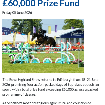
£60,000 Prize Fund
Friday 05 June 2026
The Royal Highland Show returns to Edinburgh from 18–21 June
2026, promising four action-packed days of top-class equestrian
sport, with a total prize fund exceeding £60,000 across a packed
programme of classes.
As Scotland's most prestigious agricultural and countryside