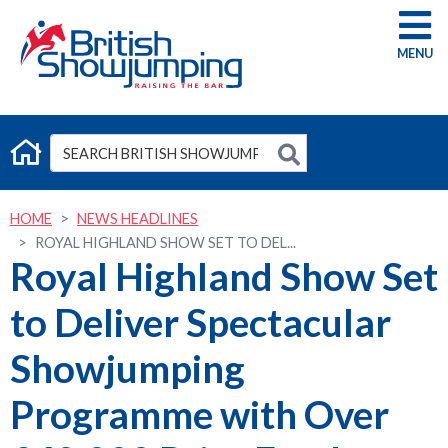
G
HOME
NEWS HEADLINES
ROYAL HIGHLAND SHOW SET TO DEL...
Royal Highland Show Set
to Deliver Spectacular
Showjumping
Programme with Over