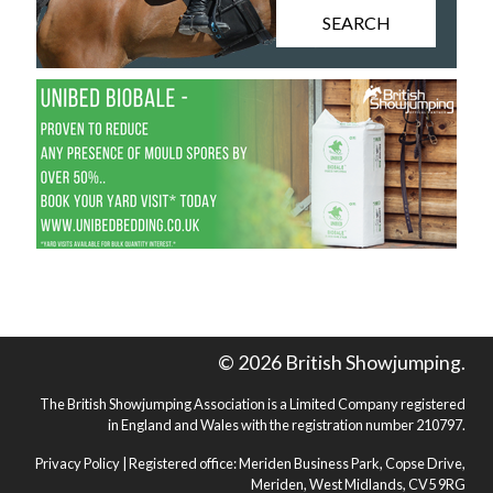
SEARCH
© 2026 British Showjumping.
The British Showjumping Association is a Limited Company registered
in England and Wales with the registration number 210797.
Privacy Policy
| Registered office: Meriden Business Park, Copse Drive,
Meriden, West Midlands, CV5 9RG