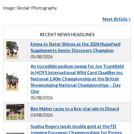
Image: Sinclair Photography
Next Article >
RECENT NEWS HEADLINES
Emma Jo Slater Shines as the 2026 Nupafeed
Supplements Senior Discovery Champion
05/08/2026
An incredible podium sweep for Joe Trunkfield
in HOYS International Wild Card Qualifier inc.
National 1.40m Championship at the British
Showjumping National Championships – Day
One
05/08/2026
Ben Maher races to a five-star win in Dinard
03/08/2026
Sophia Rogers lands double gold at the FEI
Jumping European Championships for Ponies,