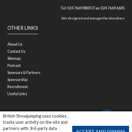
Tel: 024 7669 8800 | Fax: 024 7669 6685
Site designed and managed by
ideasBarn
OTHER LINKS
About Us
Contact Us
Sitemap
Podcast
Sponsors & Partners
Sponsorship
Recruitment
Useful Links
British Showjumping uses cookies ,
tracks user activity on the site and
partners with 3rd-party data
ACCEPT AND DISMISS