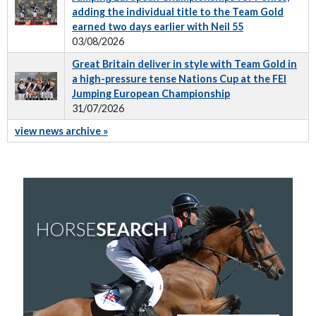
adding the individual title to the Team Gold
earned two days earlier with Neil 55
03/08/2026
Great Britain deliver in style with Team Gold in
a high-pressure tense Nations Cup at the FEI
Jumping European Championship
31/07/2026
view news archive »