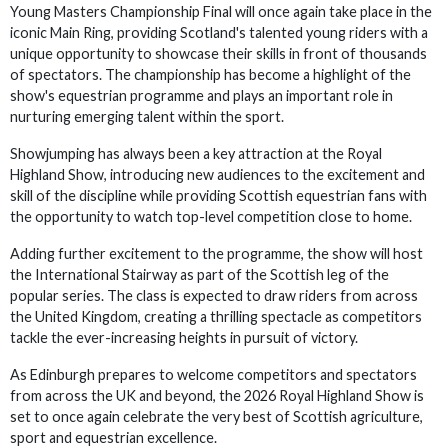
Young Masters Championship Final will once again take place in the
iconic Main Ring, providing Scotland's talented young riders with a
unique opportunity to showcase their skills in front of thousands
of spectators. The championship has become a highlight of the
show's equestrian programme and plays an important role in
nurturing emerging talent within the sport.
Showjumping has always been a key attraction at the Royal
Highland Show, introducing new audiences to the excitement and
skill of the discipline while providing Scottish equestrian fans with
the opportunity to watch top-level competition close to home.
Adding further excitement to the programme, the show will host
the International Stairway as part of the Scottish leg of the
popular series. The class is expected to draw riders from across
the United Kingdom, creating a thrilling spectacle as competitors
tackle the ever-increasing heights in pursuit of victory.
As Edinburgh prepares to welcome competitors and spectators
from across the UK and beyond, the 2026 Royal Highland Show is
set to once again celebrate the very best of Scottish agriculture,
sport and equestrian excellence.