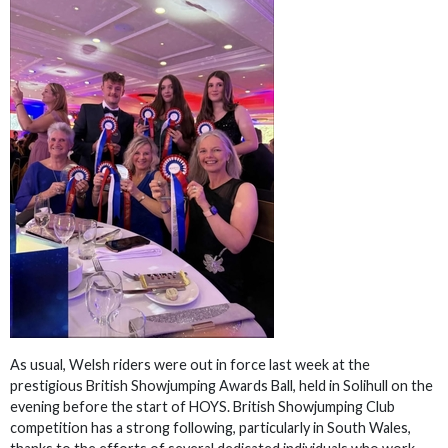
As usual, Welsh riders were out in force last week at the
prestigious British Showjumping Awards Ball, held in Solihull on the
evening before the start of HOYS. British Showjumping Club
competition has a strong following, particularly in South Wales,