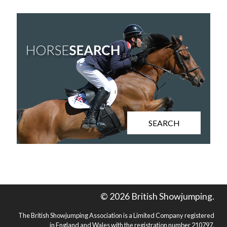
SEARCH
© 2026 British Showjumping.
The British Showjumping Association is a Limited Company registered
in England and Wales with the registration number 210797.