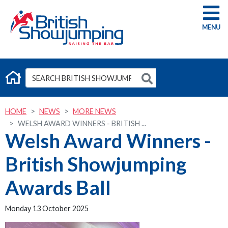
G
HOME
NEWS
MORE NEWS
WELSH AWARD WINNERS - BRITISH ...
Welsh Award Winners -
British Showjumping
Awards Ball
Monday 13 October 2025