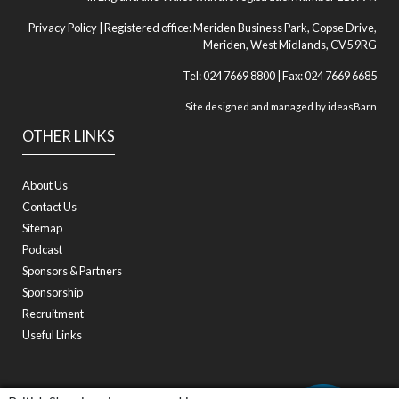
Privacy Policy
| Registered office: Meriden Business Park, Copse Drive,
Meriden, West Midlands, CV5 9RG
Tel: 024 7669 8800 | Fax: 024 7669 6685
Site designed and managed by
ideasBarn
OTHER LINKS
About Us
Contact Us
Sitemap
Podcast
Sponsors & Partners
Sponsorship
Recruitment
Useful Links