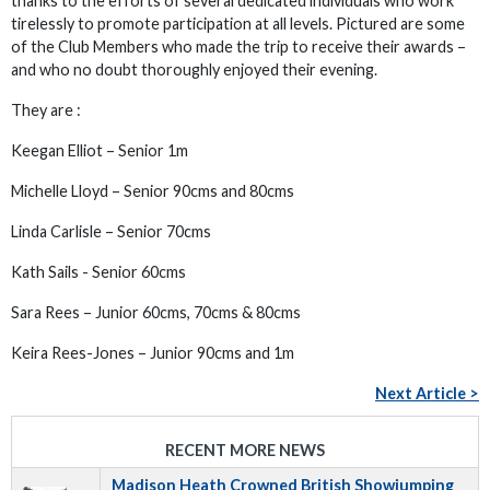
thanks to the efforts of several dedicated individuals who work
tirelessly to promote participation at all levels. Pictured are some
of the Club Members who made the trip to receive their awards –
and who no doubt thoroughly enjoyed their evening.
They are :
Keegan Elliot – Senior 1m
Michelle Lloyd – Senior 90cms and 80cms
Linda Carlisle – Senior 70cms
Kath Sails - Senior 60cms
Sara Rees – Junior 60cms, 70cms & 80cms
Keira Rees-Jones – Junior 90cms and 1m
Next Article >
RECENT MORE NEWS
Madison Heath Crowned British Showjumping