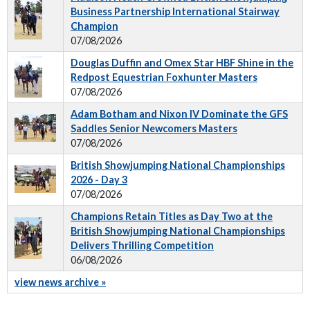
Business Partnership International Stairway
Champion
07/08/2026
Douglas Duffin and Omex Star HBF Shine in the
Redpost Equestrian Foxhunter Masters
07/08/2026
Adam Botham and Nixon IV Dominate the GFS
Saddles Senior Newcomers Masters
07/08/2026
British Showjumping National Championships
2026 - Day 3
07/08/2026
Champions Retain Titles as Day Two at the
British Showjumping National Championships
Delivers Thrilling Competition
06/08/2026
view news archive »