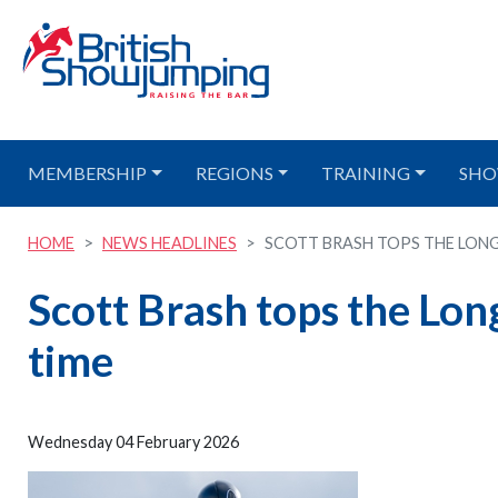
MEMBERSHIP
REGIONS
TRAINING
SHO
HOME
NEWS HEADLINES
SCOTT BRASH TOPS THE LONGIN
Scott Brash tops the Lon
time
Wednesday 04 February 2026