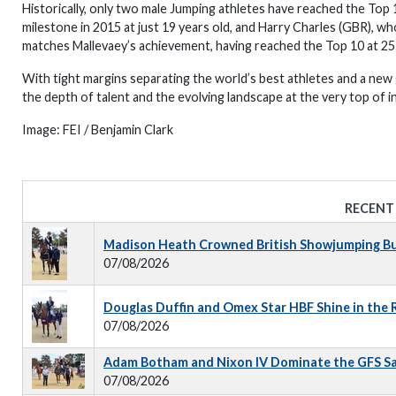
Historically, only two male Jumping athletes have reached the Top 
milestone in 2015 at just 19 years old, and Harry Charles (GBR), wh
matches Mallevaey’s achievement, having reached the Top 10 at 25 
With tight margins separating the world’s best athletes and a new
the depth of talent and the evolving landscape at the very top of i
Image:
FEI / Benjamin Clark
RECENT
Madison Heath Crowned British Showjumping Bus
07/08/2026
Douglas Duffin and Omex Star HBF Shine in the
07/08/2026
Adam Botham and Nixon IV Dominate the GFS S
07/08/2026