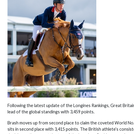
Following the latest update of the Longines Rankings, Great Brita
lead of the global standings with 3,459 points.
Brash moves up from second place to claim the coveted World No.
sits in second place with 3,415 points. The British athlete’s consi