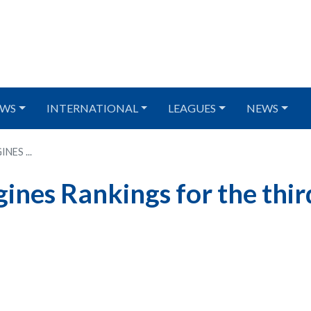
WS
INTERNATIONAL
LEAGUES
NEWS
ES ...
gines Rankings for the thir