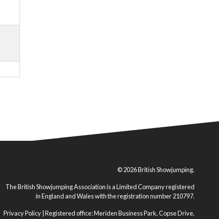
© 2026 British Showjumping.
The British Showjumping Association is a Limited Company registered
in England and Wales with the registration number 210797.
Privacy Policy
| Registered office: Meriden Business Park, Copse Drive,