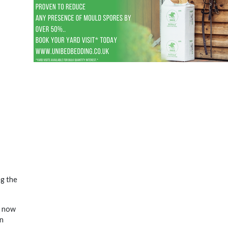
ng the
o now
en