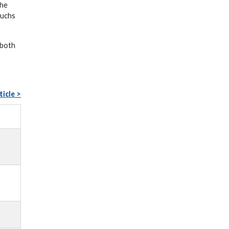
the
Fuchs
 both
ticle >