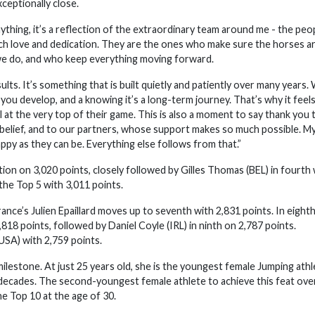
ceptionally close.
thing, it’s a reflection of the extraordinary team around me - the peo
uch love and dedication. They are the ones who make sure the horses a
 we do, and who keep everything moving forward.
ts. It’s something that is built quietly and patiently over many years.
you develop, and a knowing it’s a long-term journey. That’s why it feel
 at the very top of their game. This is also a moment to say thank you 
belief, and to our partners, whose support makes so much possible. M
ppy as they can be. Everything else follows from that.”
ion on 3,020 points, closely followed by Gilles Thomas (BEL) in fourth 
he Top 5 with 3,011 points.
ance’s Julien Epaillard moves up to seventh with 2,831 points. In eight
818 points, followed by Daniel Coyle (IRL) in ninth on 2,787 points.
SA) with 2,759 points.
milestone. At just 25 years old, she is the youngest female Jumping athl
o decades. The second-youngest female athlete to achieve this feat ove
 Top 10 at the age of 30.