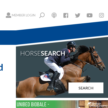
MEMBER LOGIN
d
SEARCH