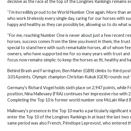
decisive as the race at the top of the Longines Rankings remains ex
“I’m incredibly proud to be World Number One again. More than any
who work tirelessly every single day, caring for our horses with s
happy and healthy as they can possibly be, allowing us to do what
“For me, reaching Number One is never about just a few recent resul
horses, success comes from the time you invest in them, the trust 
special to stand here with such remarkable horses, all of whom feel
owners, who have supported me for so many years with trust and 
focus now remains simple; to keep the horses as fit, healthy and ha
Behind Brash and Farrington, Ben Maher (GBR) climbs to third posit
3,014 points. Olympic champion Christian Kukuk (GER) rounds out t
Germany’s Richard Vogel holds sixth place on 2,947 points, while Fr
position, Nina Mallevaey (FRA) continues her impressive rise with 2,
Completing the Top 10 is former world number one McLain Ward (U
Mallevaey’s presence in the Top 10 marks a particularly significant 
enter the Top 10 of the Longines Rankings in at least the last tw
same period was also French, Pénélope Leprevost, who entered the