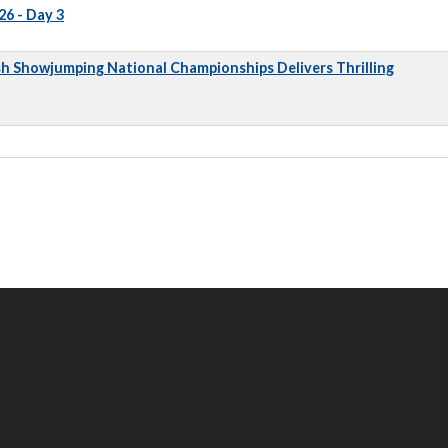
6 - Day 3
sh Showjumping National Championships Delivers Thrilling