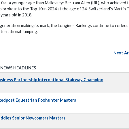
10 at a younger age than Mallevaey: Bertram Allen (IRL), who achieved 
o broke into the Top 10 in 2024 at the age of 24. Switzerland’s Martin 
years old in 2018.
 generation making its mark, the Longines Rankings continue to reflect
nternational Jumping.
Next Ar
 NEWS HEADLINES
iness Partnership International Stairway Champion
 Redpost Equestrian Foxhunter Masters
addles Senior Newcomers Masters