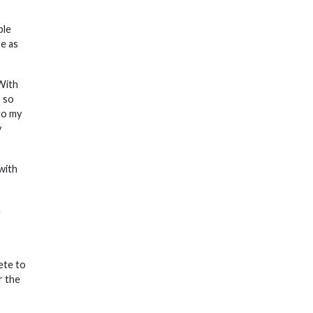
ple
re as
 With
s so
to my
y
with
h
ete to
r the