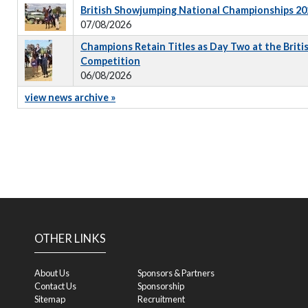
British Showjumping National Championships 202
07/08/2026
Champions Retain Titles as Day Two at the Briti
Competition
06/08/2026
view news archive »
OTHER LINKS
About Us
Sponsors & Partners
Contact Us
Sponsorship
Sitemap
Recruitment