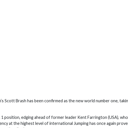
in’s Scott Brash has been confirmed as the new world number one, taki
 1 position, edging ahead of former leader Kent Farrington (USA), wh
stency at the highest level of international Jumping has once again prov