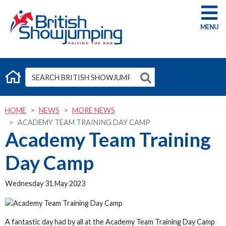
G
HOME
NEWS
MORE NEWS
ACADEMY TEAM TRAINING DAY CAMP
Academy Team Training
Day Camp
Wednesday 31 May 2023
A fantastic day had by all at the Academy Team Training Day Camp