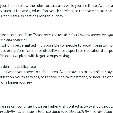
ier you should follow the rules for that area while you are there. Avoid tr
y, such as for work, education, youth services, to receive medical trea
a tier 3 area as part of a longer journey.
 classes can continue
(Please note, the use of indoor/covered arenas for equ
gland and Scotland)
 will only be permitted if it is possible for people to avoid mixing with 
e are exceptions for indoor disability sport, sport for educational purp
ich can take place with larger groups mixing
arden, or a public place
 rules when you travel to a tier 1 area. Avoid travel to or overnight stays
ducation, youth services, to receive medical treatment, or because of 
t of a longer journey.
classes can continue, however higher-risk contact activity should not t
an activity has previously been classified as outdoor activity in England and