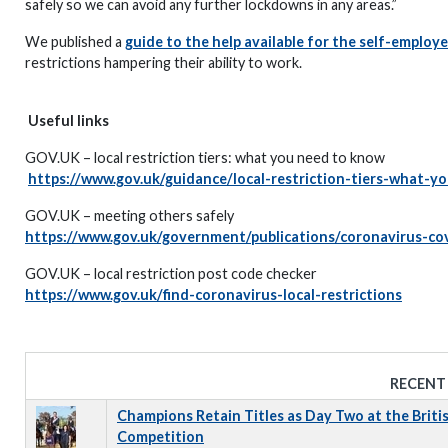
safely so we can avoid any further lockdowns in any areas.”
We published a
guide to the help available for the self-employ
restrictions hampering their ability to work.
Useful links
GOV.UK – local restriction tiers: what you need to know
https://www.gov.uk/guidance/local-restriction-tiers-what-
GOV.UK – meeting others safely
https://www.gov.uk/government/publications/coronavirus-cov
GOV.UK – local restriction post code checker
https://www.gov.uk/find-coronavirus-local-restrictions
RECENT
Champions Retain Titles as Day Two at the Briti
Competition