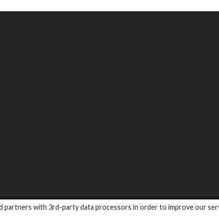
and partners with 3rd-party data processors in order to improve our ser