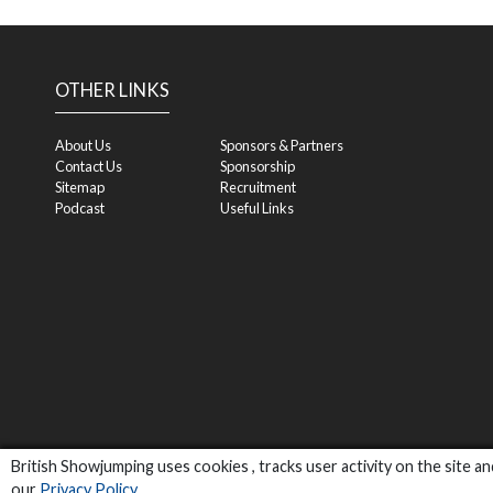
OTHER LINKS
About Us
Sponsors & Partners
Contact Us
Sponsorship
Sitemap
Recruitment
Podcast
Useful Links
British Showjumping uses cookies , tracks user activity on the site 
our
Privacy Policy
.