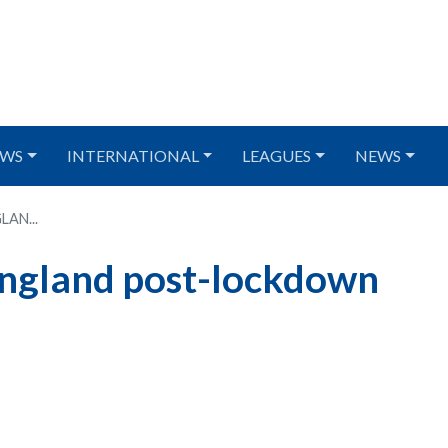
WS
INTERNATIONAL
LEAGUES
NEWS
LAN...
 England post-lockdown