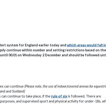
lert system for England earlier today and
which areas would fall i
argely continue within number and setting restrictions based on the
ce until 00.01 on Wednesday 2 December and should be followed unt
sses can continue
(Please note, the use of indoor/covered arenas for equestr
gland and Scotland)
 can continue to take place, if the
rule of six
is followed. There are
l purposes, and supervised sport and physical activity for under-18s, w