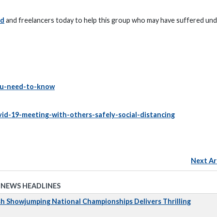
ed
and freelancers today to help this group who may have suffered und
you-need-to-know
id-19-meeting-with-others-safely-social-distancing
Next Ar
 NEWS HEADLINES
sh Showjumping National Championships Delivers Thrilling