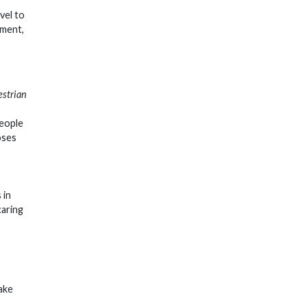
avel to
tment,
estrian
people
oses
 in
caring
ake