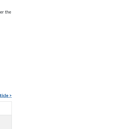
er the
ticle >