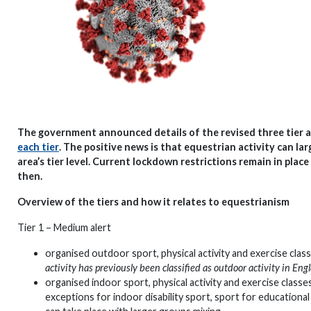
The government announced details of the revised three tier a
each tier
. The positive news is that equestrian activity can l
area’s tier level. Current lockdown restrictions remain in pla
then.
Overview of the tiers and how it relates to equestrianism
Tier 1 – Medium alert
organised outdoor sport, physical activity and exercise cla
activity has previously been classified as outdoor activity in En
organised indoor sport, physical activity and exercise classes
exceptions for indoor disability sport, sport for educationa