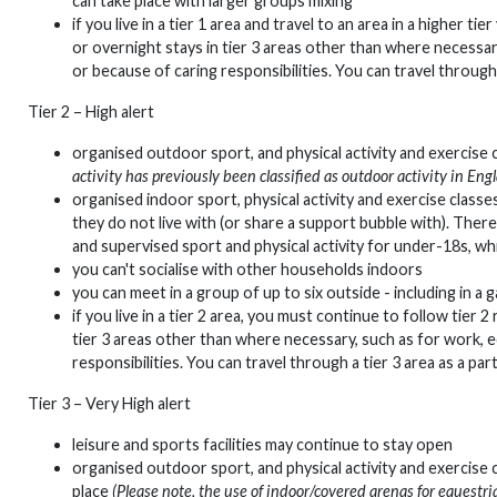
can take place with larger groups mixing
if you live in a tier 1 area and travel to an area in a higher t
or overnight stays in tier 3 areas other than where necessar
or because of caring responsibilities. You can travel through 
Tier 2 – High alert
organised outdoor sport, and physical activity and exercise
activity has previously been classified as outdoor activity in En
organised indoor sport, physical activity and exercise classes
they do not live with (or share a support bubble with). Ther
and supervised sport and physical activity for under-18s, wh
you can't socialise with other households indoors
you can meet in a group of up to six outside - including in a g
if you live in a tier 2 area, you must continue to follow tier 2
tier 3 areas other than where necessary, such as for work, e
responsibilities. You can travel through a tier 3 area as a par
Tier 3 – Very High alert
leisure and sports facilities may continue to stay open
organised outdoor sport, and physical activity and exercise 
place
(Please note, the use of indoor/covered arenas for equestri