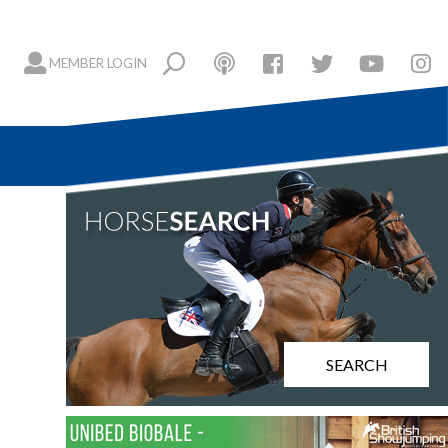
MEMBER LOGIN
SEARCH