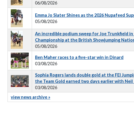
06/08/2026
Emma Jo Slater Shines as the 2026 Nupafeed Su
05/08/2026
An incredible podium sweep for Joe Trunkfield in
Championship at the British Showjumping Natio
05/08/2026
Ben Maher races to a five-star win in Dinard
03/08/2026
Sophia Rogers lands double gold at the FEI Jumpi
the Team Gold earned two days earlier with Neil
03/08/2026
view news archive »