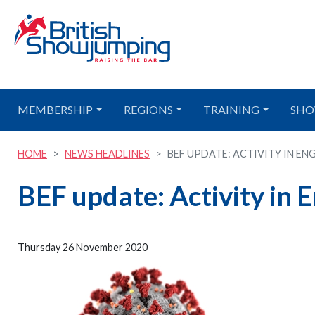
MEMBERSHIP
REGIONS
TRAINING
SHO
HOME
NEWS HEADLINES
BEF UPDATE: ACTIVITY IN ENG
BEF update: Activity in
Thursday 26 November 2020