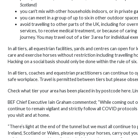
Scotland)
you can't mix with other households indoors, or in private 
you can meet in a group of up to six in other outdoor space
avoid travelling to other parts of the UK, including for ove
services, to receive medical treatment, or because of caring 
journey. You may travel out of a tier 3 area for individual exe
In all tiers, all equestrian facilities, yards and centres can open 
care and exercise horses without restriction including travelling h
Hacking on a social basis should only be done within the rule of six
In all tiers, coaches and equestrian practitioners can continue to
safe workplace. Travel is permitted between tiers but please observ
Check what tier your area has been placed in by postcode here. Li
BEF Chief Executive Iain Graham commented; “While coming out of 
continue to remain vigilant and strictly follow all COVID protocols
you visit and at home.
“There’s light at the end of the tunnel but we must all continue to
Ireland, Scotland or Wales, please enjoy your horses, carry out yo