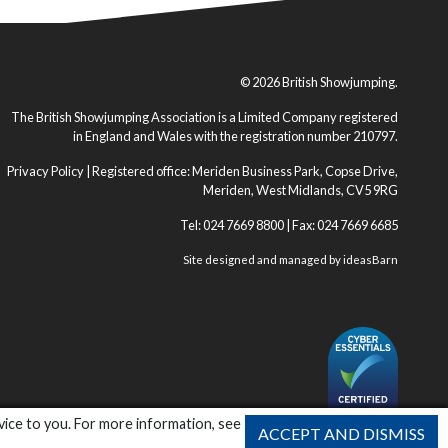
© 2026 British Showjumping.
The British Showjumping Association is a Limited Company registered
in England and Wales with the registration number 210797.
Privacy Policy
| Registered office: Meriden Business Park, Copse Drive,
Meriden, West Midlands, CV5 9RG
Tel: 024 7669 8800 | Fax: 024 7669 6685
Site designed and managed by
ideasBarn
vice to you. For more information, see
ACCEPT AND DISMISS