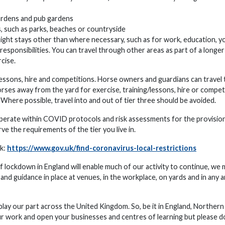
gardens and pub gardens
s, such as parks, beaches or countryside
rnight stays other than where necessary, such as for work, education, y
responsibilities. You can travel through other areas as part of a longer
rcise.
for lessons, hire and competitions. Horse owners and guardians can travel 
orses away from the yard for exercise, training/lessons, hire or compet
. Where possible, travel into and out of tier three should be avoided.
 operate within COVID protocols and risk assessments for the provision
e the requirements of the tier you live in.
nk:
https://www.gov.uk/find-coronavirus-local-restrictions
lockdown in England will enable much of our activity to continue, we 
 and guidance in place at venues, in the workplace, on yards and in any 
 play our part across the United Kingdom. So, be it in England, Northern
ur work and open your businesses and centres of learning but please do