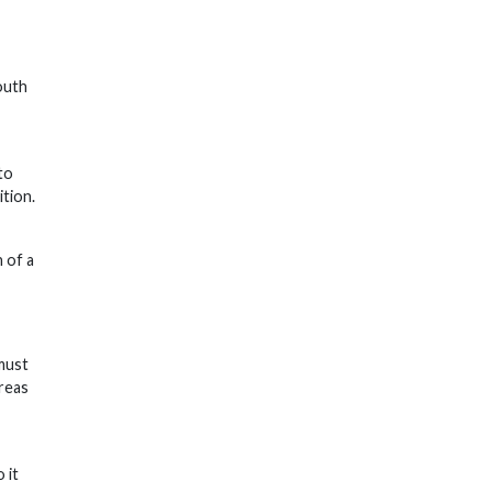
outh
to
ition.
 of a
must
areas
 it