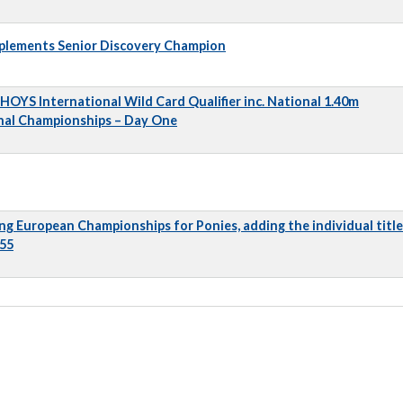
pplements Senior Discovery Champion
 HOYS International Wild Card Qualifier inc. National 1.40m
nal Championships – Day One
ng European Championships for Ponies, adding the individual title
 55