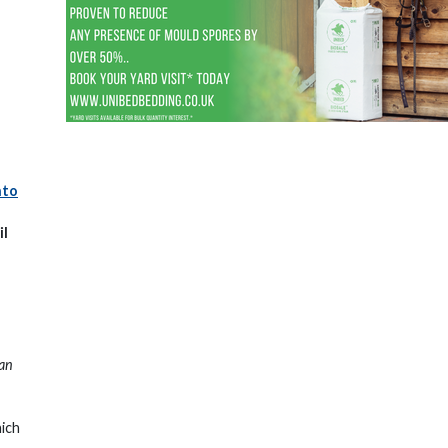
nto
il
ian
hich