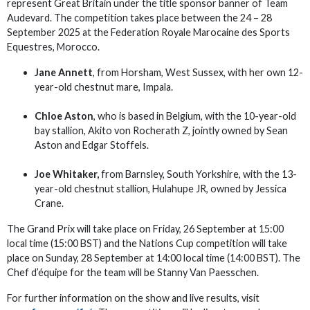
represent Great Britain under the title sponsor banner of Team
Audevard. The competition takes place between the 24 – 28
September 2025 at the Federation Royale Marocaine des Sports
Equestres, Morocco.
Jane Annett
, from Horsham, West Sussex, with her own 12-
year-old chestnut mare, Impala.
Chloe Aston
, who is based in Belgium, with the 10-year-old
bay stallion, Akito von Rocherath Z, jointly owned by Sean
Aston and Edgar Stoffels.
Joe Whitaker,
from Barnsley, South Yorkshire, with the 13-
year-old chestnut stallion, Hulahupe JR, owned by Jessica
Crane.
The Grand Prix will take place on Friday, 26 September at 15:00
local time (15:00 BST) and the Nations Cup competition will take
place on Sunday, 28 September at 14:00 local time (14:00 BST). The
Chef d’équipe for the team will be Stanny Van Paesschen.
For further information on the show and live results, visit