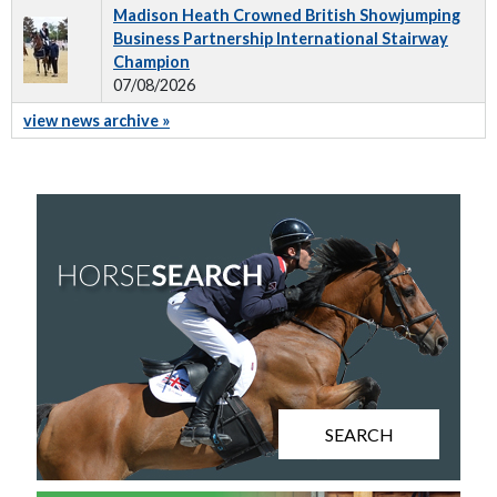
Madison Heath Crowned British Showjumping
Business Partnership International Stairway
Champion
07/08/2026
view news archive »
SEARCH