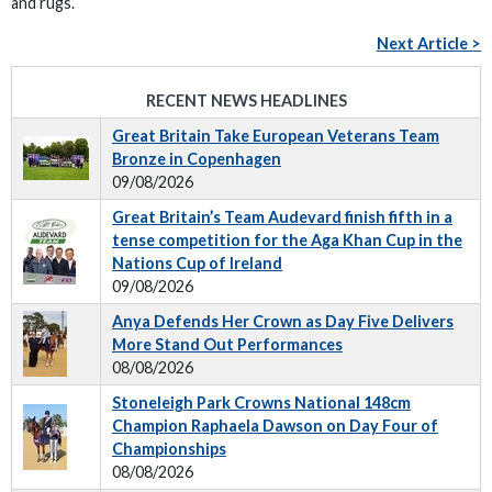
and rugs.
Next Article >
RECENT NEWS HEADLINES
Great Britain Take European Veterans Team
Bronze in Copenhagen
09/08/2026
Great Britain’s Team Audevard finish fifth in a
tense competition for the Aga Khan Cup in the
Nations Cup of Ireland
09/08/2026
Anya Defends Her Crown as Day Five Delivers
More Stand Out Performances
08/08/2026
Stoneleigh Park Crowns National 148cm
Champion Raphaela Dawson on Day Four of
Championships
08/08/2026