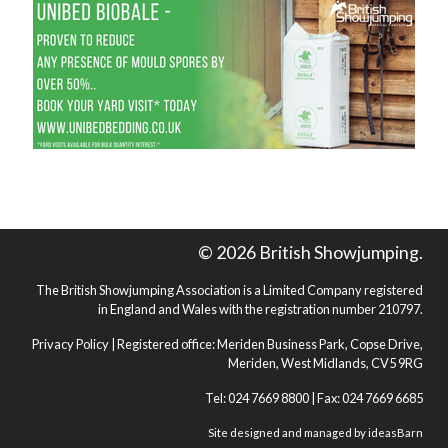
© 2026 British Showjumping.
The British Showjumping Association is a Limited Company registered
in England and Wales with the registration number 210797.
Privacy Policy
| Registered office: Meriden Business Park, Copse Drive,
Meriden, West Midlands, CV5 9RG
Tel: 024 7669 8800 | Fax: 024 7669 6685
Site designed and managed by
ideasBarn