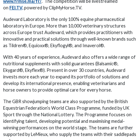
www.frmse.ma/fr/
. The competition will be livestreamed
on
FEI.TV,
powered by ClipMyHorse.TV.
Audevard Laboratory is the only 100% equine pharmaceutical
laboratory in Europe. More than 10,000 veterinary structures
across Europe trust Audevard, which provides practitioners with
innovative and practical solutions through well-known brands such
as Tildren®, Equioxx®, Ekyflogyl®, and Imaverol®.
With 40 years of experience, Audevard also offers a wide range of
nutritional supplements with solid guarantees (Balsamic®,
Ekygard®, Ekyflex®). Present in over 30 countries, Audevard
invests more each year to expand its portfolio of solutions and
develop its international presence, enabling veterinarians and
horse owners to provide optimal care for every horse.
The GBR showjumping teams are also supported by the British
Equestrian Federation’s World Class Programme, funded by UK
Sport through the National Lottery. The Programme focuses on
identifying talent, developing potential and maximising medal-
winning performances on the world stage. The teams are further
supported by LeMieux, who supply the teams with their saddlepads