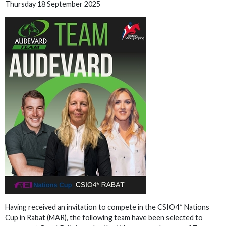
Thursday 18 September 2025
Having received an invitation to compete in the CSIO4* Nations
Cup in Rabat (MAR), the following team have been selected to