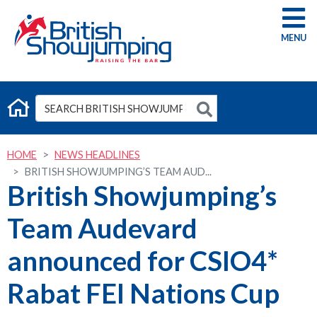
G
HOME
NEWS HEADLINES
BRITISH SHOWJUMPING’S TEAM AUD...
British Showjumping’s
Team Audevard
announced for CSIO4*
Rabat FEI Nations Cup