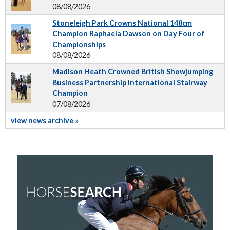
08/08/2026
Stoneleigh Park Crowns National 148cm
Champion Raphaela Dawson on Day Four of
Championships
08/08/2026
Madison Heath Crowned British Showjumping
Business Partnership International Stairway
Champion
07/08/2026
view news archive »