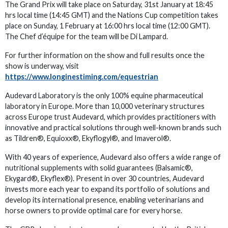
The Grand Prix will take place on Saturday, 31st January at 18:45
hrs local time (14:45 GMT) and the Nations Cup competition takes
place on Sunday, 1 February at 16:00 hrs local time (12:00 GMT).
The Chef d’équipe for the team will be Di Lampard.
For further information on the show and full results once the
show is underway, visit
https://www.longinestiming.com/equestrian
Audevard Laboratory is the only 100% equine pharmaceutical
laboratory in Europe. More than 10,000 veterinary structures
across Europe trust Audevard, which provides practitioners with
innovative and practical solutions through well-known brands such
as Tildren®, Equioxx®, Ekyflogyl®, and Imaverol®.
With 40 years of experience, Audevard also offers a wide range of
nutritional supplements with solid guarantees (Balsamic®,
Ekygard®, Ekyflex®). Present in over 30 countries, Audevard
invests more each year to expand its portfolio of solutions and
develop its international presence, enabling veterinarians and
horse owners to provide optimal care for every horse.