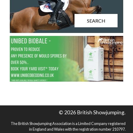
SEARCH
© 2026 British Showjumping.
The British Showjumping Association is a Limited Company registered
in England and Wales with the registration number 210797.