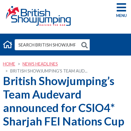
G
HOME
NEWS HEADLINES
BRITISH SHOWJUMPING’S TEAM AUD...
British Showjumping’s
Team Audevard
announced for CSIO4*
Sharjah FEI Nations Cup