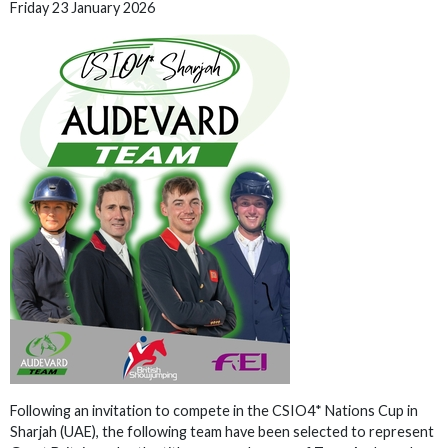
Friday 23 January 2026
Following an invitation to compete in the CSIO4* Nations Cup in
Sharjah (UAE), the following team have been selected to represent