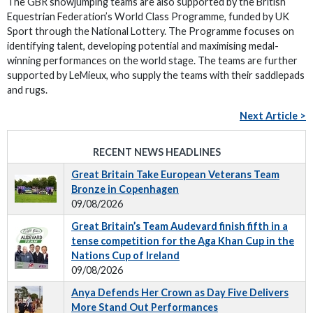
The GBR showjumping teams are also supported by the British
Equestrian Federation’s World Class Programme, funded by UK
Sport through the National Lottery. The Programme focuses on
identifying talent, developing potential and maximising medal-
winning performances on the world stage. The teams are further
supported by LeMieux, who supply the teams with their saddlepads
and rugs.
Next Article >
RECENT NEWS HEADLINES
Great Britain Take European Veterans Team
Bronze in Copenhagen
09/08/2026
Great Britain’s Team Audevard finish fifth in a
tense competition for the Aga Khan Cup in the
Nations Cup of Ireland
09/08/2026
Anya Defends Her Crown as Day Five Delivers
More Stand Out Performances