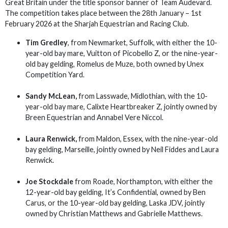
Great Britain under the title sponsor banner of Team Audevard.
The competition takes place between the 28th January – 1st
February 2026 at the Sharjah Equestrian and Racing Club.
Tim Gredley
, from Newmarket, Suffolk, with either the 10-
year-old bay mare, Vuitton of Picobello Z, or the nine-year-
old bay gelding, Romelus de Muze, both owned by Unex
Competition Yard.
Sandy McLean,
from Lasswade, Midlothian, with the 10-
year-old bay mare, Calixte Heartbreaker Z, jointly owned by
Breen Equestrian and Annabel Vere Niccol.
Laura Renwick,
from Maldon, Essex, with the nine-year-old
bay gelding, Marseille, jointly owned by Neil Fiddes and Laura
Renwick.
Joe Stockdale
from Roade, Northampton, with either the
12-year-old bay gelding, It’s Confidential, owned by Ben
Carus, or the 10-year-old bay gelding, Laska JDV, jointly
owned by Christian Matthews and Gabrielle Matthews.