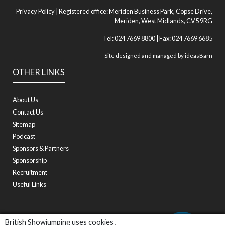
Privacy Policy
| Registered office: Meriden Business Park, Copse Drive,
Meriden, West Midlands, CV5 9RG
Tel: 024 7669 8800 | Fax: 024 7669 6685
Site designed and managed by
ideasBarn
OTHER LINKS
About Us
Contact Us
Sitemap
Podcast
Sponsors & Partners
Sponsorship
Recruitment
Useful Links
British Showjumping uses cookies ,