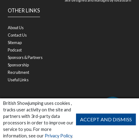
Site designed and managed by
ideasBarn
OTHER LINKS
About Us
Contact Us
Sitemap
Podcast
Sponsors & Partners
Sponsorship
Recruitment
Useful Links
British Showjumping uses cookies ,
tracks user activity on the site and
partners with 3rd-party data
ACCEPT AND DISMISS
processors in order to improve our
service to you. For more
information, see our
Privacy Policy
.