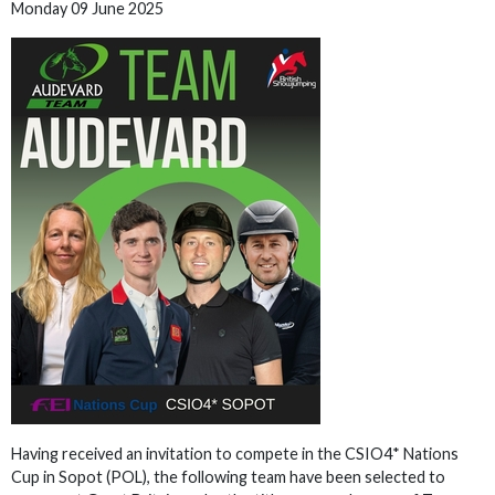
Monday 09 June 2025
Having received an invitation to compete in the CSIO4* Nations
Cup in Sopot (POL), the following team have been selected to