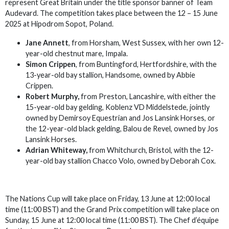
represent Great Britain under the title sponsor banner of Team
Audevard. The competition takes place between the 12 – 15 June
2025 at Hipodrom Sopot, Poland.
Jane Annett
, from Horsham, West Sussex, with her own 12-
year-old chestnut mare, Impala.
Simon Crippen
, from Buntingford, Hertfordshire, with the
13-year-old bay stallion, Handsome, owned by Abbie
Crippen.
Robert Murphy,
from Preston, Lancashire, with either the
15-year-old bay gelding, Koblenz VD Middelstede, jointly
owned by Demirsoy Equestrian and Jos Lansink Horses, or
the 12-year-old black gelding, Balou de Revel, owned by Jos
Lansink Horses.
Adrian Whiteway,
from Whitchurch, Bristol, with the 12-
year-old bay stallion Chacco Volo, owned by Deborah Cox.
The Nations Cup will take place on Friday, 13 June at 12:00 local
time (11:00 BST) and the Grand Prix competition will take place on
Sunday, 15 June at 12:00 local time (11:00 BST). The Chef d’équipe