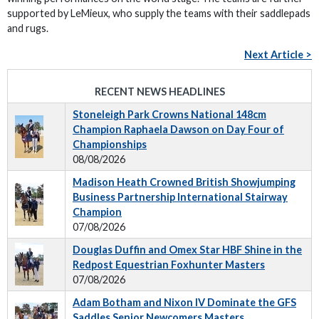
supported by LeMieux, who supply the teams with their saddlepads
and rugs.
Next Article >
RECENT NEWS HEADLINES
Stoneleigh Park Crowns National 148cm
Champion Raphaela Dawson on Day Four of
Championships
08/08/2026
Madison Heath Crowned British Showjumping
Business Partnership International Stairway
Champion
07/08/2026
Douglas Duffin and Omex Star HBF Shine in the
Redpost Equestrian Foxhunter Masters
07/08/2026
Adam Botham and Nixon IV Dominate the GFS
Saddles Senior Newcomers Masters