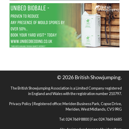
© 2026 British Showjumping.
The British Showjumping Association is a Limited Company registered
in England and Wales with the registration number 210797.
Privacy Policy
| Registered office: Meriden Business Park, Copse Drive,
Meriden, West Midlands, CV5 9RG
Tel: 024 7669 8800 | Fax: 024 7669 6685