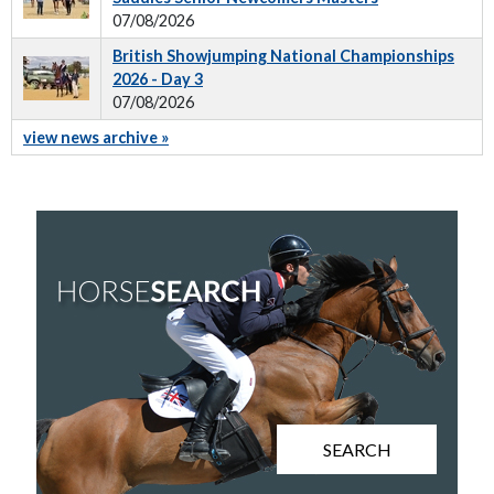
07/08/2026
British Showjumping National Championships
2026 - Day 3
07/08/2026
view news archive »
SEARCH