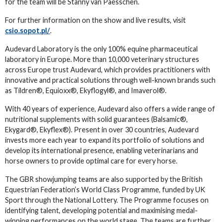
for the team will be Stanny van Paesschen.
For further information on the show and live results, visit
csio.sopot.pl/
.
Audevard Laboratory is the only 100% equine pharmaceutical
laboratory in Europe. More than 10,000 veterinary structures
across Europe trust Audevard, which provides practitioners with
innovative and practical solutions through well-known brands such
as Tildren®, Equioxx®, Ekyflogyl®, and Imaverol®.
With 40 years of experience, Audevard also offers a wide range of
nutritional supplements with solid guarantees (Balsamic®,
Ekygard®, Ekyflex®). Present in over 30 countries, Audevard
invests more each year to expand its portfolio of solutions and
develop its international presence, enabling veterinarians and
horse owners to provide optimal care for every horse.
The GBR showjumping teams are also supported by the British
Equestrian Federation’s World Class Programme, funded by UK
Sport through the National Lottery. The Programme focuses on
identifying talent, developing potential and maximising medal-
winning performances on the world stage. The teams are further