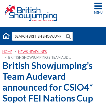
G
HOME
NEWS HEADLINES
BRITISH SHOWJUMPING’S TEAM AUD...
British Showjumping’s
Team Audevard
announced for CSIO4*
Sopot FEI Nations Cup