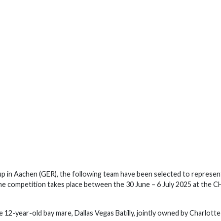
up in Aachen (GER), the following team have been selected to represen
he competition takes place between the 30 June – 6 July 2025 at the 
 12-year-old bay mare, Dallas Vegas Batilly, jointly owned by Charlotte