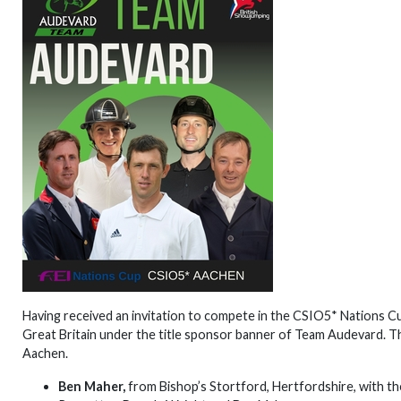
Having received an invitation to compete in the CSIO5* Nations C
Great Britain under the title sponsor banner of Team Audevard. T
Aachen.
Ben Maher,
from Bishop’s Stortford, Hertfordshire, with the