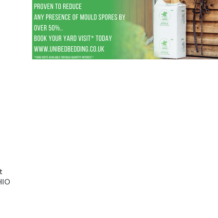
t
CHIO