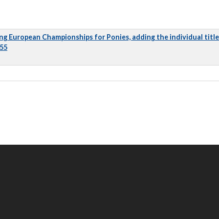
ng European Championships for Ponies, adding the individual title
 55