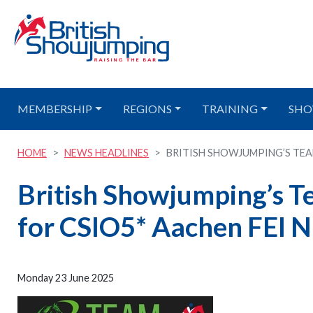
MEMBERSHIP
REGIONS
TRAINING
SHO
HOME
NEWS HEADLINES
BRITISH SHOWJUMPING’S TEAM
British Showjumping’s 
for CSIO5* Aachen FEI N
Monday 23 June 2025