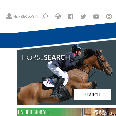
MEMBER LOGIN
SEARCH