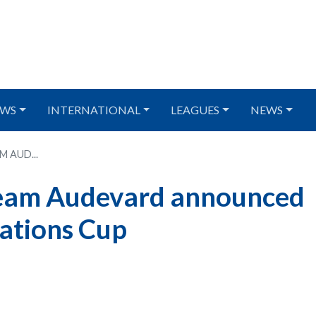
WS
INTERNATIONAL
LEAGUES
NEWS
 AUD...
Team Audevard announced
ations Cup