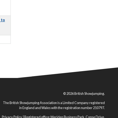
 to
© 2026 British Showjumping.
The British Showjumping Association is a Limited Company registered
in England and Wales with the registration number 210797.
Privacy Policy
| Registered office: Meriden Business Park, Copse Drive,