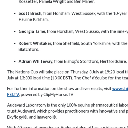
Rossetter, Pamela Wright and Ben Maher.
Scott Brash
, from Horsham, West Sussex, with the 10-year-
Pauline Kirkham.
Georgia Tame
, from Horsham, West Sussex, with the nine-y
Robert Whitaker,
from Sheffield, South Yorkshire, with the
Blatchford.
Adrian Whiteway,
from Bishop’s Stortford, Hertfordshire,
The Nations Cup will take place on Thursday, 3 July at 19:20 local 
July at 13:300 local time (13:00 BST). The Chef d’équipe for the tea
For further information on the show and live results, visit
www.chi
FEI.TV
, powered by ClipMyHorse.TV
Audevard Laboratory is the only 100% equine pharmaceutical labo
trust Audevard, which provides practitioners with innovative and 
Ekyflogyl®, and Imaverol®.
With 40 years of experience, Audevard also offers a wide range o