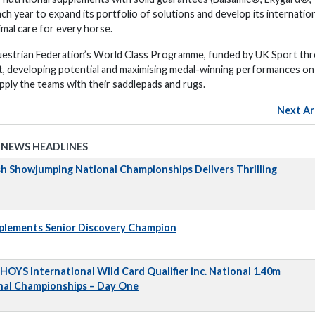
h year to expand its portfolio of solutions and develop its internatio
mal care for every horse.
uestrian Federation’s World Class Programme, funded by UK Sport th
t, developing potential and maximising medal-winning performances on
ply the teams with their saddlepads and rugs.
Next Ar
 NEWS HEADLINES
sh Showjumping National Championships Delivers Thrilling
pplements Senior Discovery Champion
 HOYS International Wild Card Qualifier inc. National 1.40m
nal Championships – Day One