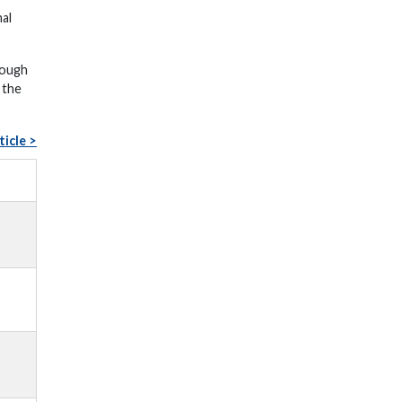
nal
rough
 the
ticle >