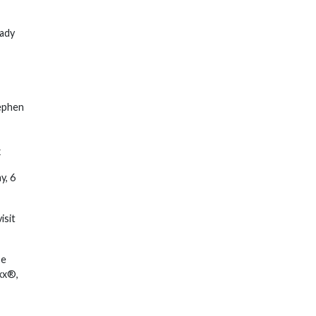
Lady
tephen
x
y, 6
isit
pe
xx®,