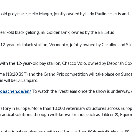
old grey mare, Hello Mango, jointly owned by Lady Pauline Harris and 
ear-old black gelding, BE Golden Lynx, owned by the B.E. Stud
 12-year-old black stallion, Vermento, jointly owned by Caroline and S
 with the 12-year-old bay stallion, Chacco Volo, owned by Deborah Co
time (18:20 BST) and the Grand Prix competition will take place on Sunda
m will be Di Lampard.
oaachen.de/en/
To watch the livestream once the show is underway, v
ratory in Europe. More than 10,000 veterinary structures across Euro
practical solutions through well-known brands such as Tildren®, Equio
f nutritional supplements with solid guarantees (Balsamic®, Ekygard®,