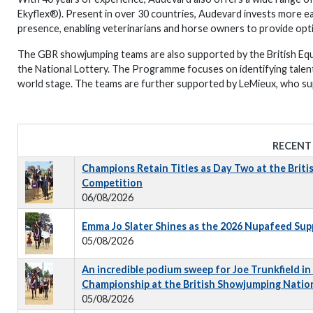
Ekyflex®). Present in over 30 countries, Audevard invests more eac
presence, enabling veterinarians and horse owners to provide opti
The GBR showjumping teams are also supported by the British Eq
the National Lottery. The Programme focuses on identifying talen
world stage. The teams are further supported by LeMieux, who sup
RECENT
Champions Retain Titles as Day Two at the Briti
Competition
06/08/2026
Emma Jo Slater Shines as the 2026 Nupafeed Su
05/08/2026
An incredible podium sweep for Joe Trunkfield in
Championship at the British Showjumping Natio
05/08/2026