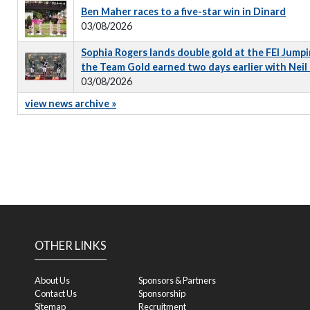
Ben Maher races to a five-star win in Dinard
03/08/2026
Sophia Rogers lands double gold at the FEI Jumpi
the Team Gold earned two days earlier with Neil
03/08/2026
view news archive »
OTHER LINKS
About Us
Sponsors & Partners
Contact Us
Sponsorship
Sitemap
Recruitment