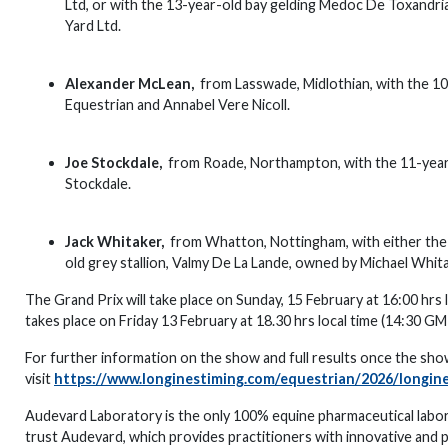
Ltd, or with the 13-year-old bay gelding Medoc De Toxandri
Yard Ltd.
Alexander McLean,
from Lasswade, Midlothian, with the 10
Equestrian and Annabel Vere Nicoll.
Joe Stockdale,
from Roade, Northampton, with the 11-year-o
Stockdale.
Jack Whitaker,
from Whatton, Nottingham, with either the 1
old grey stallion, Valmy De La Lande, owned by Michael Whit
The Grand Prix will take place on Sunday, 15 February at 16:00 hr
takes place on Friday 13 February at 18.30 hrs local time (14:30 G
For further information on the show and full results once the sho
visit
https://www.longinestiming.com/equestrian/2026/longin
Audevard Laboratory is the only 100% equine pharmaceutical labo
trust Audevard, which provides practitioners with innovative and 