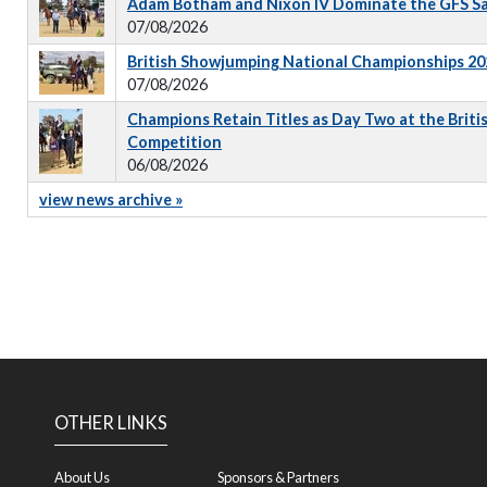
Adam Botham and Nixon IV Dominate the GFS S
07/08/2026
British Showjumping National Championships 202
07/08/2026
Champions Retain Titles as Day Two at the Briti
Competition
06/08/2026
view news archive »
OTHER LINKS
About Us
Sponsors & Partners