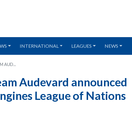
WS
INTERNATIONAL
LEAGUES
NEWS
 AUD...
Team Audevard announced
ngines League of Nations