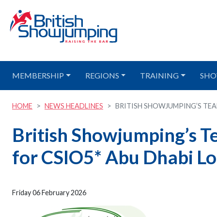
MEMBERSHIP
REGIONS
TRAINING
SHO
HOME
NEWS HEADLINES
BRITISH SHOWJUMPING’S TEAM
British Showjumping’s 
for CSIO5* Abu Dhabi Lo
Friday 06 February 2026