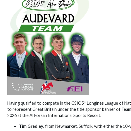
Having qualified to compete in the CSIO5* Longines League of Nat
to represent Great Britain under the title sponsor banner of Tea
2026 at the Al Forsan International Sports Resort.
Tim Gredley
, from Newmarket, Suffolk, with either the 10