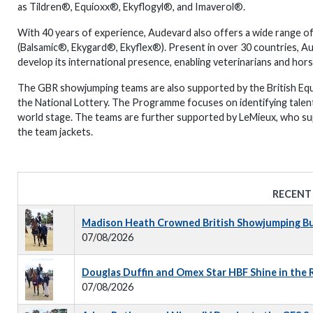
as Tildren®, Equioxx®, Ekyflogyl®, and Imaverol®.
With 40 years of experience, Audevard also offers a wide range of
(Balsamic®, Ekygard®, Ekyflex®). Present in over 30 countries, Au
develop its international presence, enabling veterinarians and ho
The GBR showjumping teams are also supported by the British Eq
the National Lottery. The Programme focuses on identifying talen
world stage. The teams are further supported by LeMieux, who su
the team jackets.
RECENT
Madison Heath Crowned British Showjumping Bus
07/08/2026
Douglas Duffin and Omex Star HBF Shine in the
07/08/2026