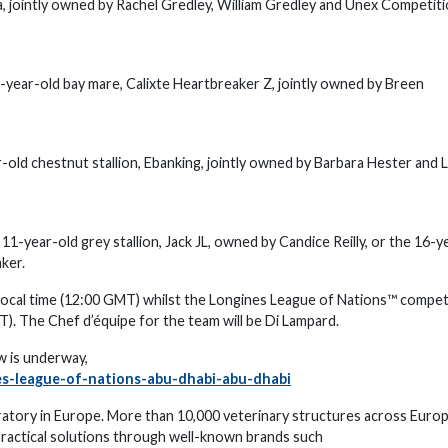
a, jointly owned by Rachel Gredley, William Gredley and Unex Competit
-year-old bay mare, Calixte Heartbreaker Z, jointly owned by Breen
ld chestnut stallion, Ebanking, jointly owned by Barbara Hester and 
1-year-old grey stallion, Jack JL, owned by Candice Reilly, or the 16-y
aker.
s local time (12:00 GMT) whilst the Longines League of Nations™ compet
MT). The Chef d’équipe for the team will be Di Lampard.
w is underway,
es-league-of-nations-abu-dhabi-abu-dhabi
ratory in Europe. More than 10,000 veterinary structures across Euro
practical solutions through well-known brands such