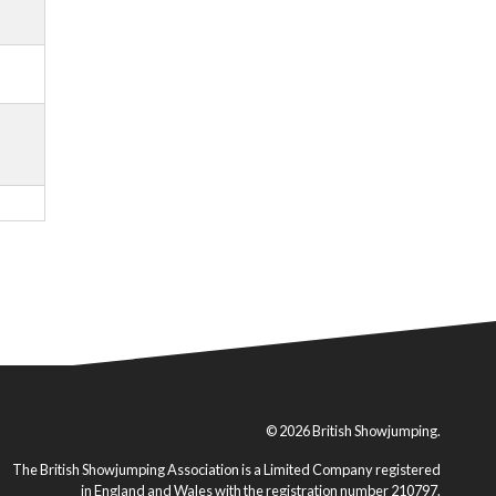
© 2026 British Showjumping.
The British Showjumping Association is a Limited Company registered
in England and Wales with the registration number 210797.