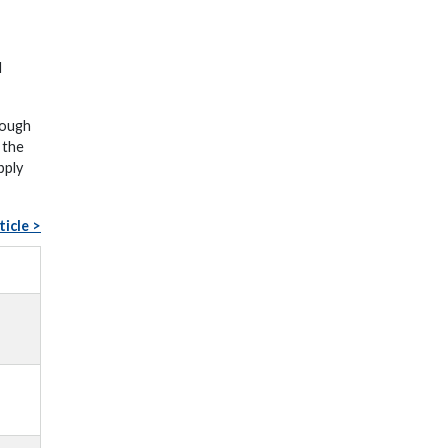
d
rough
 the
pply
ticle >