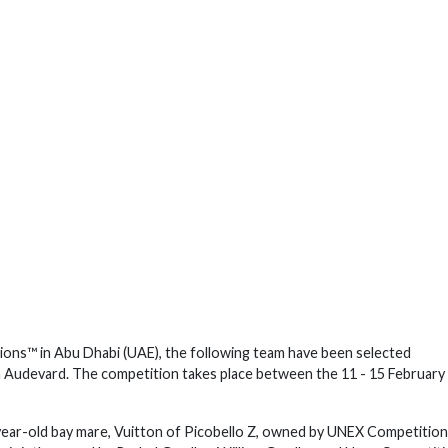
ions™ in Abu Dhabi (UAE), the following team have been selected
m Audevard. The competition takes place between the 11 - 15 February
-year-old bay mare, Vuitton of Picobello Z, owned by UNEX Competition