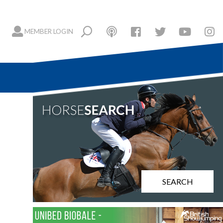
MEMBER LOGIN
SEARCH