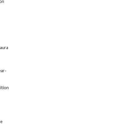
ion
Laura
ear-
ition
pe