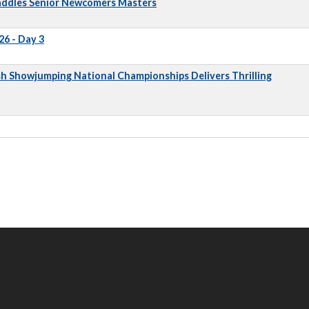
addles Senior Newcomers Masters
6 - Day 3
sh Showjumping National Championships Delivers Thrilling