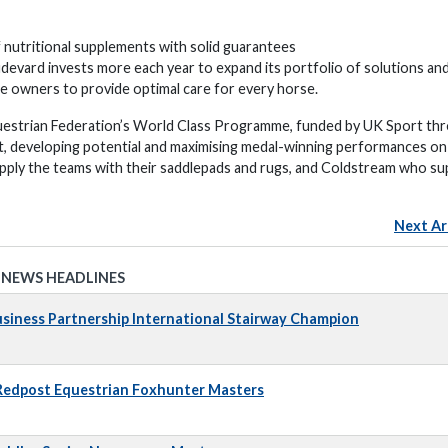
 nutritional supplements with solid guarantees
devard invests more each year to expand its portfolio of solutions an
rse owners to provide optimal care for every horse.
uestrian Federation’s World Class Programme, funded by UK Sport th
t, developing potential and maximising medal-winning performances on
pply the teams with their saddlepads and rugs, and Coldstream who su
Next Ar
 NEWS HEADLINES
iness Partnership International Stairway Champion
 Redpost Equestrian Foxhunter Masters