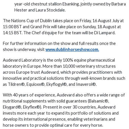
year-old chestnut stallion Ebanking, jointly owned by Barbara
Hester and Laura Stockdale.
The Nations Cup of Dublin takes place on Friday, 16 August July at
15:00 BST and Grand Prix will take place on Sunday, 18 August at
14:15 BST. The Chef d’équipe for the team will be Di Lampard.
For further information on the show and full results once the
show is underway, visit
www.dublinhorseshow.com.
Audevard Laboratory is the only 100% equine pharmaceutical
laboratory in Europe. More than 10,000 veterinary structures
across Europe trust Audevard, which provides practitioners with
innovative and practical solutions through well-known brands such
as Tildren®, Equioxx®, Ekyflogyl®, and Imaverol®.
With 40 years of experience, Audevard also offers a wide range of
nutritional supplements with solid guarantees (Balsamic®,
Ekygard®, Ekyflex®). Present in over 30 countries, Audevard
invests more each year to expand its portfolio of solutions and
develop its international presence, enabling veterinarians and
horse owners to provide optimal care for every horse.