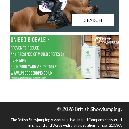
SEARCH
© 2026 British Showjumping.
The British Showjumping Association is a Limited Company registered
in England and Wales with the registration number 210797.