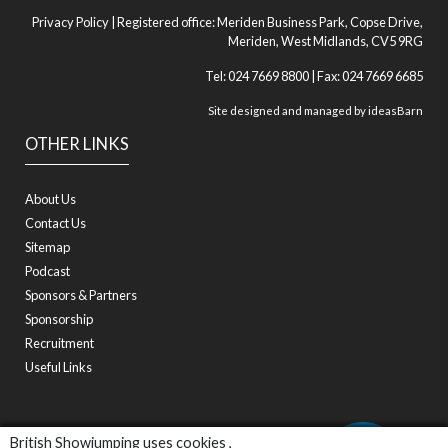
Privacy Policy
| Registered office: Meriden Business Park, Copse Drive,
Meriden, West Midlands, CV5 9RG
Tel: 024 7669 8800 | Fax: 024 7669 6685
Site designed and managed by
ideasBarn
OTHER LINKS
About Us
Contact Us
Sitemap
Podcast
Sponsors & Partners
Sponsorship
Recruitment
Useful Links
British Showjumping uses cookies ,