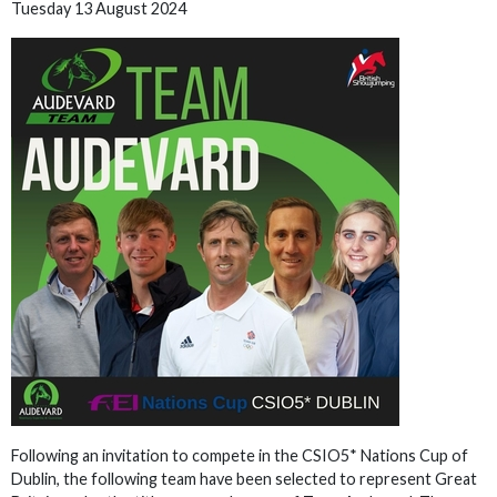
Tuesday 13 August 2024
Following an invitation to compete in the CSIO5* Nations Cup of
Dublin, the following team have been selected to represent Great