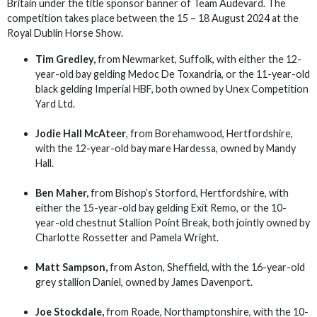
Britain under the title sponsor banner of Team Audevard. The
competition takes place between the 15 – 18 August 2024 at the
Royal Dublin Horse Show.
Tim Gredley,
from Newmarket, Suffolk, with either the 12-
year-old bay gelding Medoc De Toxandria, or the 11-year-old
black gelding Imperial HBF, both owned by Unex Competition
Yard Ltd.
Jodie Hall McAteer
, from Borehamwood, Hertfordshire,
with the 12-year-old bay mare Hardessa, owned by Mandy
Hall.
Ben Maher,
from Bishop’s Storford, Hertfordshire, with
either the 15-year-old bay gelding Exit Remo, or the 10-
year-old chestnut Stallion Point Break, both jointly owned by
Charlotte Rossetter and Pamela Wright.
Matt Sampson,
from Aston, Sheffield, with the 16-year-old
grey stallion Daniel, owned by James Davenport.
Joe Stockdale,
from Roade, Northamptonshire, with the 10-