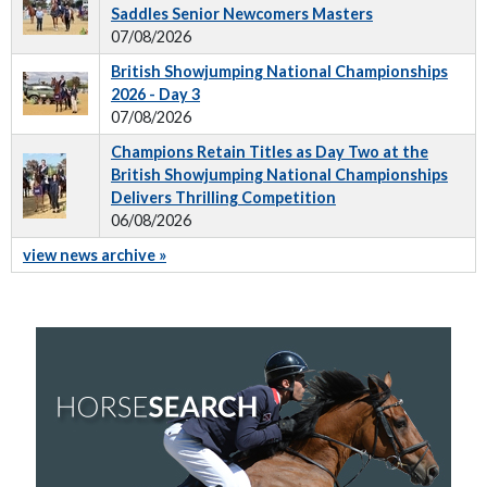
Saddles Senior Newcomers Masters
07/08/2026
British Showjumping National Championships
2026 - Day 3
07/08/2026
Champions Retain Titles as Day Two at the
British Showjumping National Championships
Delivers Thrilling Competition
06/08/2026
view news archive »