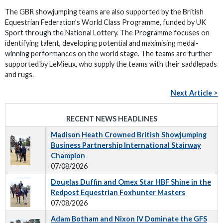
The GBR showjumping teams are also supported by the British
Equestrian Federation’s World Class Programme, funded by UK
Sport through the National Lottery. The Programme focuses on
identifying talent, developing potential and maximising medal-
winning performances on the world stage. The teams are further
supported by LeMieux, who supply the teams with their saddlepads
and rugs.
Next Article >
RECENT NEWS HEADLINES
Madison Heath Crowned British Showjumping
Business Partnership International Stairway
Champion
07/08/2026
Douglas Duffin and Omex Star HBF Shine in the
Redpost Equestrian Foxhunter Masters
07/08/2026
Adam Botham and Nixon IV Dominate the GFS