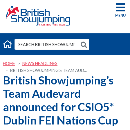
G
HOME
NEWS HEADLINES
BRITISH SHOWJUMPING’S TEAM AUD...
British Showjumping’s
Team Audevard
announced for CSIO5*
Dublin FEI Nations Cup