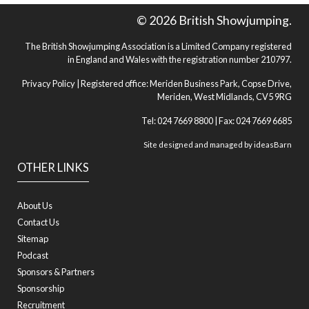
© 2026 British Showjumping.
The British Showjumping Association is a Limited Company registered
in England and Wales with the registration number 210797.
Privacy Policy
| Registered office: Meriden Business Park, Copse Drive,
Meriden, West Midlands, CV5 9RG
Tel: 024 7669 8800 | Fax: 024 7669 6685
Site designed and managed by
ideasBarn
OTHER LINKS
About Us
Contact Us
Sitemap
Podcast
Sponsors & Partners
Sponsorship
Recruitment