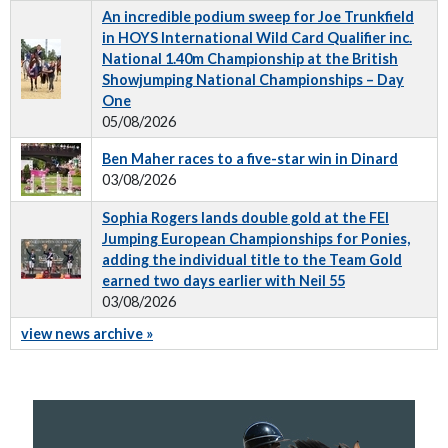
An incredible podium sweep for Joe Trunkfield
in HOYS International Wild Card Qualifier inc.
National 1.40m Championship at the British
Showjumping National Championships – Day
One
05/08/2026
Ben Maher races to a five-star win in Dinard
03/08/2026
Sophia Rogers lands double gold at the FEI
Jumping European Championships for Ponies,
adding the individual title to the Team Gold
earned two days earlier with Neil 55
03/08/2026
view news archive »