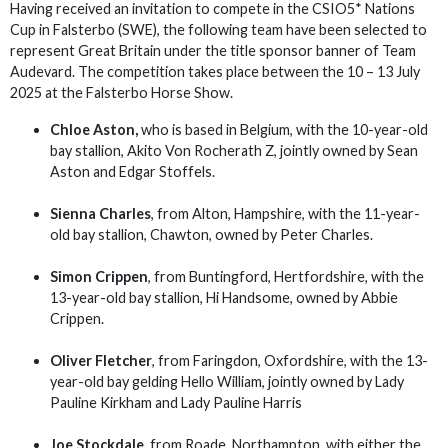
Having received an invitation to compete in the CSIO5* Nations
Cup in Falsterbo (SWE), the following team have been selected to
represent Great Britain under the title sponsor banner of Team
Audevard. The competition takes place between the 10 – 13 July
2025 at the Falsterbo Horse Show.
Chloe Aston,
who is based in Belgium, with the 10-year-old
bay stallion, Akito Von Rocherath Z, jointly owned by Sean
Aston and Edgar Stoffels.
Sienna Charles
, from Alton, Hampshire, with the 11-year-
old bay stallion, Chawton, owned by Peter Charles.
Simon Crippen
, from Buntingford, Hertfordshire, with the
13-year-old bay stallion, Hi Handsome, owned by Abbie
Crippen.
Oliver Fletcher
, from Faringdon, Oxfordshire, with the 13-
year-old bay gelding Hello William, jointly owned by Lady
Pauline Kirkham and Lady Pauline Harris
Joe Stockdale,
from Roade, Northampton, with either the