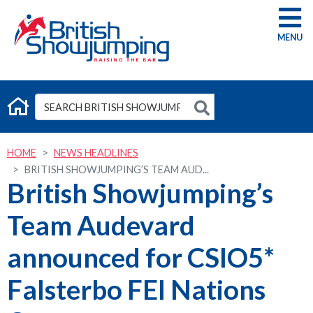
G
HOME
NEWS HEADLINES
BRITISH SHOWJUMPING’S TEAM AUD...
British Showjumping’s
Team Audevard
announced for CSIO5*
Falsterbo FEI Nations