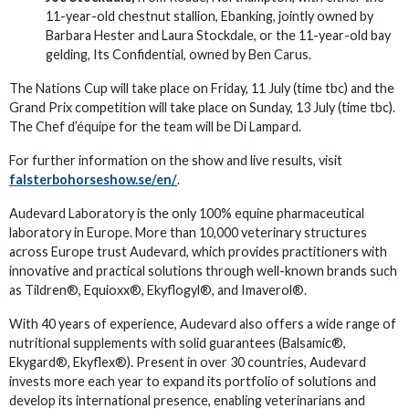
11-year-old chestnut stallion, Ebanking, jointly owned by
Barbara Hester and Laura Stockdale, or the 11-year-old bay
gelding, Its Confidential, owned by Ben Carus.
The Nations Cup will take place on Friday, 11 July (time tbc) and the
Grand Prix competition will take place on Sunday, 13 July (time tbc).
The Chef d’équipe for the team will be Di Lampard.
For further information on the show and live results, visit
falsterbohorseshow.se/en/
.
Audevard Laboratory is the only 100% equine pharmaceutical
laboratory in Europe. More than 10,000 veterinary structures
across Europe trust Audevard, which provides practitioners with
innovative and practical solutions through well-known brands such
as Tildren®, Equioxx®, Ekyflogyl®, and Imaverol®.
With 40 years of experience, Audevard also offers a wide range of
nutritional supplements with solid guarantees (Balsamic®,
Ekygard®, Ekyflex®). Present in over 30 countries, Audevard
invests more each year to expand its portfolio of solutions and
develop its international presence, enabling veterinarians and