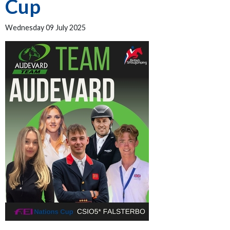
Cup
Wednesday 09 July 2025