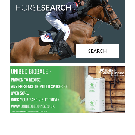
SEARCH