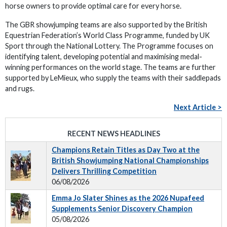
horse owners to provide optimal care for every horse.
The GBR showjumping teams are also supported by the British
Equestrian Federation’s World Class Programme, funded by UK
Sport through the National Lottery. The Programme focuses on
identifying talent, developing potential and maximising medal-
winning performances on the world stage. The teams are further
supported by LeMieux, who supply the teams with their saddlepads
and rugs.
Next Article >
RECENT NEWS HEADLINES
Champions Retain Titles as Day Two at the
British Showjumping National Championships
Delivers Thrilling Competition
06/08/2026
Emma Jo Slater Shines as the 2026 Nupafeed
Supplements Senior Discovery Champion
05/08/2026