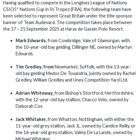
Having qualified to compete in the Longines League of Nations
CSIO5* Nations Cup in St Tropez (FRA), the following team have
been selected to represent Great Britain under the title sponsor
banner of Team Audevard. The competition takes place between
the 17 – 21 September 2025 at Haras de Gassin Polo Resort.
Mark Edwards,
from Cowbridge, Vale of Glamorgan, with
the 10-year-old bay gelding, Dillinger NE, owned by Martyn
Edwards.
Tim Gredley,
from
Newmarket, Suffolk, with the 13-year-
old bay gelding Medoc De Toxandria, jointly owned by Rachel
Gredley, William Gredley and Unex Competition Yard Ltd.
Adrian Whiteway,
from Bishop’s Stortford, Hertfordshire,
with the 12-year-old bay stallion, Chacco Volo, owned by
Deborah Cox
Jack Whitaker,
from Whatton, Nottingham, with either the
11-year-old grey stallion, Jack JL, owned by Candice Reilly, or
the 16-year-old grey stallion, Valmy De La Lande, owned by
Michael Whitaker.