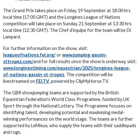
The Grand Prix takes place on Friday, 19 September at 18:00 hrs
local time (17:00 GMT) and the Longines League of Nations
competition will take place on Sunday, 21 September at 13:30 hrs
local time (12:30 GMT). The Chef d’équipe for the team will be Di
Lampard.
For further information on the show, visit:
leagueofnations.fei.org/
or
www.jumping-gassin-
sttropez.com/
and for full results once the show is underway, visit:
www.longinestiming.com/equestrian/2025/longines-league-
of-nations-gassin-st-tropez
. The competition will be
livestreamed on
FEI.TV
, powered by ClipMyHorse.TV.
The GBR showjumping teams are supported by the British
Equestrian Federation’s World Class Programme, funded by UK
Sport through the National Lottery. The Programme focuses on
identifying talent, developing potential and maximising medal-
winning performances on the world stage. The teams are further
supported by LeMieux, who supply the teams with their saddlepads
and rugs.