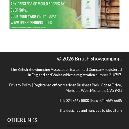
© 2026 British Showjumping.
The British Showjumping Association is a Limited Company registered
in England and Wales with the registration number 210797.
Privacy Policy
| Registered office: Meriden Business Park, Copse Drive,
Meriden, West Midlands, CV5 9RG
Tel: 024 7669 8800 | Fax: 024 7669 6685
Site designed and managed by
ideasBarn
OTHER LINKS