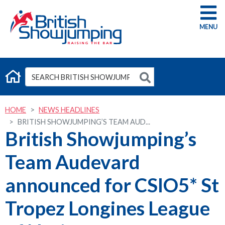
G
HOME
NEWS HEADLINES
BRITISH SHOWJUMPING’S TEAM AUD...
British Showjumping’s
Team Audevard
announced for CSIO5* St
Tropez Longines League