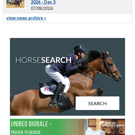
2026 - Day 3
07/08/2026
view news archive »
SEARCH