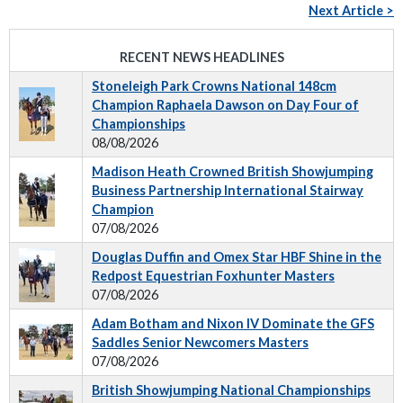
Next Article >
RECENT NEWS HEADLINES
Stoneleigh Park Crowns National 148cm
Champion Raphaela Dawson on Day Four of
Championships
08/08/2026
Madison Heath Crowned British Showjumping
Business Partnership International Stairway
Champion
07/08/2026
Douglas Duffin and Omex Star HBF Shine in the
Redpost Equestrian Foxhunter Masters
07/08/2026
Adam Botham and Nixon IV Dominate the GFS
Saddles Senior Newcomers Masters
07/08/2026
British Showjumping National Championships