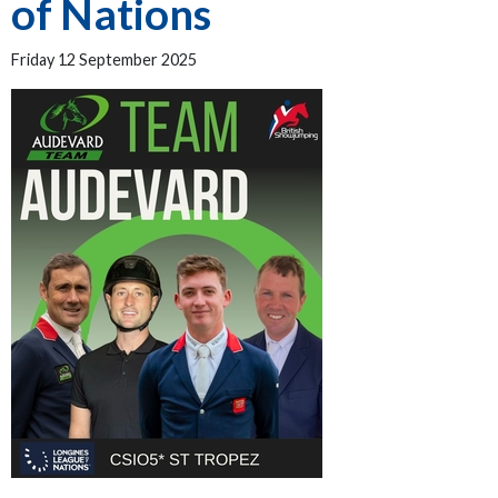
of Nations
Friday 12 September 2025