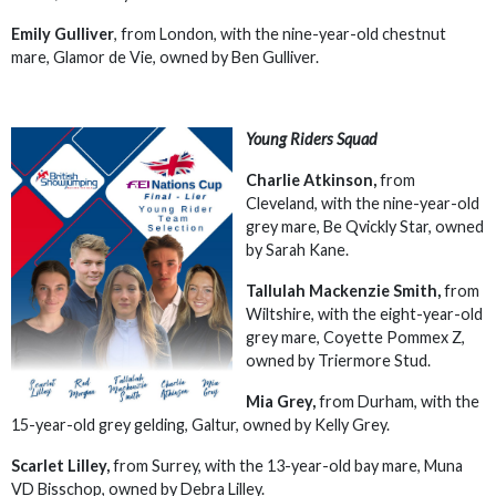
Emily Gulliver
, from London, with the nine-year-old chestnut
mare, Glamor de Vie, owned by Ben Gulliver.
Young Riders Squad
Charlie Atkinson,
from
Cleveland, with the nine-year-old
grey mare, Be Qvickly Star, owned
by Sarah Kane.
Tallulah Mackenzie Smith,
from
Wiltshire, with the eight-year-old
grey mare, Coyette Pommex Z,
owned by Triermore Stud.
Mia Grey,
from Durham, with the
15-year-old grey gelding, Galtur, owned by Kelly Grey.
Scarlet Lilley,
from Surrey, with the 13-year-old bay mare, Muna
VD Bisschop, owned by Debra Lilley.