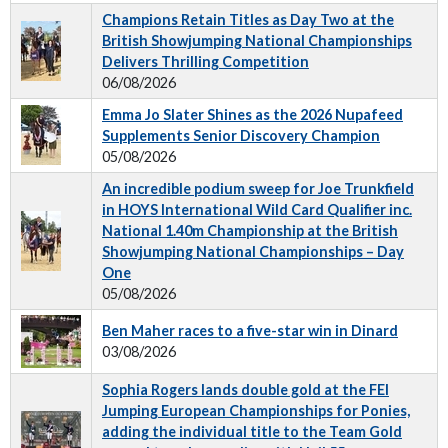
Champions Retain Titles as Day Two at the
British Showjumping National Championships
Delivers Thrilling Competition
06/08/2026
Emma Jo Slater Shines as the 2026 Nupafeed
Supplements Senior Discovery Champion
05/08/2026
An incredible podium sweep for Joe Trunkfield
in HOYS International Wild Card Qualifier inc.
National 1.40m Championship at the British
Showjumping National Championships – Day
One
05/08/2026
Ben Maher races to a five-star win in Dinard
03/08/2026
Sophia Rogers lands double gold at the FEI
Jumping European Championships for Ponies,
adding the individual title to the Team Gold