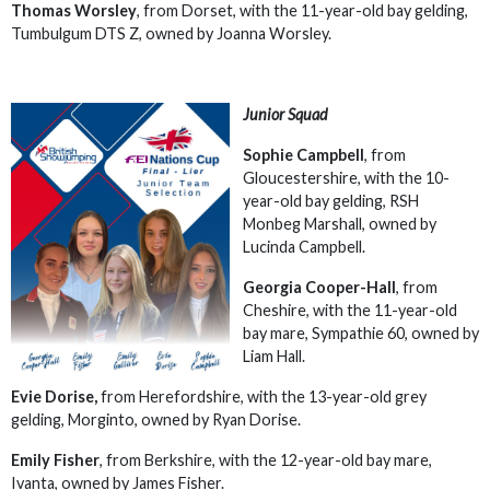
Thomas Worsley
, from Dorset, with the 11-year-old bay gelding,
Tumbulgum DTS Z, owned by Joanna Worsley.
Junior Squad
Sophie Campbell
, from
Gloucestershire, with the 10-
year-old bay gelding, RSH
Monbeg Marshall, owned by
Lucinda Campbell.
Georgia Cooper-Hall
, from
Cheshire, with the 11-year-old
bay mare, Sympathie 60, owned by
Liam Hall.
Evie Dorise,
from Herefordshire, with the 13-year-old grey
gelding, Morginto, owned by Ryan Dorise.
Emily Fisher
, from Berkshire, with the 12-year-old bay mare,
Ivanta, owned by James Fisher.