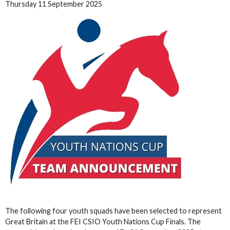
Thursday 11 September 2025
The following four youth squads have been selected to represent
Great Britain at the FEI CSIO Youth Nations Cup Finals. The