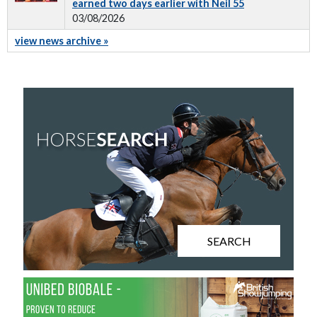
earned two days earlier with Neil 55
03/08/2026
view news archive »
SEARCH