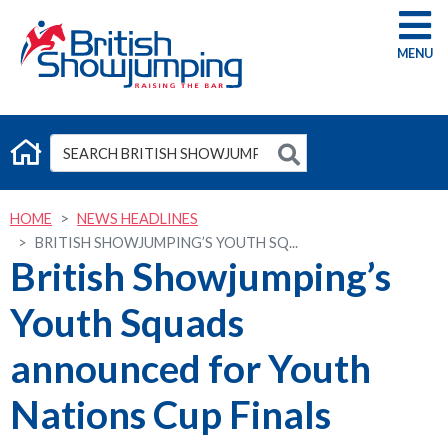
G
HOME
NEWS HEADLINES
BRITISH SHOWJUMPING’S YOUTH SQ...
British Showjumping’s
Youth Squads
announced for Youth
Nations Cup Finals