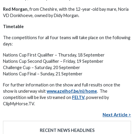
Red Morgan,
from Cheshire, with the 12-year-old bay mare, Noria
VD Donkhoeve, owned by Didy Morgan.
Timetable
The competitions for all four teams will take place on the following
days:
Nations Cup First Qualifier – Thursday, 18 September
Nations Cup Second Qualifier – Friday, 19 September
Challenge Cup – Saturday, 20 September
Nations Cup Final – Sunday, 21 September
For further information on the show and full results once the
show is underway visit
www.azelhof.be/nl/home
. The
competition will be live streamed on
FEI.TV,
powered by
ClipMyHorse.TV.
Next Article >
RECENT NEWS HEADLINES