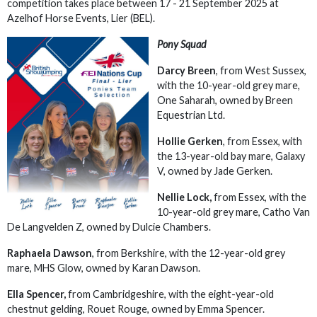
competition takes place between 17 - 21 September 2025 at
Azelhof Horse Events, Lier (BEL).
Pony Squad
Darcy Breen
, from West Sussex,
with the 10-year-old grey mare,
One Saharah, owned by Breen
Equestrian Ltd.
Hollie Gerken
, from Essex, with
the 13-year-old bay mare, Galaxy
V, owned by Jade Gerken.
Nellie Lock,
from Essex, with the
10-year-old grey mare, Catho Van
De Langvelden Z, owned by Dulcie Chambers.
Raphaela Dawson
, from Berkshire, with the 12-year-old grey
mare, MHS Glow, owned by Karan Dawson.
Ella Spencer,
from Cambridgeshire, with the eight-year-old
chestnut gelding, Rouet Rouge, owned by Emma Spencer.