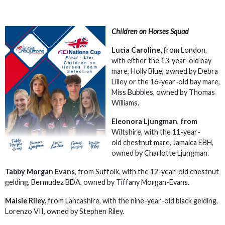
Children on Horses Squad
Lucia Caroline,
from London,
with either the 13-year-old bay
mare, Holly Blue, owned by Debra
Lilley or the 16-year-old bay mare,
Miss Bubbles, owned by Thomas
Williams.
Eleonora Ljungman
,
from
Wiltshire, with the 11-year-
old chestnut mare, Jamaica EBH,
owned by Charlotte Ljungman.
Tabby Morgan Evans
, from Suffolk, with the 12-year-old chestnut
gelding, Bermudez BDA, owned by Tiffany Morgan-Evans.
Maisie Riley,
from Lancashire, with the nine-year-old black gelding,
Lorenzo VII, owned by Stephen Riley.