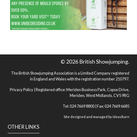
© 2026 British Showjumping.
The British Showjumping Association is a Limited Company registered
in England and Wales with the registration number 210797.
Privacy Policy
| Registered office: Meriden Business Park, Copse Drive,
Meriden, West Midlands, CV5 9RG
Tel: 024 7669 8800 | Fax: 024 7669 6685
Site designed and managed by
ideasBarn
OTHER LINKS