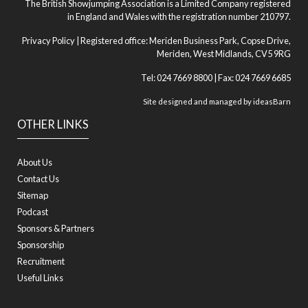
The British Showjumping Association is a Limited Company registered
in England and Wales with the registration number 210797.
Privacy Policy
| Registered office: Meriden Business Park, Copse Drive,
Meriden, West Midlands, CV5 9RG
Tel: 024 7669 8800 | Fax: 024 7669 6685
Site designed and managed by
ideasBarn
OTHER LINKS
About Us
Contact Us
Sitemap
Podcast
Sponsors & Partners
Sponsorship
Recruitment
Useful Links