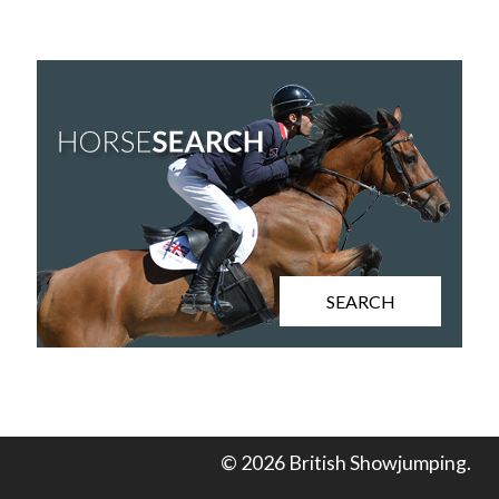
SEARCH
© 2026 British Showjumping.