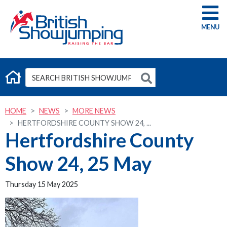
G
HOME
NEWS
MORE NEWS
HERTFORDSHIRE COUNTY SHOW 24, ...
Hertfordshire County
Show 24, 25 May
Thursday 15 May 2025