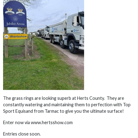
The grass rings are looking superb at Herts County. They are
constantly watering and maintaining them to perfection with Top
Sport Equisand from Tarmac to give you the ultimate surface!
Enter now via www.hertsshow.com
Entries close soon.