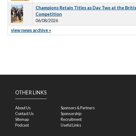
Champions Retain Titles as Day Two at the Briti
Competition
06/08/2026
view news archive »
OTHER LINKS
About Us
Sponsors & Partners
Contact Us
Sponsorship
Sitemap
Recruitment
Podcast
Useful Links