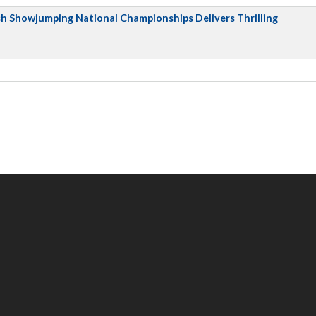
sh Showjumping National Championships Delivers Thrilling