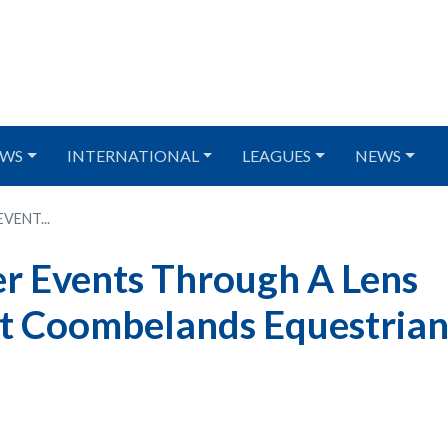
WS
INTERNATIONAL
LEAGUES
NEWS
VENT...
r Events Through A Lens
 at Coombelands Equestria