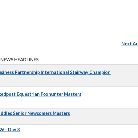
Next Ar
 NEWS HEADLINES
iness Partnership International Stairway Champion
 Redpost Equestrian Foxhunter Masters
addles Senior Newcomers Masters
6 - Day 3