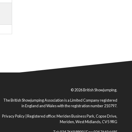
© 2026 British Showjumping.
The British Showjumping Association is a Limited Company registered
in England and Wales with the registration number 210797.
Privacy Policy
| Registered office: Meriden Business Park, Copse Drive,
Meriden, West Midlands, CV5 9RG