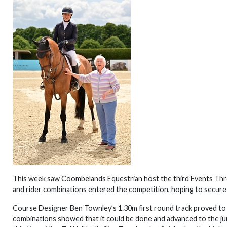
This week saw Coombelands Equestrian host the third Events Throu
and rider combinations entered the competition, hoping to secure 
Course Designer Ben Townley’s 1.30m first round track proved to 
combinations showed that it could be done and advanced to the jum