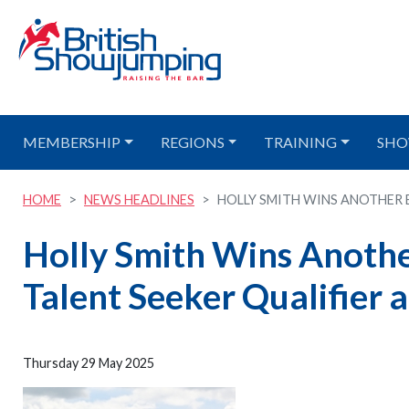
MEMBERSHIP
REGIONS
TRAINING
SHO
HOME
NEWS HEADLINES
HOLLY SMITH WINS ANOTHER E
Holly Smith Wins Anothe
Talent Seeker Qualifier
Thursday 29 May 2025