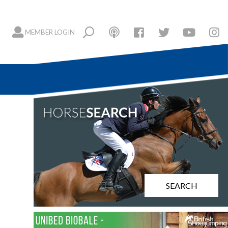
MEMBER LOGIN
n
SEARCH