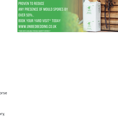
horse
ry,