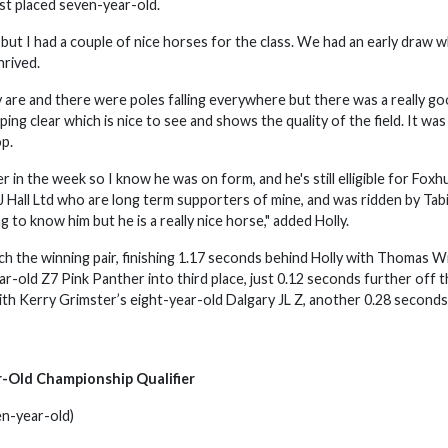
hest placed seven-year-old.
but I had a couple of nice horses for the class. We had an early draw w
thrived.
lly are and there were poles falling everywhere but there was a really g
ng clear which is nice to see and shows the quality of the field. It was
op.
in the week so I know he was on form, and he's still elligible for Foxh
 Hall Ltd who are long term supporters of mine, and was ridden by Tab
ing to know him but he is a really nice horse," added Holly.
ch the winning pair, finishing 1.17 seconds behind Holly with Thomas Wi
-old Z7 Pink Panther into third place, just 0.12 seconds further off 
ith Kerry Grimster’s eight-year-old Dalgary JL Z, another 0.28 seconds
r-Old Championship Qualifier
en-year-old)