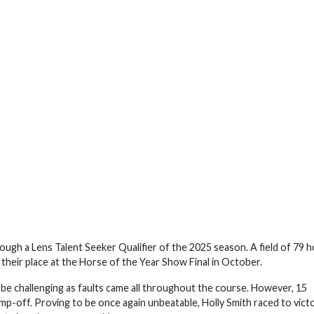
gh a Lens Talent Seeker Qualifier of the 2025 season. A field of 79 
their place at the Horse of the Year Show Final in October.
be challenging as faults came all throughout the course. However, 15
p-off. Proving to be once again unbeatable, Holly Smith raced to victo