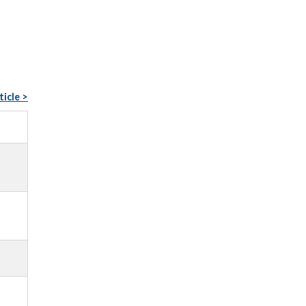
ticle >