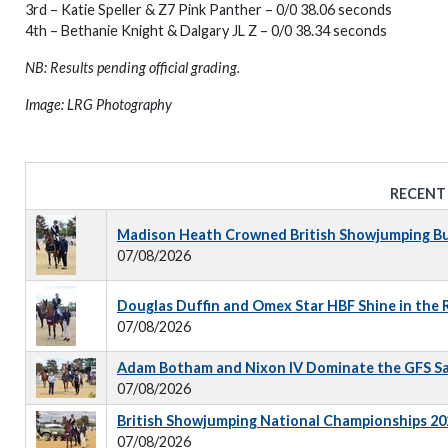
3rd – Katie Speller & Z7 Pink Panther – 0/0 38.06 seconds
4th – Bethanie Knight & Dalgary JL Z – 0/0 38.34 seconds
NB: Results pending official grading.
Image: LRG Photography
RECENT
Madison Heath Crowned British Showjumping Bus
07/08/2026
Douglas Duffin and Omex Star HBF Shine in the
07/08/2026
Adam Botham and Nixon IV Dominate the GFS S
07/08/2026
British Showjumping National Championships 202
07/08/2026