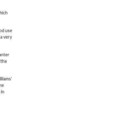
hich
ood use
 a very
unter
itha
lliams’
the
 in