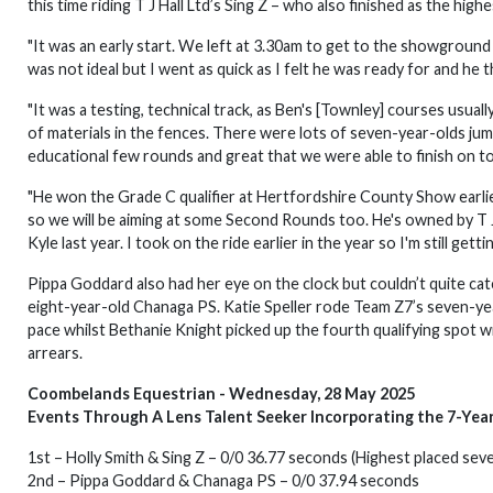
this time riding T J Hall Ltd’s Sing Z – who also finished as the hig
"It was an early start. We left at 3.30am to get to the showground 
was not ideal but I went as quick as I felt he was ready for and he 
"It was a testing, technical track, as Ben's [Townley] courses usua
of materials in the fences. There were lots of seven-year-olds jumpi
educational few rounds and great that we were able to finish on t
"He won the Grade C qualifier at Hertfordshire County Show earlier 
so we will be aiming at some Second Rounds too. He's owned by T J
Kyle last year. I took on the ride earlier in the year so I'm still gett
Pippa Goddard also had her eye on the clock but couldn’t quite cat
eight-year-old Chanaga PS. Katie Speller rode Team Z7’s seven-year
pace whilst Bethanie Knight picked up the fourth qualifying spot w
arrears.
Coombelands Equestrian - Wednesday, 28 May 2025
Events Through A Lens Talent Seeker Incorporating the 7-Yea
1st – Holly Smith & Sing Z – 0/0 36.77 seconds (Highest placed sev
2nd – Pippa Goddard & Chanaga PS – 0/0 37.94 seconds