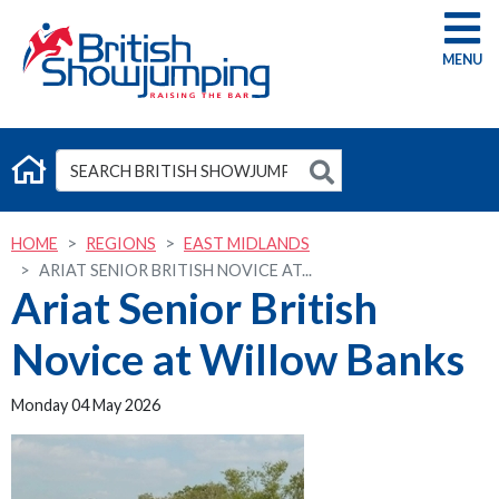
G
HOME
REGIONS
EAST MIDLANDS
ARIAT SENIOR BRITISH NOVICE AT...
Ariat Senior British
Novice at Willow Banks
Monday 04 May 2026