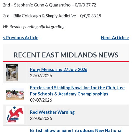
2nd – Stephanie Gunn & Quarantino – 0/0/0 37.72
3rd – Billy Colclough & Simply Addictive – 0/0/0 38.19
NB Results pending official grading
< Previous Article
Next Article >
RECENT EAST MIDLANDS NEWS
Pony Measuring 27 July 2026
22/07/2026
Entries and Stabling Now Live for the Club, Just
For Schools & Academy Championships
09/07/2026
Red Weather Warning
22/06/2026
British Showjumping Introduces New National