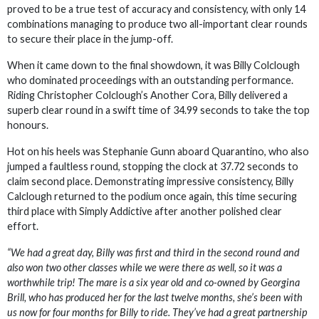
proved to be a true test of accuracy and consistency, with only 14
combinations managing to produce two all-important clear rounds
to secure their place in the jump-off.
When it came down to the final showdown, it was Billy Colclough
who dominated proceedings with an outstanding performance.
Riding Christopher Colclough’s Another Cora, Billy delivered a
superb clear round in a swift time of 34.99 seconds to take the top
honours.
Hot on his heels was Stephanie Gunn aboard Quarantino, who also
jumped a faultless round, stopping the clock at 37.72 seconds to
claim second place. Demonstrating impressive consistency, Billy
Calclough returned to the podium once again, this time securing
third place with Simply Addictive after another polished clear
effort.
“We had a great day, Billy was first and third in the second round and
also won two other classes while we were there as well, so it was a
worthwhile trip! The mare is a six year old and co-owned by Georgina
Brill, who has produced her for the last twelve months, she’s been with
us now for four months for Billy to ride. They’ve had a great partnership