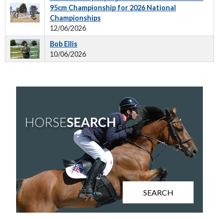
95cm Championship for 2026 National
Championships
12/06/2026
Bob Ellis
10/06/2026
SEARCH