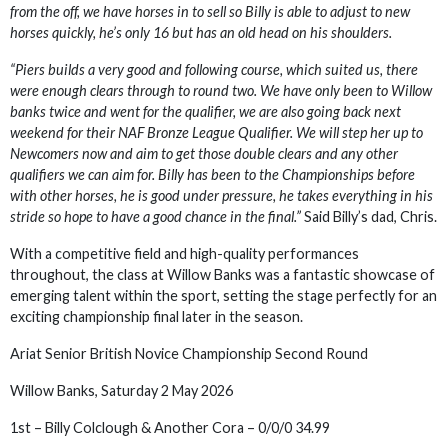
from the off, we have horses in to sell so Billy is able to adjust to new
horses quickly, he’s only 16 but has an old head on his shoulders.
“Piers builds a very good and following course, which suited us, there
were enough clears through to round two. We have only been to Willow
banks twice and went for the qualifier, we are also going back next
weekend for their NAF Bronze League Qualifier. We will step her up to
Newcomers now and aim to get those double clears and any other
qualifiers we can aim for. Billy has been to the Championships before
with other horses, he is good under pressure, he takes everything in his
stride so hope to have a good chance in the final.”
Said Billy’s dad, Chris.
With a competitive field and high-quality performances
throughout, the class at Willow Banks was a fantastic showcase of
emerging talent within the sport, setting the stage perfectly for an
exciting championship final later in the season.
Ariat Senior British Novice Championship Second Round
Willow Banks, Saturday 2 May 2026
1st – Billy Colclough & Another Cora – 0/0/0 34.99