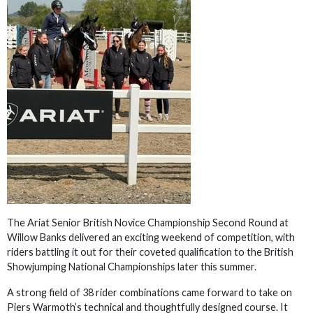
The Ariat Senior British Novice Championship Second Round at
Willow Banks delivered an exciting weekend of competition, with
riders battling it out for their coveted qualification to the British
Showjumping National Championships later this summer.
A strong field of 38 rider combinations came forward to take on
Piers Warmoth’s technical and thoughtfully designed course. It