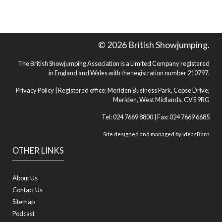
© 2026 British Showjumping.
The British Showjumping Association is a Limited Company registered
in England and Wales with the registration number 210797.
Privacy Policy
| Registered office: Meriden Business Park, Copse Drive,
Meriden, West Midlands, CV5 9RG
Tel: 024 7669 8800 | Fax: 024 7669 6685
Site designed and managed by
ideasBarn
OTHER LINKS
About Us
Contact Us
Sitemap
Podcast